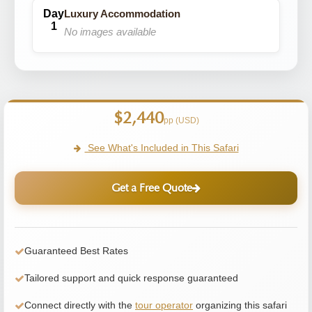
Luxury Accommodation
No images available
$2,440
pp (USD)
See What's Included in This Safari
Get a Free Quote
Guaranteed Best Rates
Tailored support and quick response guaranteed
Connect directly with the
tour operator
organizing this safari