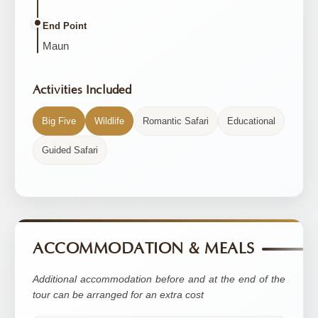
End Point
Maun
Activities Included
Big Five
Wildlife
Romantic Safari
Educational
Guided Safari
ACCOMMODATION & MEALS
Additional accommodation before and at the end of the
tour can be arranged for an extra cost