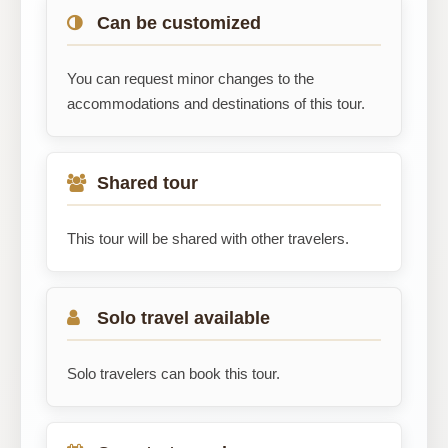
Can be customized
You can request minor changes to the
accommodations and destinations of this tour.
Shared tour
This tour will be shared with other travelers.
Solo travel available
Solo travelers can book this tour.