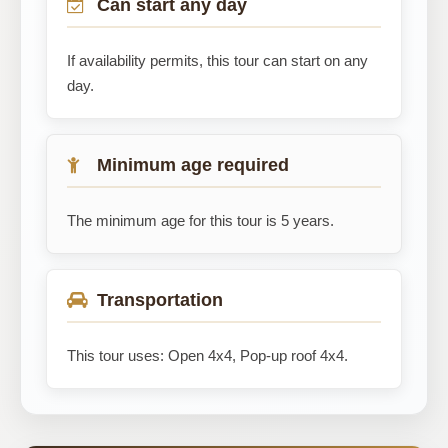
Can start any day
If availability permits, this tour can start on any
day.
Minimum age required
The minimum age for this tour is 5 years.
Transportation
This tour uses: Open 4x4, Pop-up roof 4x4.