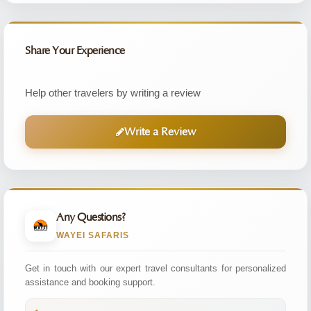
Share Your Experience
Help other travelers by writing a review
Write a Review
Any Questions?
WAYEI SAFARIS
Get in touch with our expert travel consultants for personalized
assistance and booking support.