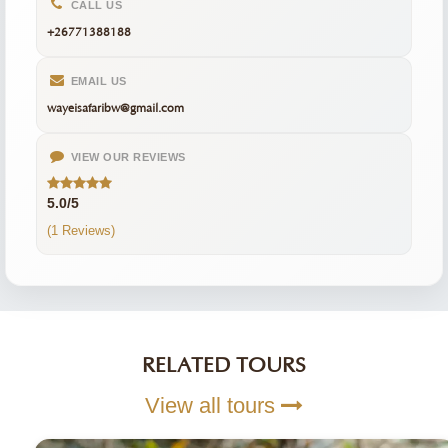
CALL US
+26771388188
EMAIL US
wayeisafaribw@gmail.com
VIEW OUR REVIEWS
5.0/5
(1 Reviews)
RELATED TOURS
View all tours