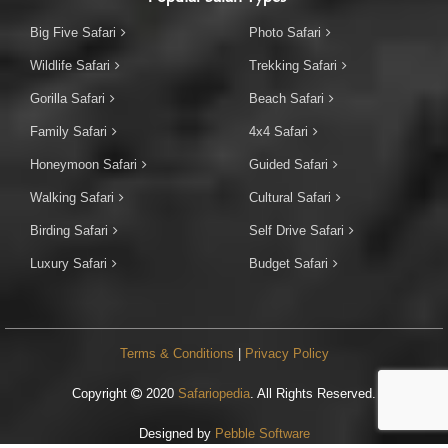
Big Five Safari
Photo Safari
Wildlife Safari
Trekking Safari
Gorilla Safari
Beach Safari
Family Safari
4x4 Safari
Honeymoon Safari
Guided Safari
Walking Safari
Cultural Safari
Birding Safari
Self Drive Safari
Luxury Safari
Budget Safari
Terms & Conditions
|
Privacy Policy
Copyright
2020
Safariopedia
. All Rights Reserved.
Designed by
Pebble Software