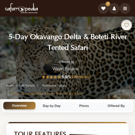
0
Safari
5-Day Okavango Delta & Boteti River
Tour:
-
Tented Safari
Botswana
Offered by -
5-
Safari
Wayei Safaris
Day
5.0
/5
(1 Reviews)
Tour
Botswana
Home
All Safaris
Botswana Safaris
Safari
5-Day Okavango Delta & Boteti River Tented Safari
Tour
Overview
Day by Day
Prices
Offered By
by
Wayei
Safaris
TOUR FEATURES