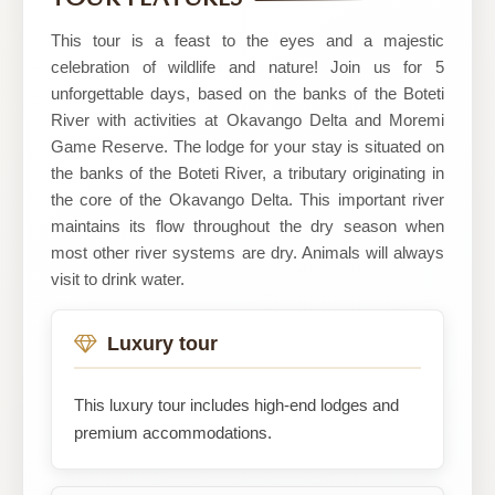
This tour is a feast to the eyes and a majestic
celebration of wildlife and nature! Join us for 5
unforgettable days, based on the banks of the Boteti
River with activities at Okavango Delta and Moremi
Game Reserve. The lodge for your stay is situated on
the banks of the Boteti River, a tributary originating in
the core of the Okavango Delta. This important river
maintains its flow throughout the dry season when
most other river systems are dry. Animals will always
visit to drink water.
Luxury tour
This luxury tour includes high-end lodges and
premium accommodations.