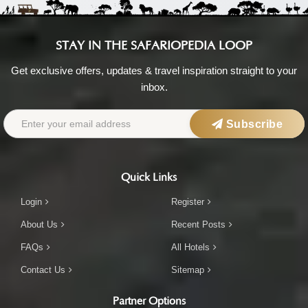
STAY IN THE SAFARIOPEDIA LOOP
Get exclusive offers, updates & travel inspiration straight to your
inbox.
Subscribe
Quick Links
Login
Register
About Us
Recent Posts
FAQs
All Hotels
Contact Us
Sitemap
Partner Options