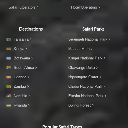
Safari Operators
Hotel Operators
Destinations
Safari Parks
Tanzania
Serengeti National Park
Kenya
Maasai Mara
Botswana
Kruger National Park
South Africa
Okavango Delta
Uganda
Ngorongoro Crater
Zambia
Chobe National Park
Namibia
Etosha National Park
Rwanda
Bwindi Forest
Popular Safari Types