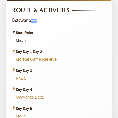
ROUTE & ACTIVITIES
Botswana
Start Point
Maun
Day Day 1-Day 2
Moremi Game Reserve
Day Day 3
Khwai
Day Day 4
Okavango Delta
Day Day 5
Maun