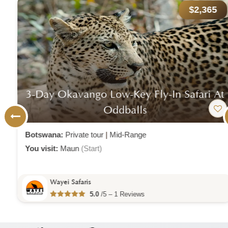
$2,365
3-Day Okavango Low-Key Fly-In Safari At
Oddballs
Botswana:
Private tour
|
Mid-Range
You visit:
Maun
(Start)
Wayei Safaris
5.0
/5 – 1 Reviews