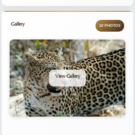
Gallery
10 PHOTOS
View Gallery