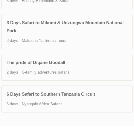
3 days · Holiday Expedition & Safari
3 Days Safari to Mikumi & Udzungwa Mountain National
Park
3 days · Makucha Ya Simba Tours
The pride of Dr.jane Goodall
2 days · G-family adventures safaris
6 Days Safari to Southern Tanzania Circuit
6 days · Nyangulo Africa Safaris