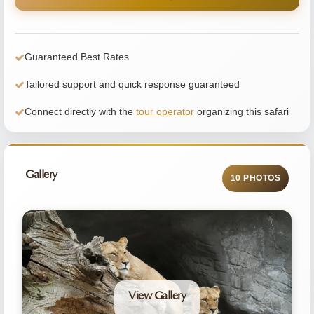
Guaranteed Best Rates
Tailored support and quick response guaranteed
Connect directly with the
tour operator
organizing this safari
Gallery
10 PHOTOS
View Gallery