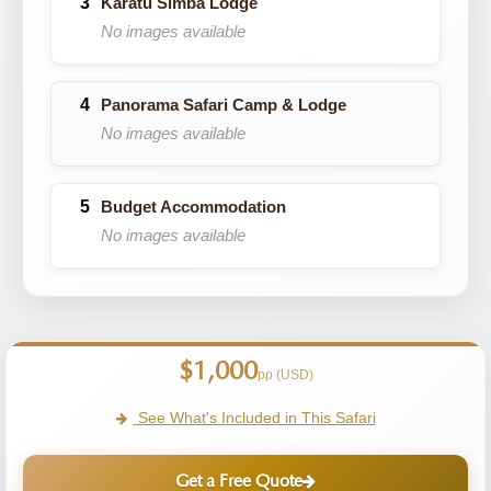
Karatu Simba Lodge
No images available
Panorama Safari Camp & Lodge
No images available
Budget Accommodation
No images available
$1,000
pp (USD)
See What's Included in This Safari
Get a Free Quote