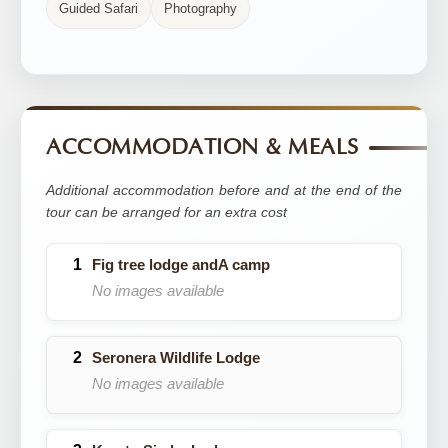
Guided Safari
Photography
ACCOMMODATION & MEALS
Additional accommodation before and at the end of the
tour can be arranged for an extra cost
Fig tree lodge andA camp
No images available
Seronera Wildlife Lodge
No images available