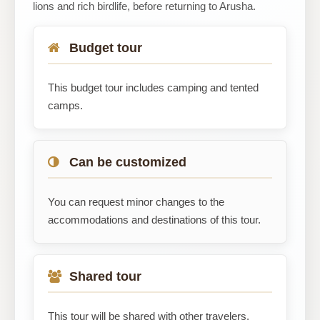
lions and rich birdlife, before returning to Arusha.
Budget tour
This budget tour includes camping and tented
camps.
Can be customized
You can request minor changes to the
accommodations and destinations of this tour.
Shared tour
This tour will be shared with other travelers.