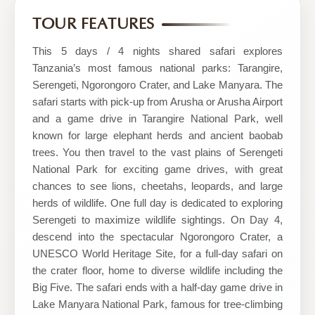
Wild
TOUR FEATURES
Escapes
This 5 days / 4 nights shared safari explores
Tanzania’s most famous national parks: Tarangire,
Serengeti, Ngorongoro Crater, and Lake Manyara. The
safari starts with pick-up from Arusha or Arusha Airport
and a game drive in Tarangire National Park, well
known for large elephant herds and ancient baobab
trees. You then travel to the vast plains of Serengeti
National Park for exciting game drives, with great
chances to see lions, cheetahs, leopards, and large
herds of wildlife. One full day is dedicated to exploring
Serengeti to maximize wildlife sightings. On Day 4,
descend into the spectacular Ngorongoro Crater, a
UNESCO World Heritage Site, for a full-day safari on
the crater floor, home to diverse wildlife including the
Big Five. The safari ends with a half-day game drive in
Lake Manyara National Park, famous for tree-climbing