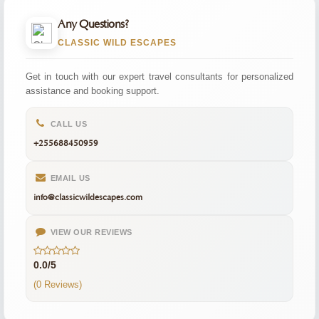
Any Questions?
CLASSIC WILD ESCAPES
Get in touch with our expert travel consultants for personalized
assistance and booking support.
CALL US
+255688450959
EMAIL US
info@classicwildescapes.com
VIEW OUR REVIEWS
0.0/5
(0 Reviews)