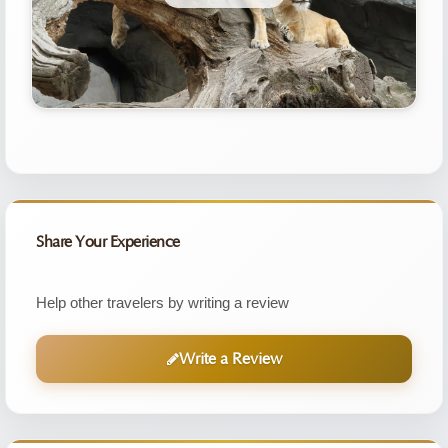
Share Your Experience
Help other travelers by writing a review
Write a Review