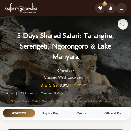
0
Safari
5 Days Shared Safari: Tarangire,
Tour:
Serengeti, Ngorongoro & Lake
-
Manyara
Tanzania
Offered by -
5-
Safari
Classic Wild Escapes
Day
0.0
/5
(0 Reviews)
Tour
Tanzania
Home
All Safaris
Tanzania Safaris
Safari
5 Days Shared Safari: Tarangire, Serengeti, Ngorongoro & Lake Manyara
Tour
Overview
Day by Day
Prices
Offered By
by
Classic