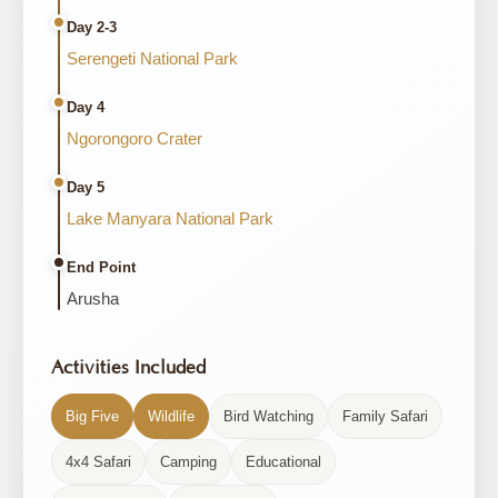
Day 2-3
Serengeti National Park
Day 4
Ngorongoro Crater
Day 5
Lake Manyara National Park
End Point
Arusha
Activities Included
Big Five
Wildlife
Bird Watching
Family Safari
4x4 Safari
Camping
Educational