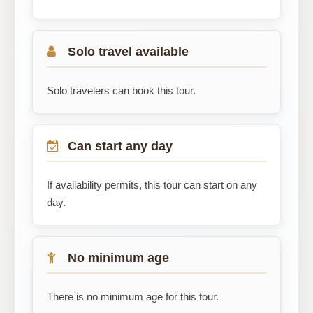
Solo travel available
Solo travelers can book this tour.
Can start any day
If availability permits, this tour can start on any
day.
No minimum age
There is no minimum age for this tour.