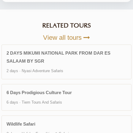
RELATED TOURS
View all tours
2 DAYS MIKUMI NATIONAL PARK FROM DAR ES
SALAAM BY SGR
2 days · Nyasi Adventure Safaris
6 Days Prodigious Culture Tour
6 days · Tiem Tours And Safaris
Wildlife Safari