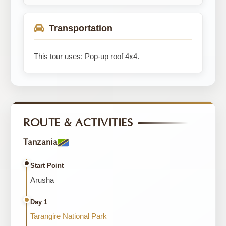
Transportation
This tour uses: Pop-up roof 4x4.
ROUTE & ACTIVITIES
Tanzania
Start Point
Arusha
Day 1
Tarangire National Park