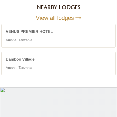
NEARBY LODGES
View all lodges
VENUS PREMIER HOTEL
Arusha, Tanzania
Bamboo Village
Arusha, Tanzania