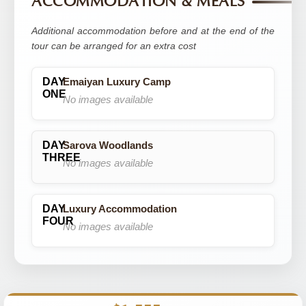
ACCOMMODATION & MEALS
Additional accommodation before and at the end of the
tour can be arranged for an extra cost
Emaiyan Luxury Camp
No images available
Sarova Woodlands
No images available
Luxury Accommodation
No images available