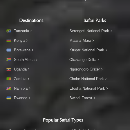
Destinations
Safari Parks
Tanzania
Serengeti National Park
Kenya
Maasai Mara
Botswana
Kruger National Park
South Africa
Okavango Delta
Uganda
Ngorongoro Crater
Zambia
Chobe National Park
Namibia
Etosha National Park
Rwanda
Bwindi Forest
Popular Safari Types