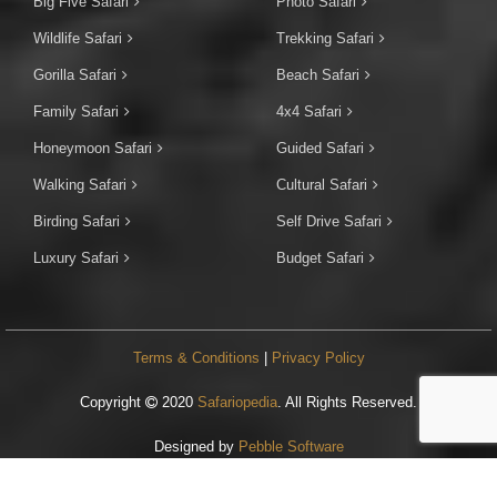
Big Five Safari
Photo Safari
Wildlife Safari
Trekking Safari
Gorilla Safari
Beach Safari
Family Safari
4x4 Safari
Honeymoon Safari
Guided Safari
Walking Safari
Cultural Safari
Birding Safari
Self Drive Safari
Luxury Safari
Budget Safari
Terms & Conditions
|
Privacy Policy
Copyright
2020
Safariopedia
. All Rights Reserved.
Designed by
Pebble Software