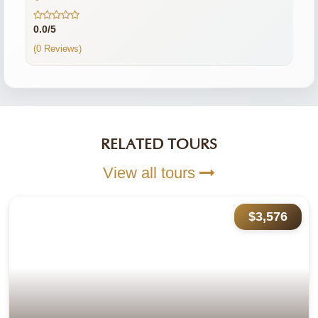
0.0/5
(0 Reviews)
RELATED TOURS
View all tours
$3,576