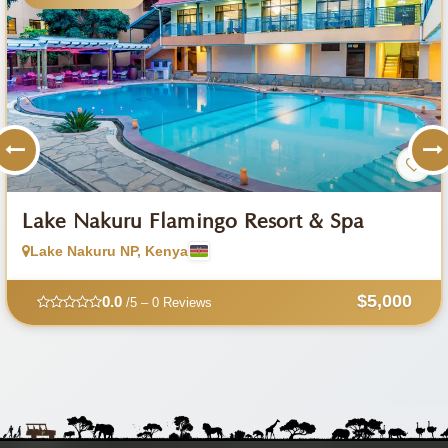
Lake Nakuru Flamingo Resort & Spa
Lake Nakuru NP, Kenya
$5,000
0.0
/5 – 0 Reviews