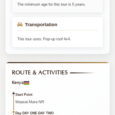
The minimum age for this tour is 5 years.
Transportation
This tour uses: Pop-up roof 4x4.
ROUTE & ACTIVITIES
Kenya
Start Point
Maasai Mara NR
Day DAY ONE-DAY TWO