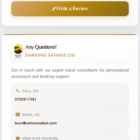
Write a Review
Any Questions?
SAMSONS SAFARIS LTD
Get in touch with our expert travel consultants for personalized
assistance and booking support.
CALL US
0705917381
EMAIL US
tours@samsonsafaris.com
VIEW OUR REVIEWS