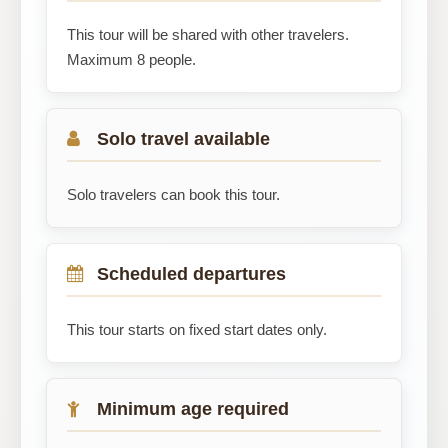
This tour will be shared with other travelers.
Maximum 8 people.
Solo travel available
Solo travelers can book this tour.
Scheduled departures
This tour starts on fixed start dates only.
Minimum age required