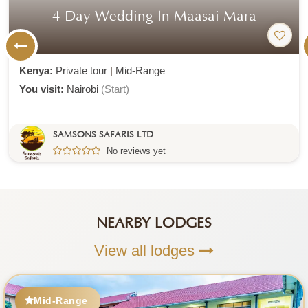
4 Day Wedding In Maasai Mara
Kenya:
Private tour
|
Mid-Range
You visit:
Nairobi
(Start)
SAMSONS SAFARIS LTD
No reviews yet
NEARBY LODGES
View all lodges
Mid-Range