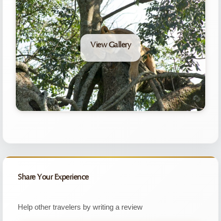
View Gallery
Share Your Experience
Help other travelers by writing a review