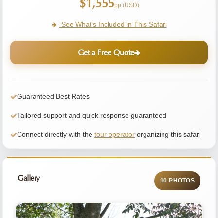
$1,555
pp (USD)
See What's Included in This Safari
Get a Free Quote
Guaranteed Best Rates
Tailored support and quick response guaranteed
Connect directly with the
tour operator
organizing this safari
Gallery
10 PHOTOS