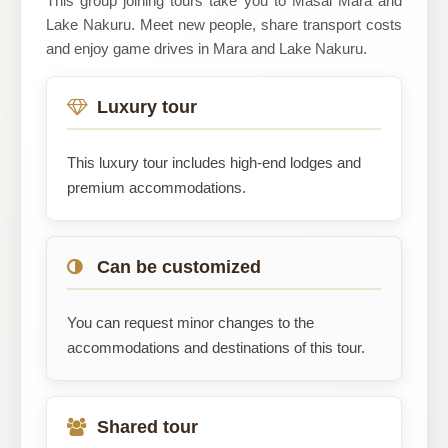
This group joining tours take you to Masai Mara and
Lake Nakuru. Meet new people, share transport costs
and enjoy game drives in Mara and Lake Nakuru.
Luxury tour
This luxury tour includes high-end lodges and
premium accommodations.
Can be customized
You can request minor changes to the
accommodations and destinations of this tour.
Shared tour