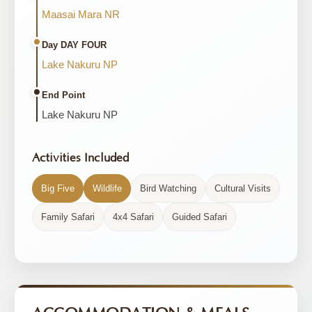
Maasai Mara NR
Day DAY FOUR
Lake Nakuru NP
End Point
Lake Nakuru NP
Activities Included
Big Five
Wildlife
Bird Watching
Cultural Visits
Family Safari
4x4 Safari
Guided Safari