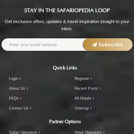
STAY IN THE SAFARIOPEDIA LOOP
Get exclusive offers, updates & travel inspiration straight to your
inbox.
Subscribe
Quick Links
Login
Register
About Us
Recent Posts
FAQs
All Hotels
Contact Us
Sitemap
Partner Options
Safari Operators
Hotel Operators