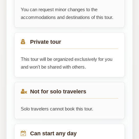
You can request minor changes to the
accommodations and destinations of this tour.
Private tour
This tour will be organized exclusively for you
and won't be shared with others.
Not for solo travelers
Solo travelers cannot book this tour.
Can start any day