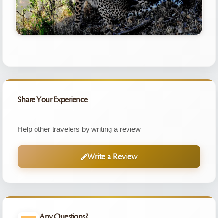
Share Your Experience
Help other travelers by writing a review
Write a Review
Any Questions?