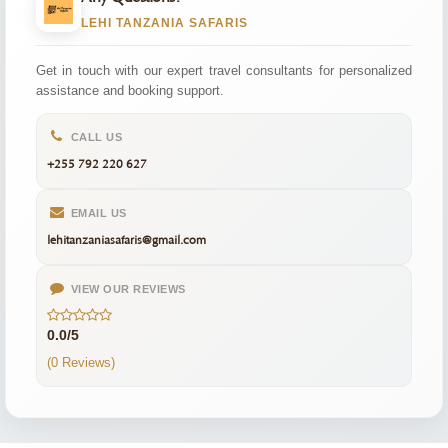
LEHI TANZANIA SAFARIS
Get in touch with our expert travel consultants for personalized
assistance and booking support.
CALL US
+255 792 220 627
EMAIL US
lehitanzaniasafaris@gmail.com
VIEW OUR REVIEWS
0.0/5
(0 Reviews)