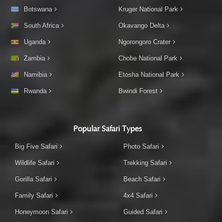
Botswana
Kruger National Park
South Africa
Okavango Delta
Uganda
Ngorongoro Crater
Zambia
Chobe National Park
Namibia
Etosha National Park
Rwanda
Bwindi Forest
Popular Safari Types
Big Five Safari
Photo Safari
Wildlife Safari
Trekking Safari
Gorilla Safari
Beach Safari
Family Safari
4x4 Safari
Honeymoon Safari
Guided Safari