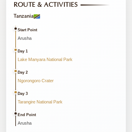
ROUTE & ACTIVITIES
Tanzania
Start Point
Arusha
Day 1
Lake Manyara National Park
Day 2
Ngorongoro Crater
Day 3
Tarangire National Park
End Point
Arusha