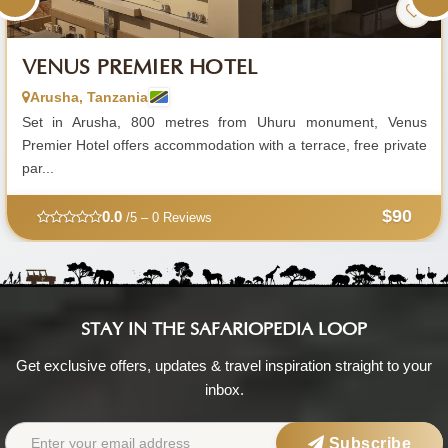
VENUS PREMIER HOTEL
Arusha, Tanzania
Set in Arusha, 800 metres from Uhuru monument, Venus
Premier Hotel offers accommodation with a terrace, free private
par...
$90
0.0
/5 – 0 Reviews
STAY IN THE SAFARIOPEDIA LOOP
Get exclusive offers, updates & travel inspiration straight to your
inbox.
Subscribe