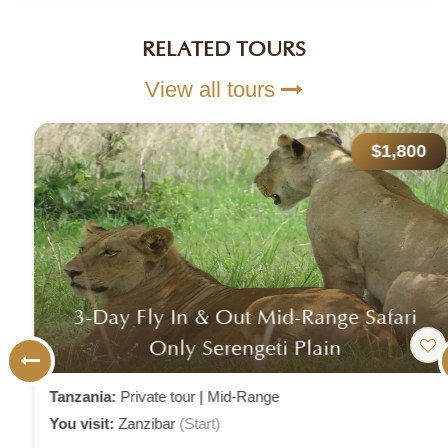
RELATED TOURS
View all tours
$1,800
3-Day Fly In & Out Mid-Range Safari
Only Serengeti Plain
Tanzania:
Private tour
|
Mid-Range
You visit:
Zanzibar
(Start)