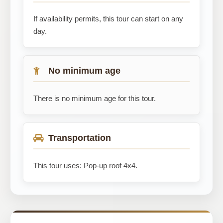
If availability permits, this tour can start on any
day.
No minimum age
There is no minimum age for this tour.
Transportation
This tour uses: Pop-up roof 4x4.