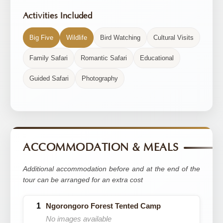
Activities Included
Big Five
Wildlife
Bird Watching
Cultural Visits
Family Safari
Romantic Safari
Educational
Guided Safari
Photography
ACCOMMODATION & MEALS
Additional accommodation before and at the end of the
tour can be arranged for an extra cost
Ngorongoro Forest Tented Camp
No images available