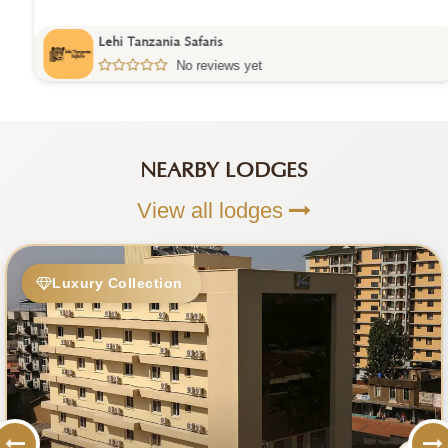
Lehi Tanzania Safaris
No reviews yet
NEARBY LODGES
View all lodges
Luxury Collection