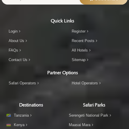
Quick Links
Login
Register
About Us
Recent Posts
FAQs
All Hotels
Contact Us
Sitemap
Partner Options
Safari Operators
Hotel Operators
Destinations
Safari Parks
Tanzania
Serengeti National Park
Kenya
Maasai Mara