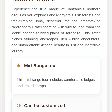
Safaris
Experience the true magic of Tanzania’s northern
circuit as you explore Lake Manyara’s lush forests and
tree-climbing lions, descend into the breathtaking
Ngorongoro Crater teeming with wildlife, and roam the
iconic baobab-studded plains of Tarangire. This safari
blends stunning landscapes, rich wildlife encounters,
and unforgettable African beauty in just one incredible
journey.
Mid-Range tour
This mid-range tour includes comfortable lodges
and tented camps.
Can be customized