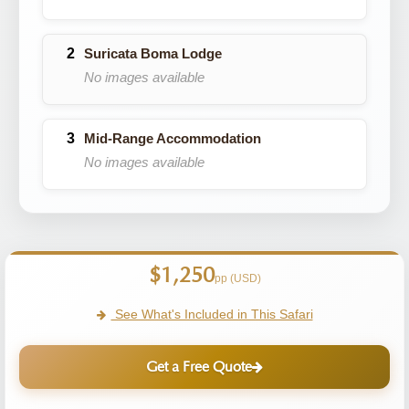
Suricata Boma Lodge
No images available
Mid-Range Accommodation
No images available
$1,250
pp (USD)
See What's Included in This Safari
Get a Free Quote