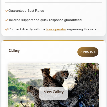
Guaranteed Best Rates
Tailored support and quick response guaranteed
Connect directly with the
tour operator
organizing this safari
Gallery
7 PHOTOS
View Gallery