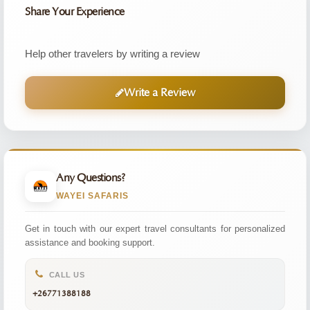
Share Your Experience
Help other travelers by writing a review
Write a Review
Any Questions?
WAYEI SAFARIS
Get in touch with our expert travel consultants for personalized
assistance and booking support.
CALL US
+26771388188