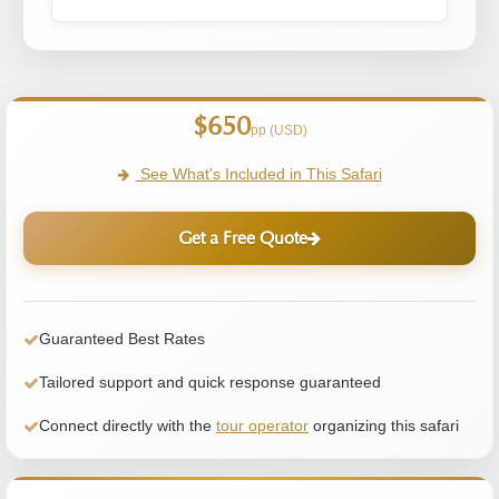
$650
pp (USD)
See What's Included in This Safari
Get a Free Quote
Guaranteed Best Rates
Tailored support and quick response guaranteed
Connect directly with the
tour operator
organizing this safari