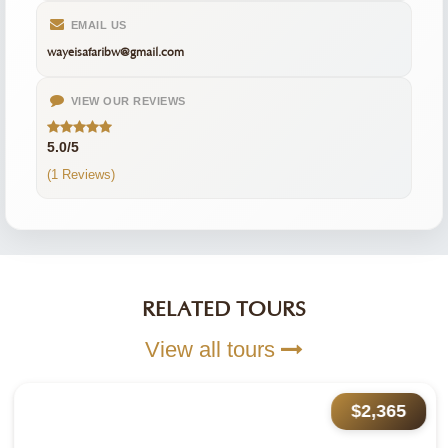
EMAIL US
wayeisafaribw@gmail.com
VIEW OUR REVIEWS
5.0/5
(1 Reviews)
RELATED TOURS
View all tours
$2,365