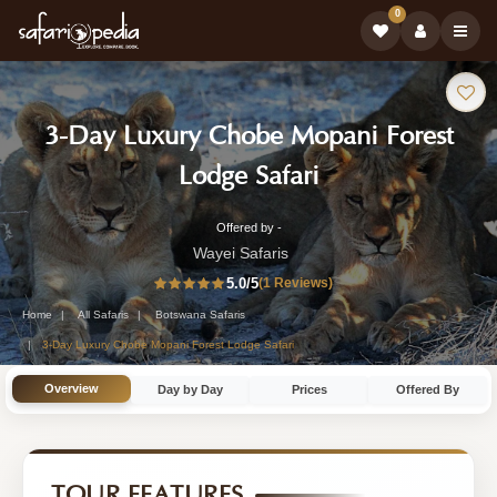
0
Safari
3-Day Luxury Chobe Mopani Forest
Tour:
-
Lodge Safari
Botswana
Offered by -
3-
Safari
Wayei Safaris
Day
5.0
/5
(1 Reviews)
Tour
Botswana
Home
All Safaris
Botswana Safaris
Safari
3-Day Luxury Chobe Mopani Forest Lodge Safari
Tour
Overview
Day by Day
Prices
Offered By
by
Wayei
Safaris
TOUR FEATURES