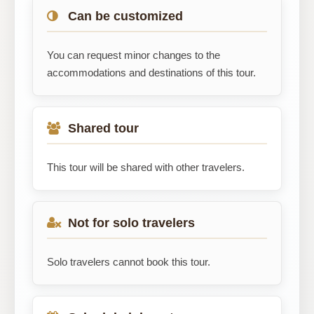
Can be customized
You can request minor changes to the
accommodations and destinations of this tour.
Shared tour
This tour will be shared with other travelers.
Not for solo travelers
Solo travelers cannot book this tour.