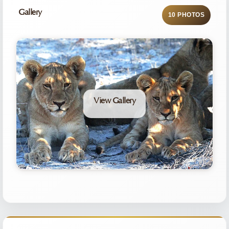
Gallery
10 PHOTOS
View Gallery