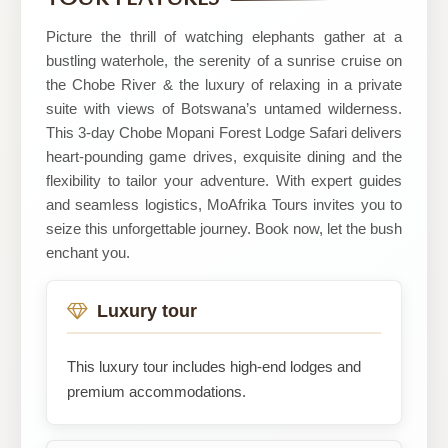
Picture the thrill of watching elephants gather at a
bustling waterhole, the serenity of a sunrise cruise on
the Chobe River & the luxury of relaxing in a private
suite with views of Botswana’s untamed wilderness.
This 3-day Chobe Mopani Forest Lodge Safari delivers
heart-pounding game drives, exquisite dining and the
flexibility to tailor your adventure. With expert guides
and seamless logistics, MoAfrika Tours invites you to
seize this unforgettable journey. Book now, let the bush
enchant you.
Luxury tour
This luxury tour includes high-end lodges and
premium accommodations.