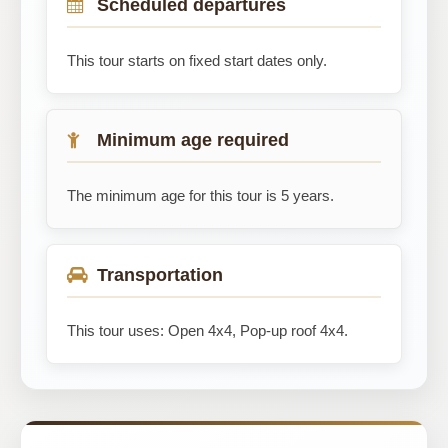
Scheduled departures
This tour starts on fixed start dates only.
Minimum age required
The minimum age for this tour is 5 years.
Transportation
This tour uses: Open 4x4, Pop-up roof 4x4.