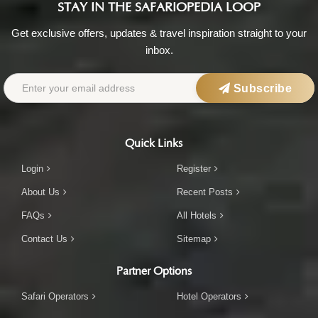
STAY IN THE SAFARIOPEDIA LOOP
Get exclusive offers, updates & travel inspiration straight to your
inbox.
Subscribe
Quick Links
Login
Register
About Us
Recent Posts
FAQs
All Hotels
Contact Us
Sitemap
Partner Options
Safari Operators
Hotel Operators