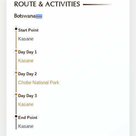
ROUTE & ACTIVITIES
Botswana
Start Point
Kasane
Day Day 1
Kasane
Day Day 2
Chobe National Park
Day Day 3
Kasane
End Point
Kasane