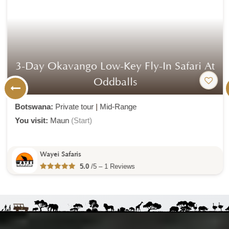
3-Day Okavango Low-Key Fly-In Safari At
Oddballs
Botswana:
Private tour
|
Mid-Range
You visit:
Maun
(Start)
Wayei Safaris
5.0
/5 – 1 Reviews