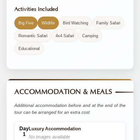
Activities Included
Big Five
Wildlife
Bird Watching
Family Safari
Romantic Safari
4x4 Safari
Camping
Educational
ACCOMMODATION & MEALS
Additional accommodation before and at the end of the
tour can be arranged for an extra cost
Luxury Accommodation
No images available