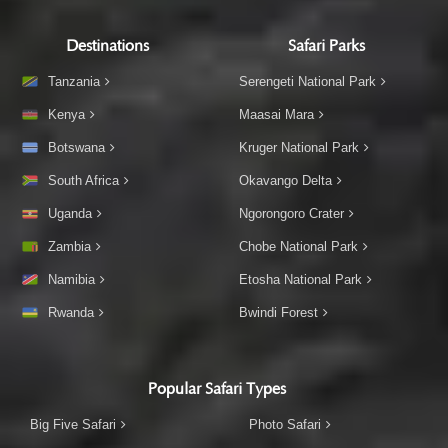
Destinations
Safari Parks
Tanzania
Serengeti National Park
Kenya
Maasai Mara
Botswana
Kruger National Park
South Africa
Okavango Delta
Uganda
Ngorongoro Crater
Zambia
Chobe National Park
Namibia
Etosha National Park
Rwanda
Bwindi Forest
Popular Safari Types
Big Five Safari
Photo Safari