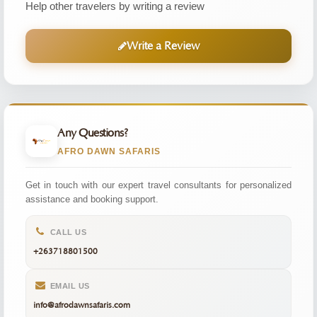
Help other travelers by writing a review
Write a Review
Any Questions?
AFRO DAWN SAFARIS
Get in touch with our expert travel consultants for personalized
assistance and booking support.
CALL US
+263718801500
EMAIL US
info@afrodawnsafaris.com