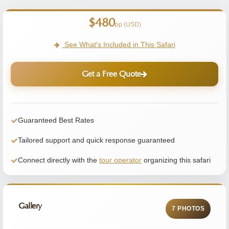
$480
pp (USD)
See What's Included in This Safari
Get a Free Quote
Guaranteed Best Rates
Tailored support and quick response guaranteed
Connect directly with the
tour operator
organizing this safari
Gallery
7 PHOTOS