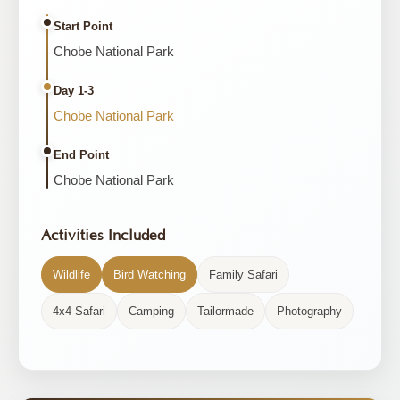
Start Point
Chobe National Park
Day 1-3
Chobe National Park
End Point
Chobe National Park
Activities Included
Wildlife
Bird Watching
Family Safari
4x4 Safari
Camping
Tailormade
Photography