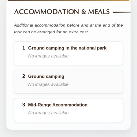
ACCOMMODATION & MEALS
Additional accommodation before and at the end of the
tour can be arranged for an extra cost
Ground camping in the national park
No images available
Ground camping
No images available
Mid-Range Accommodation
No images available