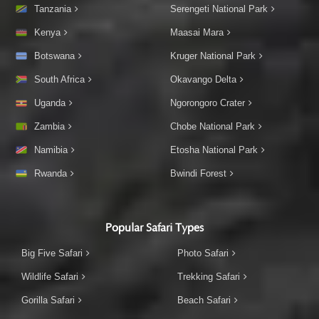
Tanzania
Serengeti National Park
Kenya
Maasai Mara
Botswana
Kruger National Park
South Africa
Okavango Delta
Uganda
Ngorongoro Crater
Zambia
Chobe National Park
Namibia
Etosha National Park
Rwanda
Bwindi Forest
Popular Safari Types
Big Five Safari
Photo Safari
Wildlife Safari
Trekking Safari
Gorilla Safari
Beach Safari