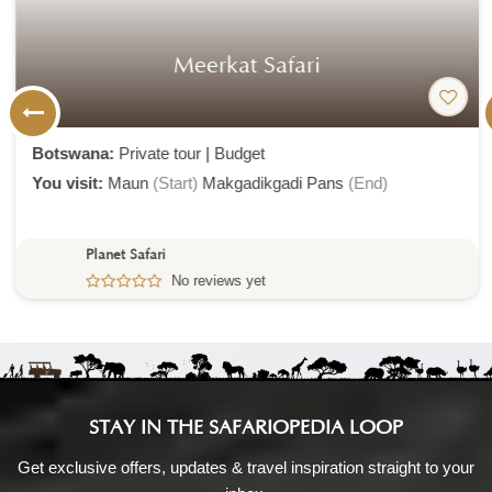
Meerkat Safari
Botswana:
Private tour
|
Budget
You visit:
Maun
(Start)
Makgadikgadi Pans
(End)
Planet Safari
No reviews yet
STAY IN THE SAFARIOPEDIA LOOP
Get exclusive offers, updates & travel inspiration straight to your