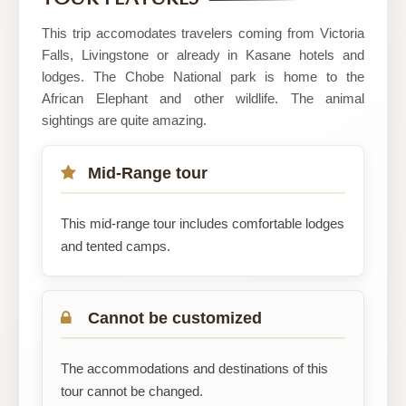
Safaris
This trip accomodates travelers coming from Victoria
Falls, Livingstone or already in Kasane hotels and
lodges. The Chobe National park is home to the
African Elephant and other wildlife. The animal
sightings are quite amazing.
Mid-Range tour
This mid-range tour includes comfortable lodges
and tented camps.
Cannot be customized
The accommodations and destinations of this
tour cannot be changed.