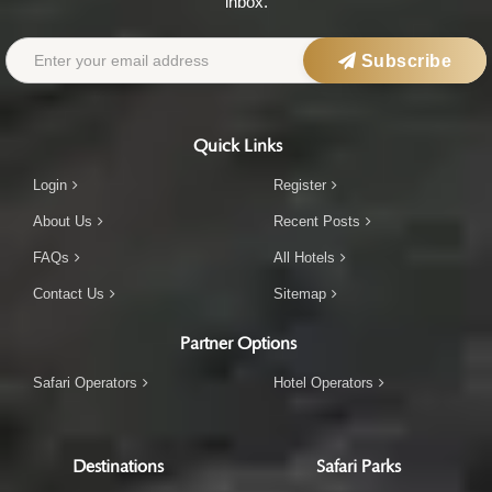
inbox.
Subscribe
Quick Links
Login
Register
About Us
Recent Posts
FAQs
All Hotels
Contact Us
Sitemap
Partner Options
Safari Operators
Hotel Operators
Destinations
Safari Parks