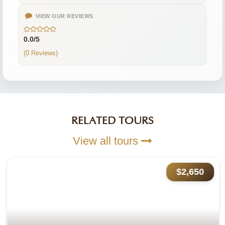
VIEW OUR REVIEWS
0.0/5
(0 Reviews)
RELATED TOURS
View all tours
$2,650