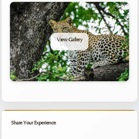
View Gallery
Share Your Experience