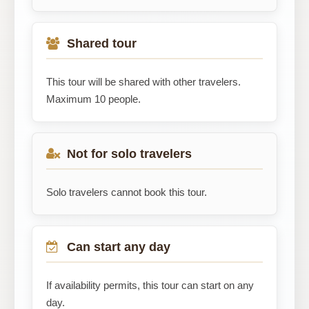
Shared tour
This tour will be shared with other travelers.
Maximum 10 people.
Not for solo travelers
Solo travelers cannot book this tour.
Can start any day
If availability permits, this tour can start on any
day.