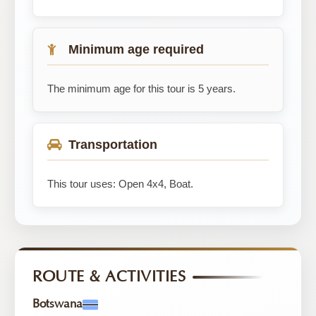
Minimum age required
The minimum age for this tour is 5 years.
Transportation
This tour uses: Open 4x4, Boat.
ROUTE & ACTIVITIES
Botswana