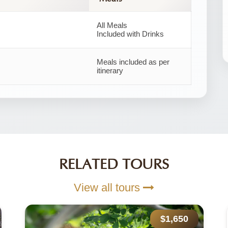
All Meals
Included with Drinks
Meals included as per
itinerary
RELATED TOURS
View all tours
$1,650