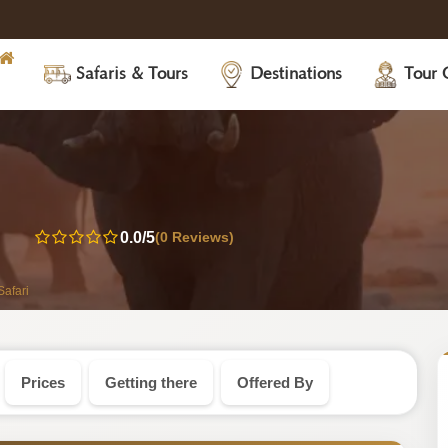
Safaris & Tours
Destinations
Tour 
abwe
0.0
/5
(0 Reviews)
i
afari
Prices
Getting there
Offered By