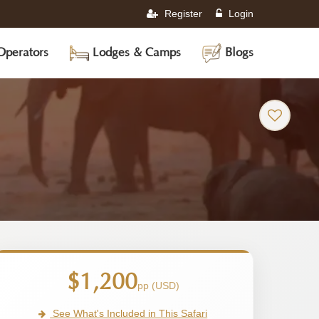
Register
Login
Operators
Lodges & Camps
Blogs
$1,200
pp (USD)
See What's Included in This Safari