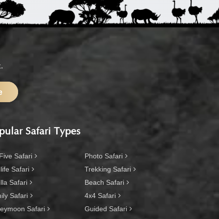
.
e
pular Safari Types
Five Safari
Photo Safari
life Safari
Trekking Safari
lla Safari
Beach Safari
ly Safari
4x4 Safari
eymoon Safari
Guided Safari