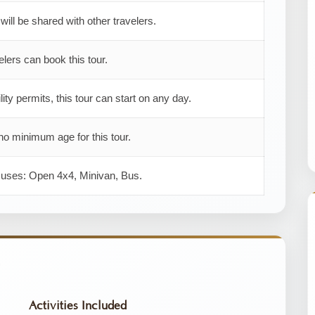
 will be shared with other travelers.
elers can book this tour.
ility permits, this tour can start on any day.
no minimum age for this tour.
r uses: Open 4x4, Minivan, Bus.
Activities Included