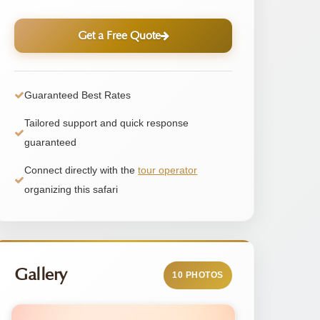
Get a Free Quote
Guaranteed Best Rates
Tailored support and quick response
guaranteed
Connect directly with the
tour operator
organizing this safari
Gallery
10 PHOTOS