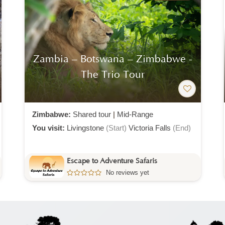
Zambia – Botswana – Zimbabwe -
The Trio Tour
Zimbabwe:
Shared tour
|
Mid-Range
You visit:
Livingstone
(Start)
Victoria Falls
(End)
Escape to Adventure Safaris
No reviews yet