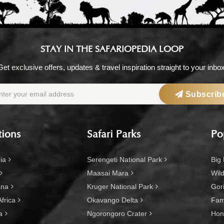
STAY IN THE SAFARIOPEDIA LOOP
Get exclusive offers, updates & travel inspiration straight to your inbox
Subscrib
tions
Safari Parks
Po
ia
Serengeti National Park
Big 
Maasai Mara
Wild
ana
Kruger National Park
Gori
frica
Okavango Delta
Fami
a
Ngorongoro Crater
Hon