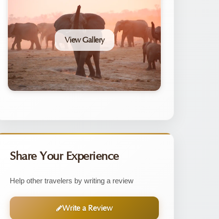
View Gallery
Share Your Experience
Help other travelers by writing a review
Write a Review