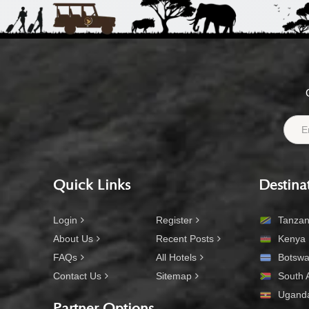
Quick Links
Destina
Login
Register
Tanzan
About Us
Recent Posts
Kenya
FAQs
All Hotels
Botsw
Contact Us
Sitemap
South A
Ugand
Partner Options