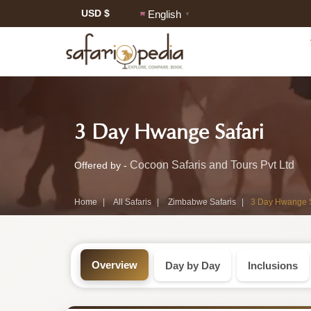
USD $
English
▼
Safari
-
3 Day Hwange Safari
Tour:
Zimb
3-
Cocoon Safaris and Tours Pvt Ltd
Offered by -
Safar
Day
Home
All Safaris
Zimbabwe Safaris
3 Day Hwange S
Tour
Zimbabwe
Safari
Overview
Day by Day
Inclusions
Tour