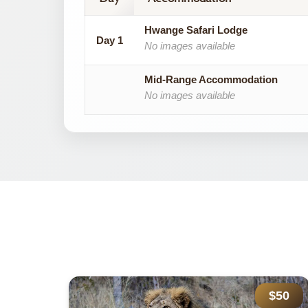
Hwange Safari Lodge
Day 1
No images available
Mid-Range Accommodation
No images available
785
$50