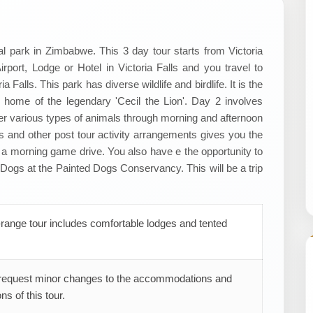
l park in Zimbabwe. This 3 day tour starts from Victoria
port, Lodge or Hotel in Victoria Falls and you travel to
alls. This park has diverse wildlife and birdlife. It is the
e home of the legendary 'Cecil the Lion'. Day 2 involves
er various types of animals through morning and afternoon
 and other post tour activity arrangements gives you the
 a morning game drive. You also have e the opportunity to
Dogs at the Painted Dogs Conservancy. This will be a trip
range tour includes comfortable lodges and tented
request minor changes to the accommodations and
ns of this tour.