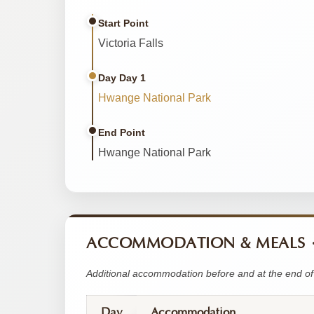
Start Point
Victoria Falls
Day Day 1
Hwange National Park
End Point
Hwange National Park
ACCOMMODATION & MEALS
Additional accommodation before and at the end of 
Day
Accommodation