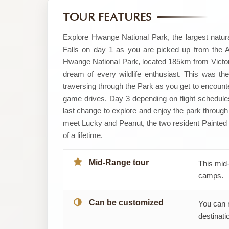
by
TOUR FEATURES
Cocoon
Explore Hwange National Park, the largest natura
Falls on day 1 as you are picked up from the Air
Safaris
Hwange National Park, located 185km from Victoria F
dream of every wildlife enthusiast. This was th
and
traversing through the Park as you get to encount
game drives. Day 3 depending on flight schedules
Tours
last change to explore and enjoy the park through
Pvt
meet Lucky and Peanut, the two resident Painted 
of a lifetime.
Ltd
Mid-Range tour
This mid-
camps.
Can be customized
You can 
destinatio