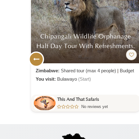
wa
Chipangali Wildlife Orphanage
Half Day Tour With Refreshments.
Mid-
Zimbabwe:
Shared tour (max 4 people)
|
Budget
You visit:
Bulawayo
(Start)
This And That Safaris
No reviews yet