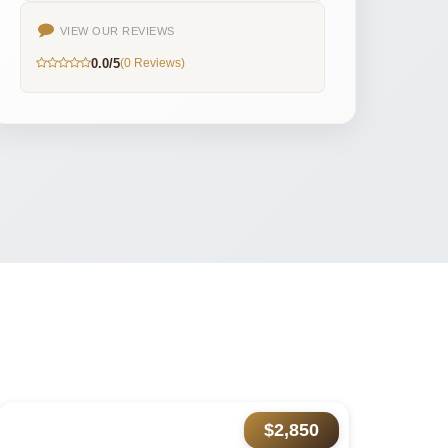
VIEW OUR REVIEWS
0.0/5
(0 Reviews)
$2,850