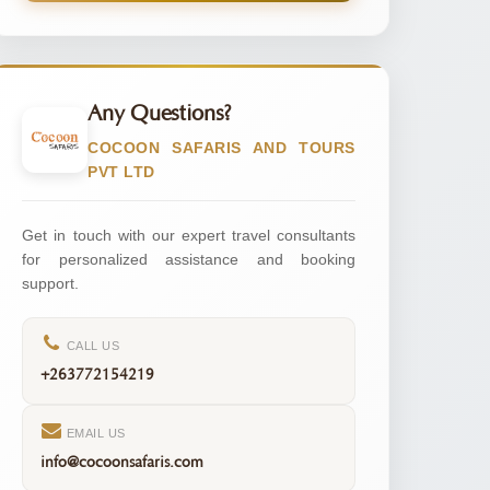
Any Questions?
COCOON SAFARIS AND TOURS
PVT LTD
Get in touch with our expert travel consultants
for personalized assistance and booking
support.
CALL US
+263772154219
EMAIL US
info@cocoonsafaris.com