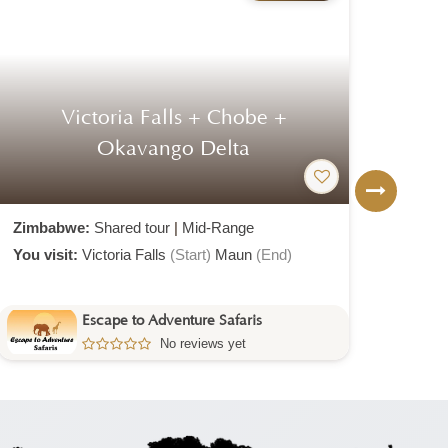
Victoria Falls + Chobe +
Di
Okavango Delta
T
Zimbabwe:
Shared tour
|
Mid-Range
Zimb
You visit:
Victoria Falls
(Start)
Maun
(End)
You v
Escape to Adventure Safaris
No reviews yet