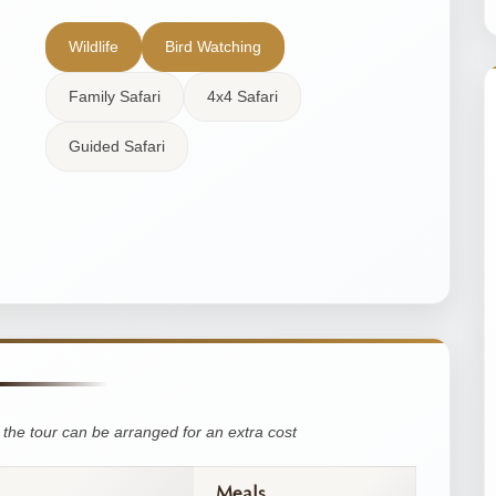
Wildlife
Bird Watching
Family Safari
4x4 Safari
Guided Safari
the tour can be arranged for an extra cost
Meals