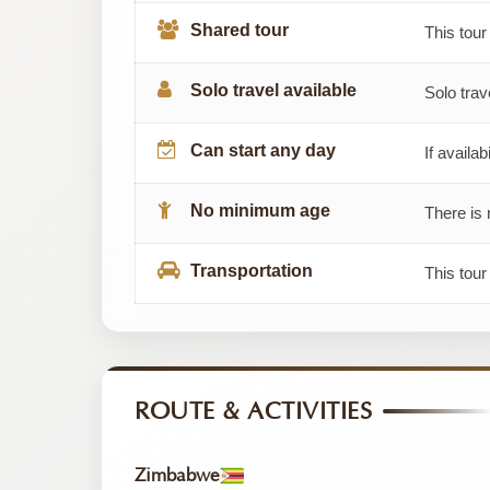
Shared tour
This tour
Solo travel available
Solo trav
Can start any day
If availab
No minimum age
There is 
Transportation
This tou
ROUTE & ACTIVITIES
Zimbabwe