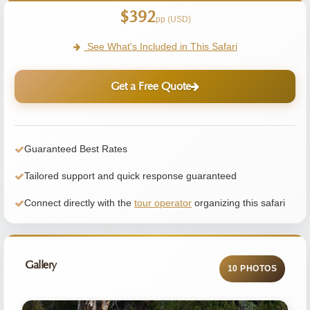
$392
pp (USD)
See What's Included in This Safari
Get a Free Quote
Guaranteed Best Rates
Tailored support and quick response guaranteed
Connect directly with the
tour operator
organizing this safari
Gallery
10 PHOTOS