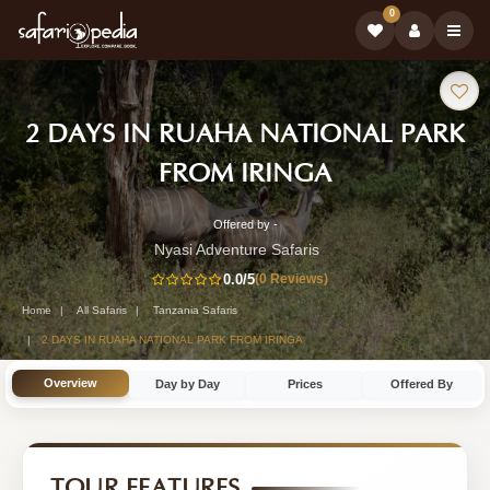
0
Safari
2 DAYS IN RUAHA NATIONAL PARK
Tour:
-
FROM IRINGA
Tanzania
Offered by -
2-
Safari
Nyasi Adventure Safaris
Day
0.0
/5
(0 Reviews)
Tour
Tanzania
Home
All Safaris
Tanzania Safaris
Safari
2 DAYS IN RUAHA NATIONAL PARK FROM IRINGA
Tour
Overview
Day by Day
Prices
Offered By
by
Nyasi
Adventure
TOUR FEATURES