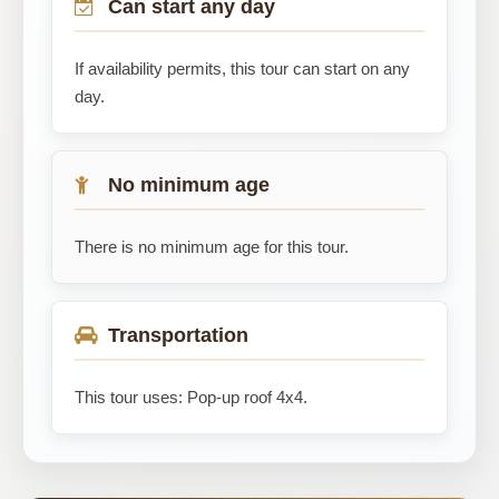
Can start any day
If availability permits, this tour can start on any
day.
No minimum age
There is no minimum age for this tour.
Transportation
This tour uses: Pop-up roof 4x4.