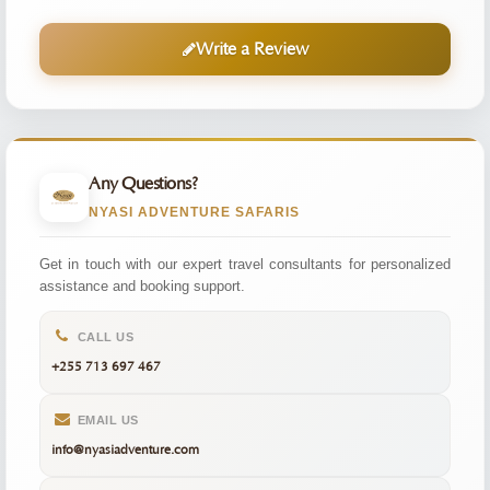
Write a Review
Any Questions?
NYASI ADVENTURE SAFARIS
Get in touch with our expert travel consultants for personalized
assistance and booking support.
CALL US
+255 713 697 467
EMAIL US
info@nyasiadventure.com