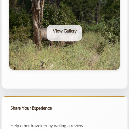
View Gallery
Share Your Experience
Help other travelers by writing a review