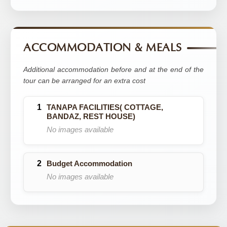
ACCOMMODATION & MEALS
Additional accommodation before and at the end of the
tour can be arranged for an extra cost
TANAPA FACILITIES( COTTAGE,
BANDAZ, REST HOUSE)
No images available
Budget Accommodation
No images available