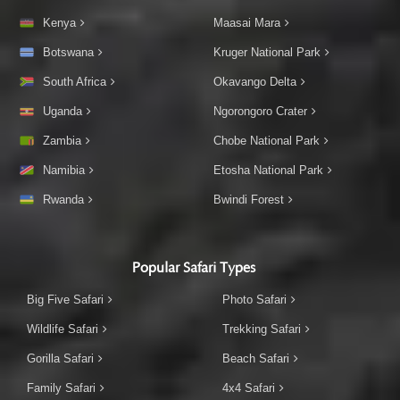
Kenya
Maasai Mara
Botswana
Kruger National Park
South Africa
Okavango Delta
Uganda
Ngorongoro Crater
Zambia
Chobe National Park
Namibia
Etosha National Park
Rwanda
Bwindi Forest
Popular Safari Types
Big Five Safari
Photo Safari
Wildlife Safari
Trekking Safari
Gorilla Safari
Beach Safari
Family Safari
4x4 Safari