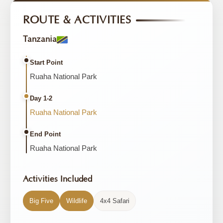
ROUTE & ACTIVITIES
Tanzania
Start Point
Ruaha National Park
Day 1-2
Ruaha National Park
End Point
Ruaha National Park
Activities Included
Big Five
Wildlife
4x4 Safari