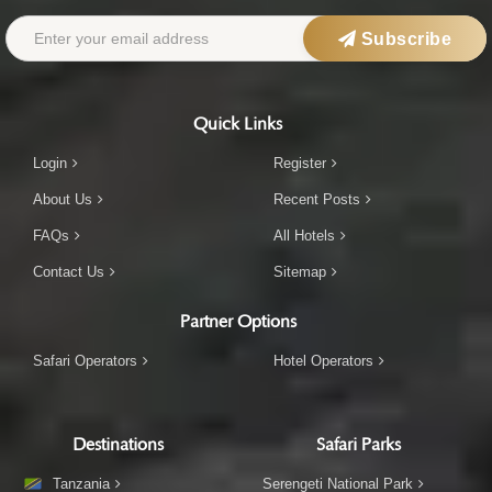
Subscribe
Quick Links
Login
Register
About Us
Recent Posts
FAQs
All Hotels
Contact Us
Sitemap
Partner Options
Safari Operators
Hotel Operators
Destinations
Safari Parks
Tanzania
Serengeti National Park