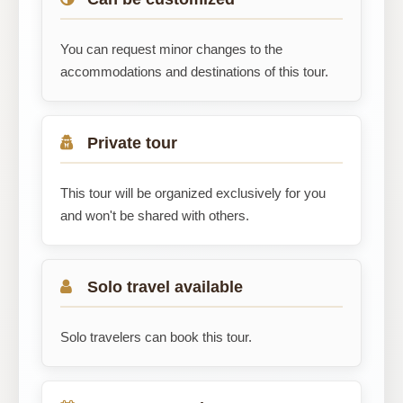
You can request minor changes to the
accommodations and destinations of this tour.
Private tour
This tour will be organized exclusively for you
and won't be shared with others.
Solo travel available
Solo travelers can book this tour.