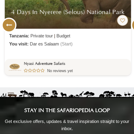
4 Days In Nyerere (selous) National Park
Tanzania:
Private tour
|
Budget
You visit:
Dar es Salaam
(Start)
Nyasi Adventure Safaris
No reviews yet
STAY IN THE SAFARIOPEDIA LOOP
Get exclusive offers, updates & travel inspiration straight to your
inbox.