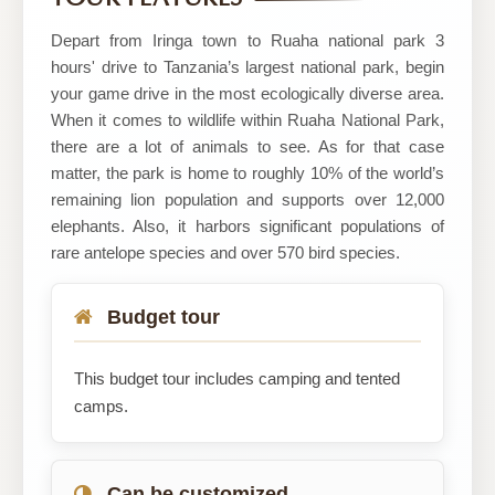
Safaris
Depart from Iringa town to Ruaha national park 3
hours' drive to Tanzania’s largest national park, begin
your game drive in the most ecologically diverse area.
When it comes to wildlife within Ruaha National Park,
there are a lot of animals to see. As for that case
matter, the park is home to roughly 10% of the world’s
remaining lion population and supports over 12,000
elephants. Also, it harbors significant populations of
rare antelope species and over 570 bird species.
Budget tour
This budget tour includes camping and tented
camps.
Can be customized