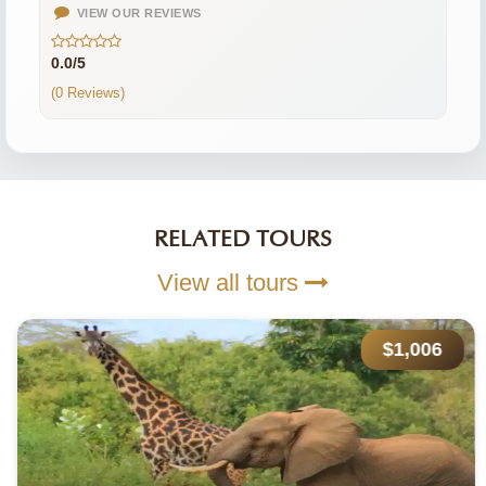
VIEW OUR REVIEWS
0.0/5
(0 Reviews)
RELATED TOURS
View all tours
$1,006