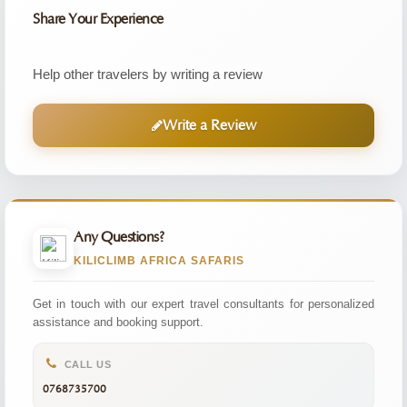
Share Your Experience
Help other travelers by writing a review
Write a Review
Any Questions?
KILICLIMB AFRICA SAFARIS
Get in touch with our expert travel consultants for personalized
assistance and booking support.
CALL US
0768735700