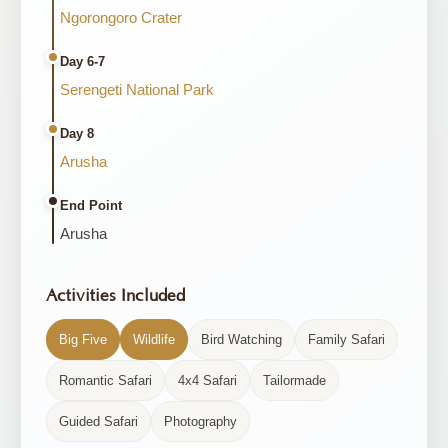
Ngorongoro Crater
Day 6-7
Serengeti National Park
Day 8
Arusha
End Point
Arusha
Activities Included
Big Five
Wildlife
Bird Watching
Family Safari
Romantic Safari
4x4 Safari
Tailormade
Guided Safari
Photography