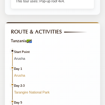
This tour uses: Pop-up roof 4x4.
ROUTE & ACTIVITIES
Tanzania
Start Point
Arusha
Day 1
Arusha
Day 2-3
Tarangire National Park
Day 5