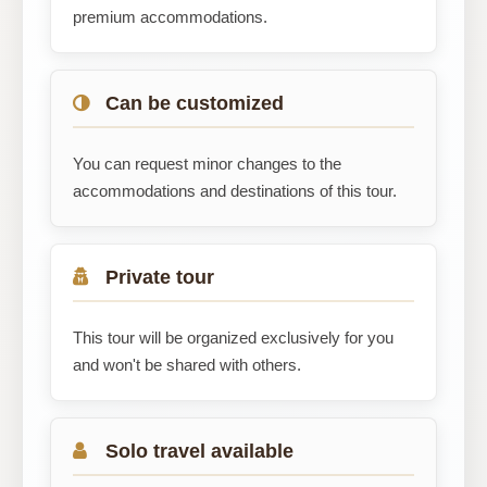
premium accommodations.
Can be customized
You can request minor changes to the
accommodations and destinations of this tour.
Private tour
This tour will be organized exclusively for you
and won't be shared with others.
Solo travel available