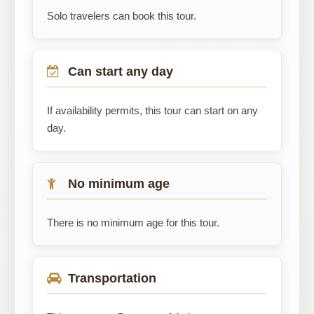
Solo travelers can book this tour.
Can start any day
If availability permits, this tour can start on any
day.
No minimum age
There is no minimum age for this tour.
Transportation