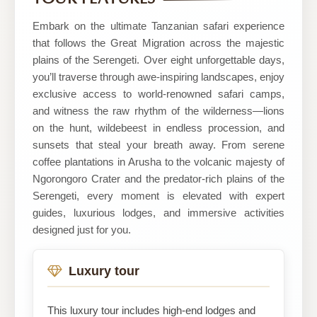
safaris
Embark on the ultimate Tanzanian safari experience
that follows the Great Migration across the majestic
plains of the Serengeti. Over eight unforgettable days,
you’ll traverse through awe-inspiring landscapes, enjoy
exclusive access to world-renowned safari camps,
and witness the raw rhythm of the wilderness—lions
on the hunt, wildebeest in endless procession, and
sunsets that steal your breath away. From serene
coffee plantations in Arusha to the volcanic majesty of
Ngorongoro Crater and the predator-rich plains of the
Serengeti, every moment is elevated with expert
guides, luxurious lodges, and immersive activities
designed just for you.
Luxury tour
This luxury tour includes high-end lodges and