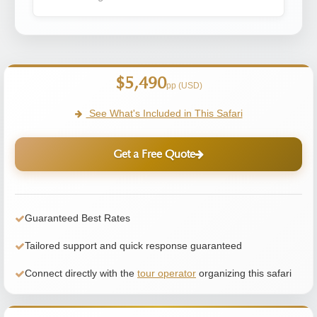
$5,490
pp (USD)
See What's Included in This Safari
Get a Free Quote
Guaranteed Best Rates
Tailored support and quick response guaranteed
Connect directly with the
tour operator
organizing this safari