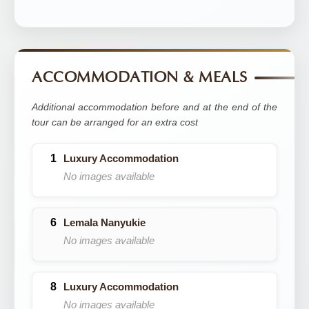
ACCOMMODATION & MEALS
Additional accommodation before and at the end of the
tour can be arranged for an extra cost
Luxury Accommodation
No images available
Lemala Nanyukie
No images available
Luxury Accommodation
No images available