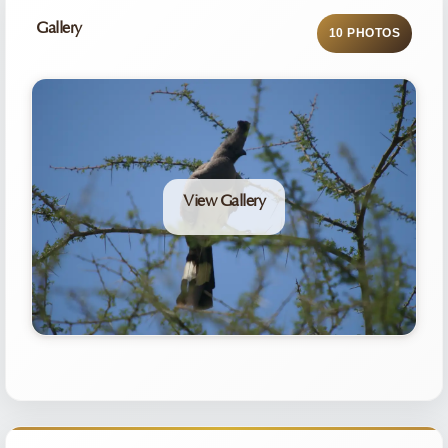
Gallery
10 PHOTOS
View Gallery