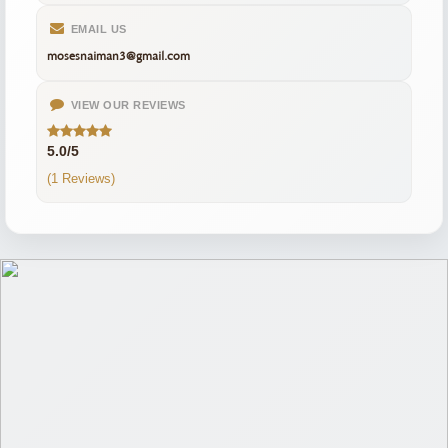
EMAIL US
mosesnaiman3@gmail.com
VIEW OUR REVIEWS
5.0/5
(1 Reviews)