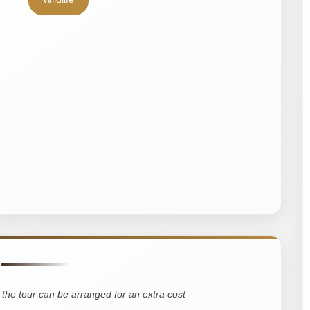
the tour can be arranged for an extra cost