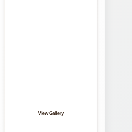
View Gallery