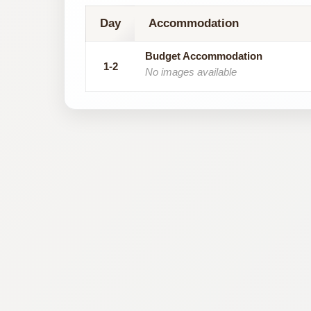
Day
Accommodation
Budget Accommodation
1-2
No images available