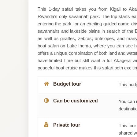
LEGACY
This 1-day safari takes you from Kigali to Aka
Rwanda’s only savannah park. The trip starts early
HERITAGE
entering the park for an exciting guided game dr
savannahs and lakeside plains in search of the Bi
TOUR
as well as giraffes, zebras, antelopes, and many 
boat safari on Lake Ihema, where you can see hip
AND
offers a unique combination of both land and water 
TRAVEL
have limited time but still want a full Akagera w
peaceful boat cruise makes this safari both excit
Budget tour
This bud
Can be customized
You can 
destinatio
Private tour
This tour
shared wi