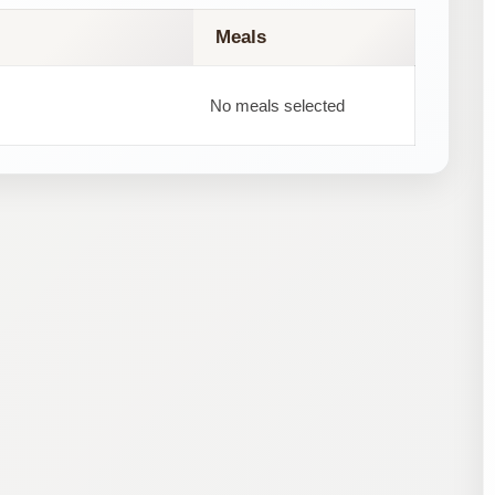
Meals
No meals selected