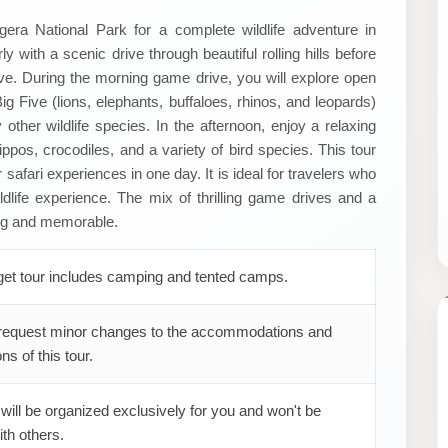
gera National Park for a complete wildlife adventure in
 with a scenic drive through beautiful rolling hills before
ive. During the morning game drive, you will explore open
g Five (lions, elephants, buffaloes, rhinos, and leopards)
other wildlife species. In the afternoon, enjoy a relaxing
pos, crocodiles, and a variety of bird species. This tour
safari experiences in one day. It is ideal for travelers who
ildlife experience. The mix of thrilling game drives and a
ing and memorable.
get tour includes camping and tented camps.
request minor changes to the accommodations and
ns of this tour.
 will be organized exclusively for you and won't be
th others.