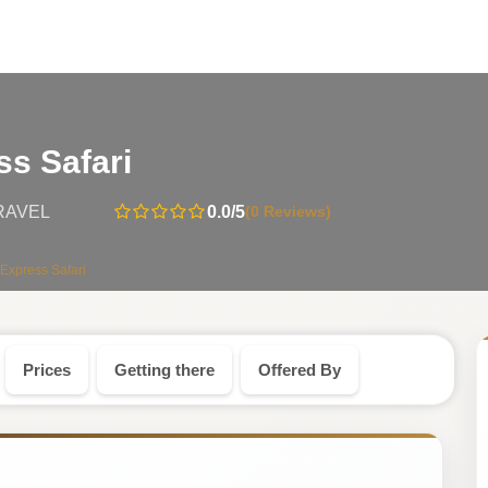
-
ss Safari
Rwanda
0.0
/5
(0 Reviews)
RAVEL
Safari
Express Safari
Tour
Prices
Getting there
Offered By