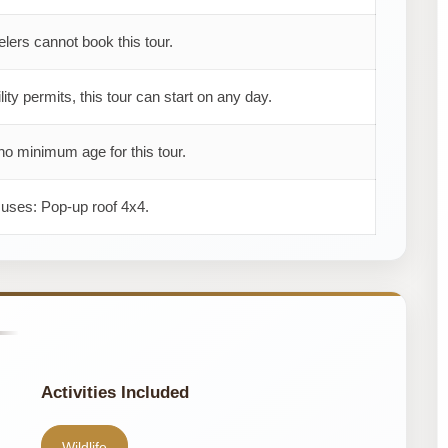
elers cannot book this tour.
ility permits, this tour can start on any day.
no minimum age for this tour.
 uses: Pop-up roof 4x4.
Activities Included
Wildlife