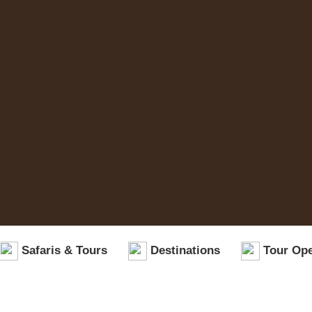
Safaris & Tours
Destinations
Tour Ope