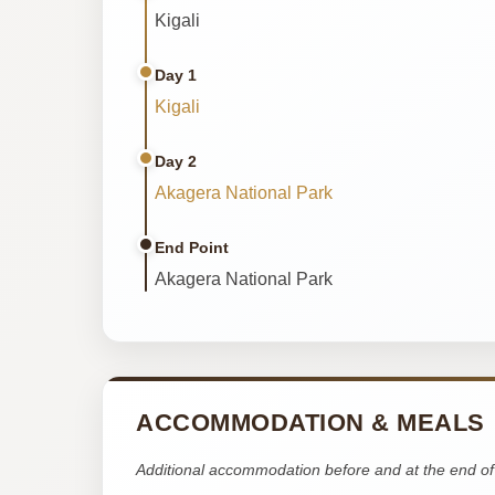
Kigali
Day 1
Kigali
Day 2
Akagera National Park
End Point
Akagera National Park
ACCOMMODATION & MEALS
Additional accommodation before and at the end of 