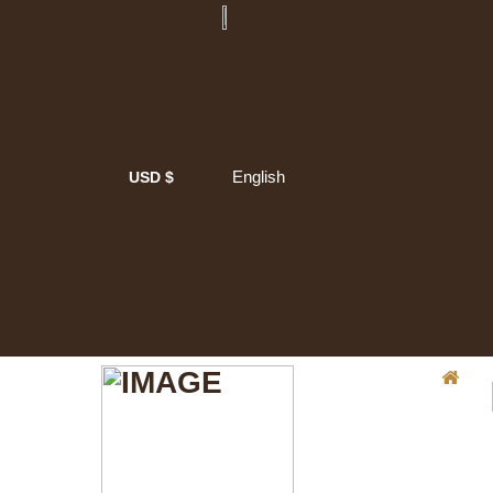
English
USD $