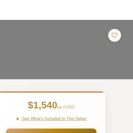
$1,540
pp (USD)
See What's Included in This Safari