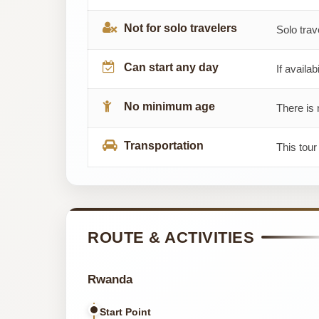
Not for solo travelers
Solo trav
Can start any day
If availab
No minimum age
There is 
Transportation
This tour
ROUTE & ACTIVITIES
Rwanda
Start Point