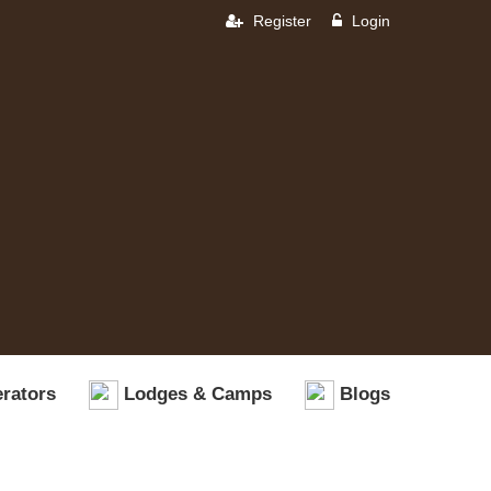
Register
Login
rators
Lodges & Camps
Blogs