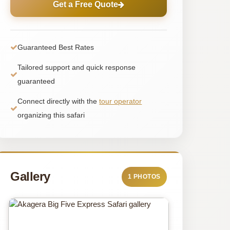
Get a Free Quote
Guaranteed Best Rates
Tailored support and quick response
guaranteed
Connect directly with the
tour operator
organizing this safari
Gallery
1 PHOTOS