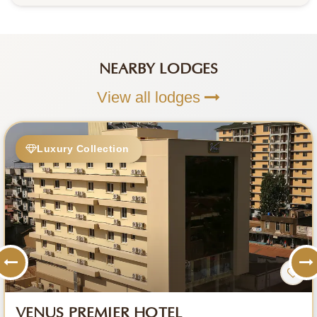
NEARBY LODGES
View all lodges
Luxury Collection
VENUS PREMIER HOTEL