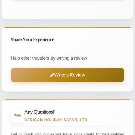
Share Your Experience
Help other travelers by writing a review
Write a Review
Any Questions?
AFRICAN HOLIDAY SAFARI LTD.
Get in touch with our expert travel consultants for personalized