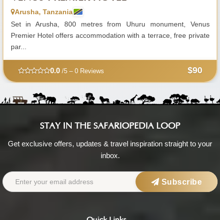
Arusha, Tanzania
Set in Arusha, 800 metres from Uhuru monument, Venus
Premier Hotel offers accommodation with a terrace, free private
par...
$90
0.0
/5 – 0 Reviews
STAY IN THE SAFARIOPEDIA LOOP
Get exclusive offers, updates & travel inspiration straight to your
inbox.
Subscribe
Quick Links