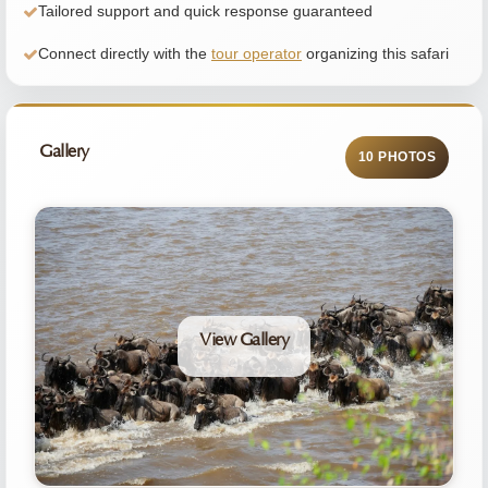
Tailored support and quick response guaranteed
Connect directly with the
tour operator
organizing this safari
Gallery
10 PHOTOS
View Gallery