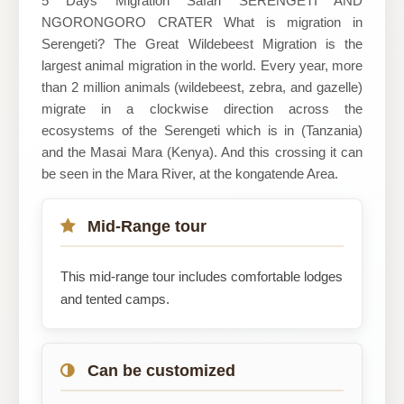
5 Days Migration Safari SERENGETI AND
NGORONGORO CRATER What is migration in
Serengeti? The Great Wildebeest Migration is the
largest animal migration in the world. Every year, more
than 2 million animals (wildebeest, zebra, and gazelle)
migrate in a clockwise direction across the
ecosystems of the Serengeti which is in (Tanzania)
and the Masai Mara (Kenya). And this crossing it can
be seen in the Mara River, at the kongatende Area.
Mid-Range tour
This mid-range tour includes comfortable lodges
and tented camps.
Can be customized