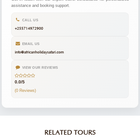
assistance and booking support.
CALL US
+255714972900
EMAIL US
info@africanholidaysafari.com
VIEW OUR REVIEWS
0.0/5
(0 Reviews)
RELATED TOURS