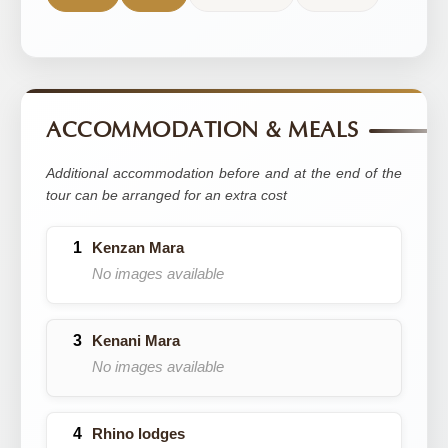
ACCOMMODATION & MEALS
Additional accommodation before and at the end of the
tour can be arranged for an extra cost
Kenzan Mara
No images available
Kenani Mara
No images available
Rhino lodges