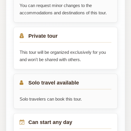
You can request minor changes to the
accommodations and destinations of this tour.
Private tour
This tour will be organized exclusively for you
and won't be shared with others.
Solo travel available
Solo travelers can book this tour.
Can start any day