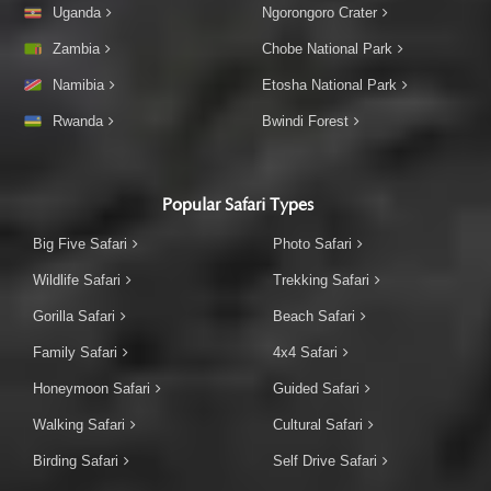
Uganda
Ngorongoro Crater
Zambia
Chobe National Park
Namibia
Etosha National Park
Rwanda
Bwindi Forest
Popular Safari Types
Big Five Safari
Photo Safari
Wildlife Safari
Trekking Safari
Gorilla Safari
Beach Safari
Family Safari
4x4 Safari
Honeymoon Safari
Guided Safari
Walking Safari
Cultural Safari
Birding Safari
Self Drive Safari