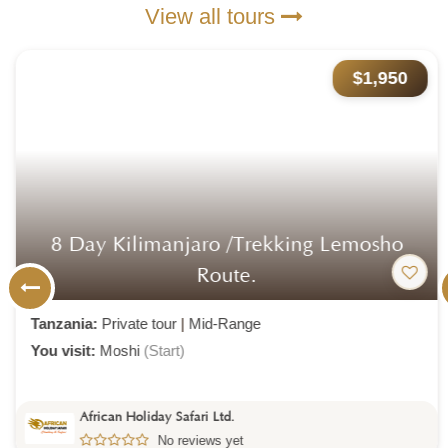
View all tours
$1,950
8 Day Kilimanjaro /trekking Lemosho
Route.
Tanzania:
Private tour
|
Mid-Range
You visit:
Moshi
(Start)
African Holiday Safari Ltd.
No reviews yet