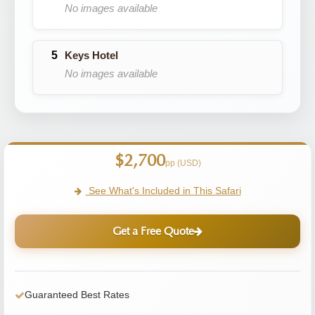
No images available
Keys Hotel
No images available
$2,700
pp (USD)
See What's Included in This Safari
Get a Free Quote
Guaranteed Best Rates