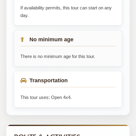
If availability permits, this tour can start on any
day.
No minimum age
There is no minimum age for this tour.
Transportation
This tour uses: Open 4x4.