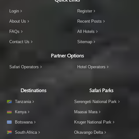
Login
Register
About Us
Recent Posts
FAQs
All Hotels
Contact Us
Sitemap
Partner Options
Safari Operators
Hotel Operators
Destinations
Safari Parks
Tanzania
Serengeti National Park
Kenya
Maasai Mara
Botswana
Kruger National Park
South Africa
Okavango Delta