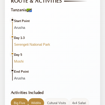
ROUTE & ACTIVITIES
Tanzania
Start Point
Arusha
Day 1-3
Serengeti National Park
Day 5
Moshi
End Point
Arusha
Activities Included
Big Five
Wildlife
Cultural Visits
4x4 Safari