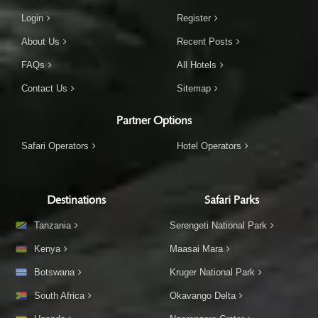
Login
Register
About Us
Recent Posts
FAQs
All Hotels
Contact Us
Sitemap
Partner Options
Safari Operators
Hotel Operators
Destinations
Safari Parks
Tanzania
Serengeti National Park
Kenya
Maasai Mara
Botswana
Kruger National Park
South Africa
Okavango Delta