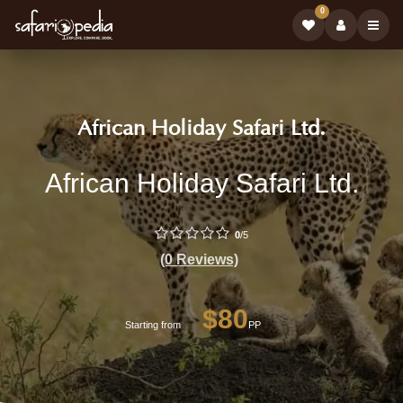
0
Safari
|
African Holiday Safari Ltd.
Tour
Book
African
African Holiday Safari Ltd.
Operator:
Safari
Holiday
Tours
Safari
0
/5
on
Ltd.
(0 Reviews)
-
Safariop
Professional
$80
Starting from
PP
Safari
Tour
Operator