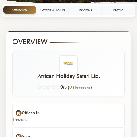
with
Overview
Safaris & Tours
Reviews
Profile
11
Tours
OVERVIEW
African Holiday Safari Ltd.
0
/5 (
0 Reviews
)
Offices In
Tanzania
Size