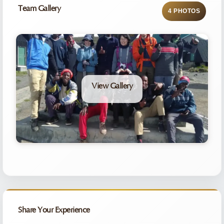
Team Gallery
4 PHOTOS
View Gallery
Share Your Experience