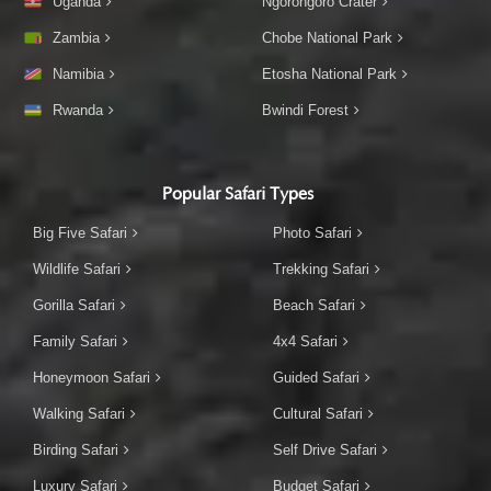
Uganda
Ngorongoro Crater
Zambia
Chobe National Park
Namibia
Etosha National Park
Rwanda
Bwindi Forest
Popular Safari Types
Big Five Safari
Photo Safari
Wildlife Safari
Trekking Safari
Gorilla Safari
Beach Safari
Family Safari
4x4 Safari
Honeymoon Safari
Guided Safari
Walking Safari
Cultural Safari
Birding Safari
Self Drive Safari
Luxury Safari
Budget Safari