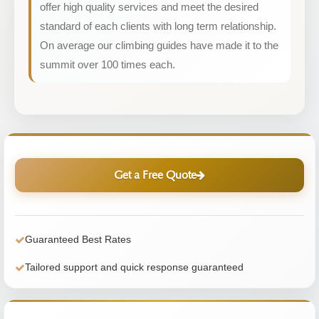
offer high quality services and meet the desired
standard of each clients with long term relationship.
On average our climbing guides have made it to the
summit over 100 times each.
Get a Free Quote
Guaranteed Best Rates
Tailored support and quick response guaranteed