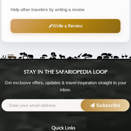
Help other travelers by writing a review
Write a Review
STAY IN THE SAFARIOPEDIA LOOP
Get exclusive offers, updates & travel inspiration straight to your
inbox.
Subscribe
Quick Links