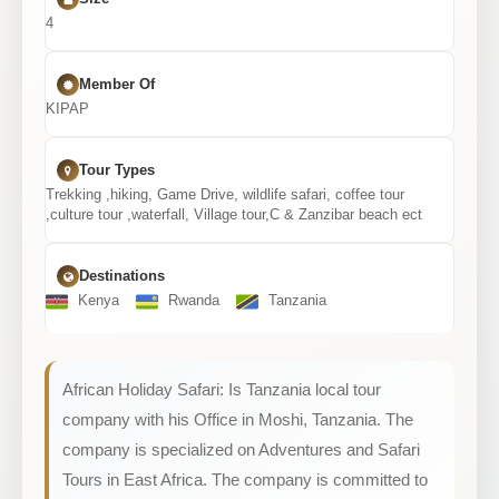
4
Member Of
KIPAP
Tour Types
Trekking ,hiking, Game Drive, wildlife safari, coffee tour
,culture tour ,waterfall, Village tour,C & Zanzibar beach ect
Destinations
Kenya
Rwanda
Tanzania
African Holiday Safari: Is Tanzania local tour
company with his Office in Moshi, Tanzania. The
company is specialized on Adventures and Safari
Tours in East Africa. The company is committed to