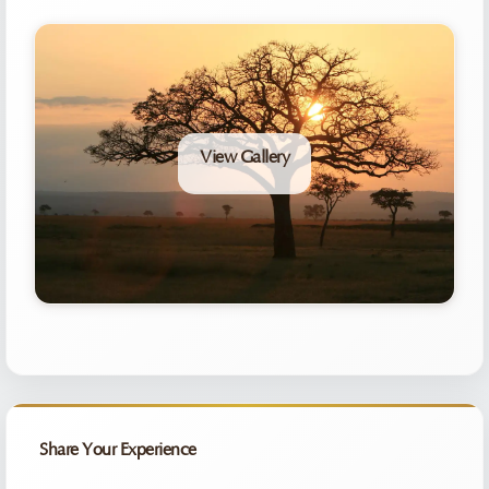
View Gallery
Share Your Experience