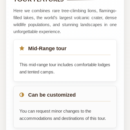
Tours
Here we combines rare tree-climbing lions, flamingo-
filled lakes, the world’s largest volcanic crater, dense
wildlife populations, and stunning landscapes in one
unforgettable experience.
Mid-Range tour
This mid-range tour includes comfortable lodges
and tented camps.
Can be customized
You can request minor changes to the
accommodations and destinations of this tour.