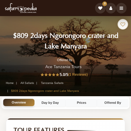
0
Safari
$809 2days Ngorongoro crater and
Tour:
-
Lake Manyara
Tanzania
Offered by -
2-
Safari
Ace Tanzania Tours
Day
5.0
/5
(1 Reviews)
Tour
Tanzania
Home
All Safaris
Tanzania Safaris
Safari
$809 2days Ngorongoro crater and Lake Manyara
Tour
Overview
Day by Day
Prices
Offered By
by
Ace
Tanzania
TOUR FEATURES