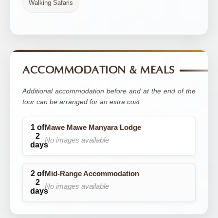
Walking Safaris
ACCOMMODATION & MEALS
Additional accommodation before and at the end of the
tour can be arranged for an extra cost
Mawe Mawe Manyara Lodge
No images available
Mid-Range Accommodation
No images available