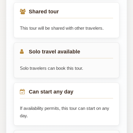
Shared tour
This tour will be shared with other travelers.
Solo travel available
Solo travelers can book this tour.
Can start any day
If availability permits, this tour can start on any
day.