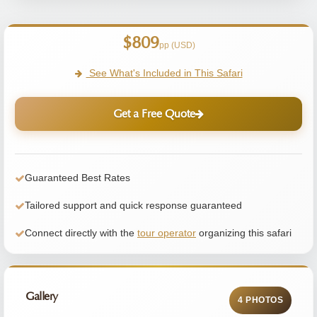
$809
pp (USD)
See What's Included in This Safari
Get a Free Quote
Guaranteed Best Rates
Tailored support and quick response guaranteed
Connect directly with the
tour operator
organizing this safari
Gallery
4 PHOTOS