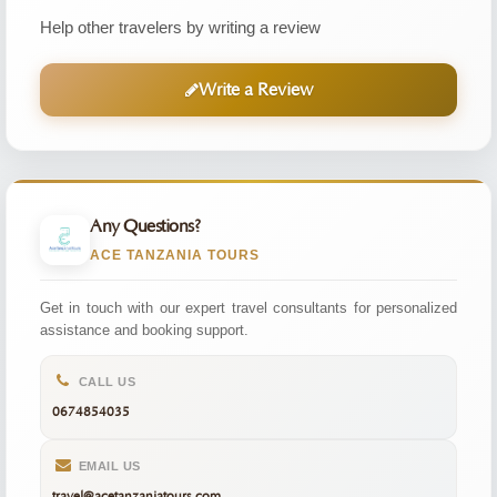
Help other travelers by writing a review
Write a Review
Any Questions?
ACE TANZANIA TOURS
Get in touch with our expert travel consultants for personalized
assistance and booking support.
CALL US
0674854035
EMAIL US
travel@acetanzaniatours.com