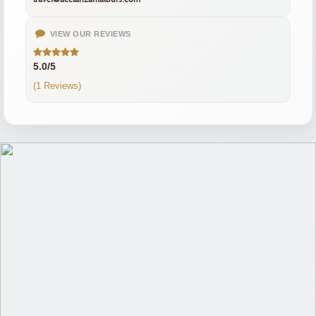
VIEW OUR REVIEWS
5.0/5
(1 Reviews)