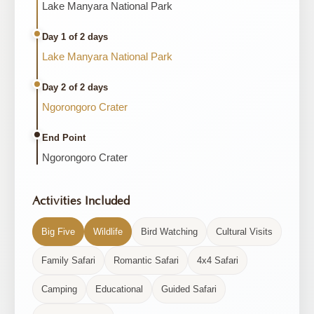
Lake Manyara National Park
Day 1 of 2 days
Lake Manyara National Park
Day 2 of 2 days
Ngorongoro Crater
End Point
Ngorongoro Crater
Activities Included
Big Five
Wildlife
Bird Watching
Cultural Visits
Family Safari
Romantic Safari
4x4 Safari
Camping
Educational
Guided Safari