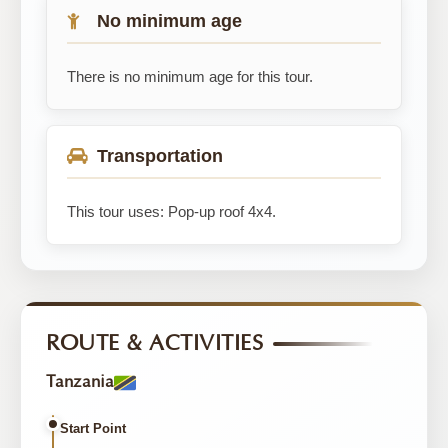
No minimum age
There is no minimum age for this tour.
Transportation
This tour uses: Pop-up roof 4x4.
ROUTE & ACTIVITIES
Tanzania
Start Point