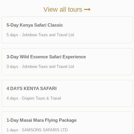
View all tours
5-Day Kenya Safari Classic
5 days · Johnbow Tours and Travel Ltd
3-Day Wild Essence Safari Experience
3 days · Johnbow Tours and Travel Ltd
4 DAYS KENYA SAFARI
4 days · Grajem Tours & Travel
1-Day Masai Mara Flying Package
1 days · SAMSONS SAFARIS LTD