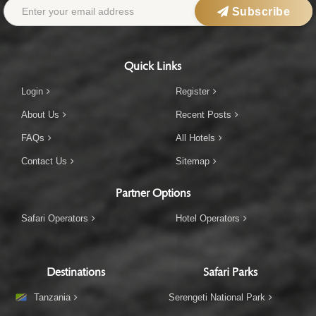
Subscribe
Quick Links
Login
Register
About Us
Recent Posts
FAQs
All Hotels
Contact Us
Sitemap
Partner Options
Safari Operators
Hotel Operators
Destinations
Safari Parks
Tanzania
Serengeti National Park