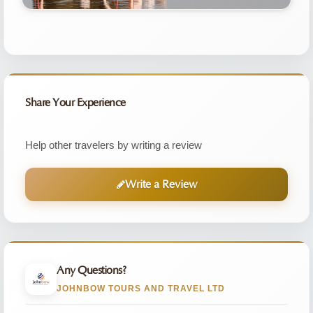
Share Your Experience
Help other travelers by writing a review
Write a Review
Any Questions?
JOHNBOW TOURS AND TRAVEL LTD