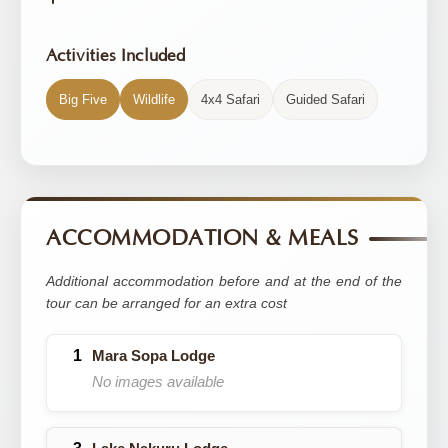
Activities Included
Big Five
Wildlife
4x4 Safari
Guided Safari
ACCOMMODATION & MEALS
Additional accommodation before and at the end of the
tour can be arranged for an extra cost
Mara Sopa Lodge
No images available