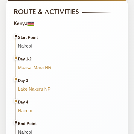
ROUTE & ACTIVITIES
Kenya
Start Point
Nairobi
Day 1-2
Maasai Mara NR
Day 3
Lake Nakuru NP
Day 4
Nairobi
End Point
Nairobi