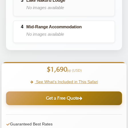
Lake Nakuru Lodge
No images available
Mid-Range Accommodation
No images available
$1,690
pp (USD)
See What's Included in This Safari
Get a Free Quote
Guaranteed Best Rates