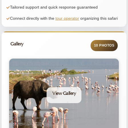
Tailored support and quick response guaranteed
Connect directly with the
tour operator
organizing this safari
Gallery
10 PHOTOS
View Gallery