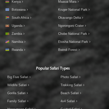
Kenya
Maasai Mara
Botswana
Kruger National Park
South Africa
Okavango Delta
Uganda
Ngorongoro Crater
Zambia
Chobe National Park
Namibia
Etosha National Park
Rwanda
Bwindi Forest
Popular Safari Types
Big Five Safari
Photo Safari
Wildlife Safari
Trekking Safari
Gorilla Safari
Beach Safari
Family Safari
4x4 Safari