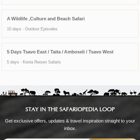
A Wildlife ,Culture and Beach Safari
10 days · Outdoor Episodes
5 Days Tsavo East / Taita / Amboseli / Tsavo West
5 days · Kenia Reisen Safaris
STAY IN THE SAFARIOPEDIA LOOP
Get exclusive offers, updates & travel inspiration straight to your
inbox.