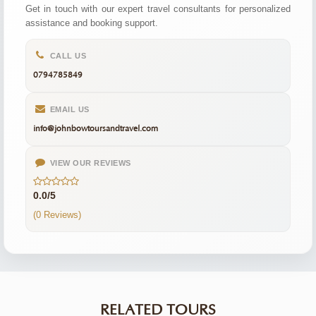
Get in touch with our expert travel consultants for personalized
assistance and booking support.
CALL US
0794785849
EMAIL US
info@johnbowtoursandtravel.com
VIEW OUR REVIEWS
0.0/5
(0 Reviews)
RELATED TOURS