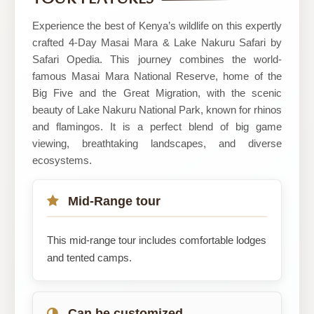
and
Travel
Experience the best of Kenya’s wildlife on this expertly
Ltd
crafted 4-Day Masai Mara & Lake Nakuru Safari by
Safari Opedia. This journey combines the world-
famous Masai Mara National Reserve, home of the
Big Five and the Great Migration, with the scenic
beauty of Lake Nakuru National Park, known for rhinos
and flamingos. It is a perfect blend of big game
viewing, breathtaking landscapes, and diverse
ecosystems.
Mid-Range tour
This mid-range tour includes comfortable lodges
and tented camps.
Can be customized