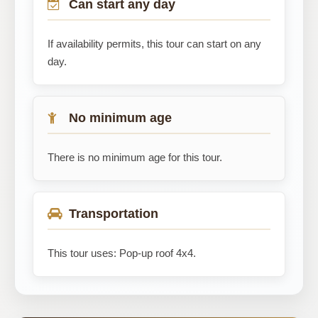
Can start any day
If availability permits, this tour can start on any
day.
No minimum age
There is no minimum age for this tour.
Transportation
This tour uses: Pop-up roof 4x4.