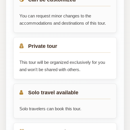
You can request minor changes to the
accommodations and destinations of this tour.
Private tour
This tour will be organized exclusively for you
and won't be shared with others.
Solo travel available
Solo travelers can book this tour.