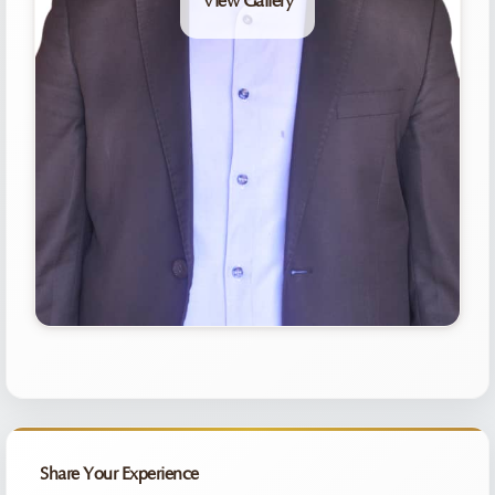
View Gallery
Share Your Experience