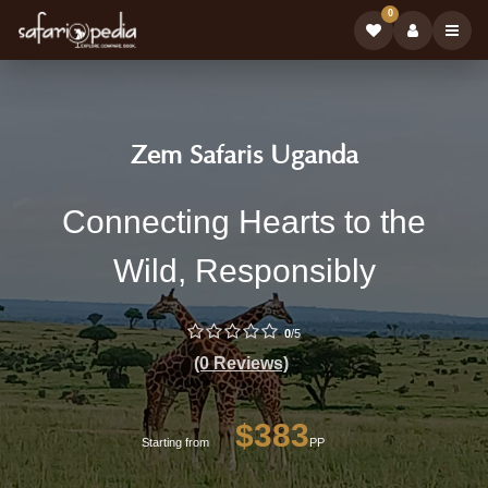
0
Safari
|
Zem Safaris Uganda
Tour
Book
Zem
Connecting Hearts to the
Operator:
Safari
Safaris
Wild, Responsibly
Tours
Uganda
on
-
0
/5
Professional
Safariopedi
(0 Reviews)
Safari
Tour
$383
Operator
Starting from
PP
with