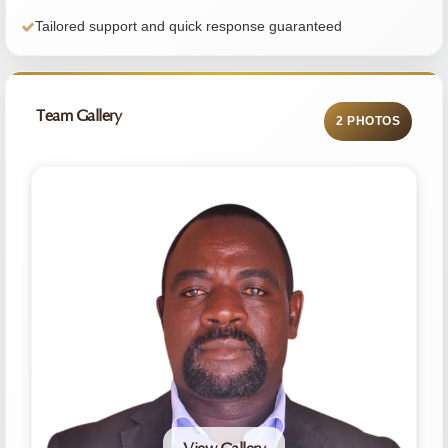
Tailored support and quick response guaranteed
Team Gallery
2 PHOTOS