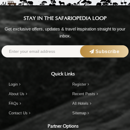
STAY IN THE SAFARIOPEDIA LOOP
Get exclusive offers, updates & travel inspiration straight to your
inbox.
Subscribe
Quick Links
Login
Register
About Us
Recent Posts
FAQs
All Hotels
Contact Us
Sitemap
Partner Options