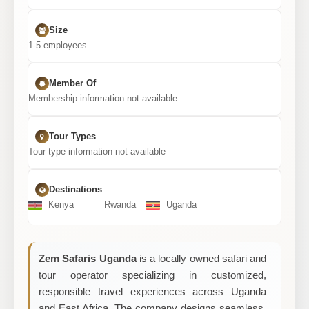
Size
1-5 employees
Member Of
Membership information not available
Tour Types
Tour type information not available
Destinations
Kenya
Rwanda
Uganda
Zem Safaris Uganda
is a locally owned safari and
tour operator specializing in customized,
responsible travel experiences across Uganda
and East Africa. The company designs seamless,