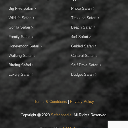
Big Five Safari
Photo Safari
Wildlife Safari
Trekking Safari
Gorilla Safari
Beach Safari
Family Safari
4x4 Safari
Honeymoon Safari
Guided Safari
Walking Safari
Cultural Safari
Birding Safari
Self Drive Safari
Luxury Safari
Budget Safari
Terms & Conditions
|
Privacy Policy
Copyright
2020
Safariopedia
. All Rights Reserved.