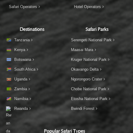
Safari Operators
Hotel Operators
Destinations
Safari Parks
Tanzania
Serengeti National Park
Kenya
Maasai Mara
Botswana
Kruger National Park
South Africa
Okavango Delta
Uganda
Ngorongoro Crater
Zambia
Chobe National Park
Namibia
Etosha National Park
Rwanda
Bwindi Forest
Popular Safari Types