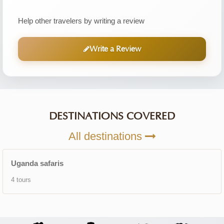
Help other travelers by writing a review
Write a Review
DESTINATIONS COVERED
All destinations
Uganda safaris
4 tours