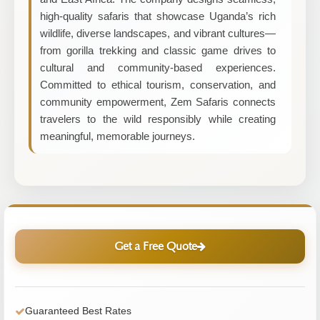
high-quality safaris that showcase Uganda’s rich
wildlife, diverse landscapes, and vibrant cultures—
from gorilla trekking and classic game drives to
cultural and community-based experiences.
Committed to ethical tourism, conservation, and
community empowerment, Zem Safaris connects
travelers to the wild responsibly while creating
meaningful, memorable journeys.
Get a Free Quote
Guaranteed Best Rates