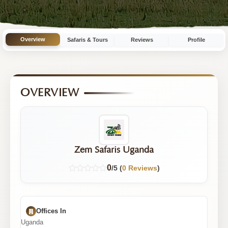
4
Tours
Overview
Safaris & Tours
Reviews
Profile
OVERVIEW
Zem Safaris Uganda
0
/5 (
0 Reviews
)
Offices In
Uganda