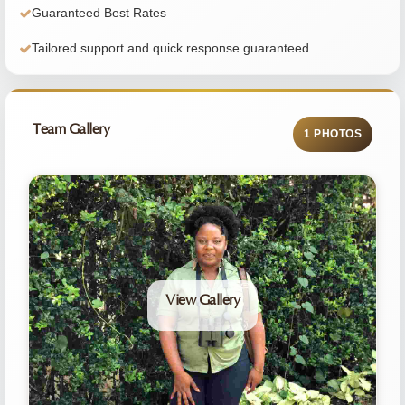
Guaranteed Best Rates
Tailored support and quick response guaranteed
Team Gallery
1 PHOTOS
View Gallery