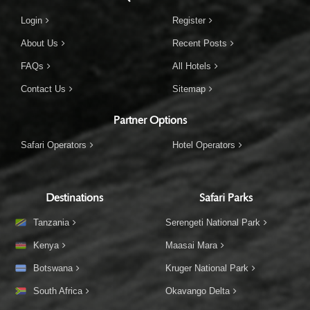
Login
Register
About Us
Recent Posts
FAQs
All Hotels
Contact Us
Sitemap
Partner Options
Safari Operators
Hotel Operators
Destinations
Safari Parks
Tanzania
Serengeti National Park
Kenya
Maasai Mara
Botswana
Kruger National Park
South Africa
Okavango Delta