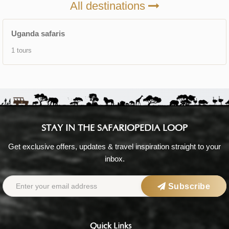
All destinations
Uganda safaris
1 tours
STAY IN THE SAFARIOPEDIA LOOP
Get exclusive offers, updates & travel inspiration straight to your
inbox.
Subscribe
Quick Links