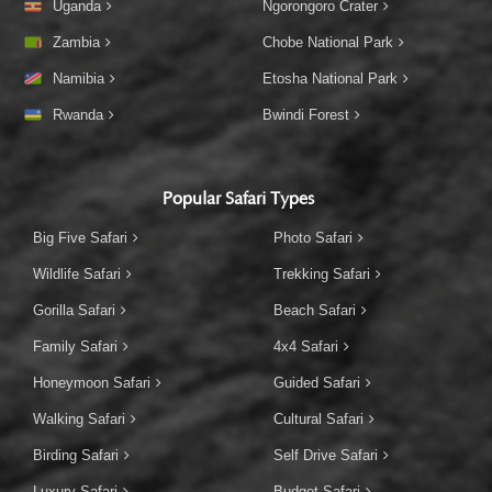
Uganda
Ngorongoro Crater
Zambia
Chobe National Park
Namibia
Etosha National Park
Rwanda
Bwindi Forest
Popular Safari Types
Big Five Safari
Photo Safari
Wildlife Safari
Trekking Safari
Gorilla Safari
Beach Safari
Family Safari
4x4 Safari
Honeymoon Safari
Guided Safari
Walking Safari
Cultural Safari
Birding Safari
Self Drive Safari
Luxury Safari
Budget Safari