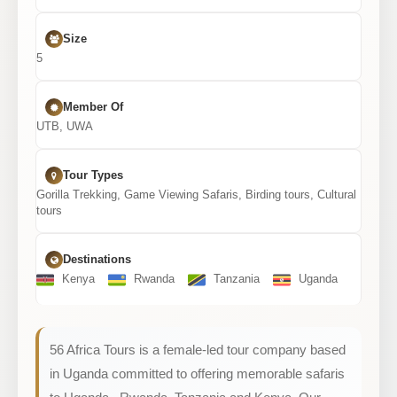
Size
5
Member Of
UTB, UWA
Tour Types
Gorilla Trekking, Game Viewing Safaris, Birding tours, Cultural
tours
Destinations
Kenya
Rwanda
Tanzania
Uganda
56 Africa Tours is a female-led tour company based
in Uganda committed to offering memorable safaris