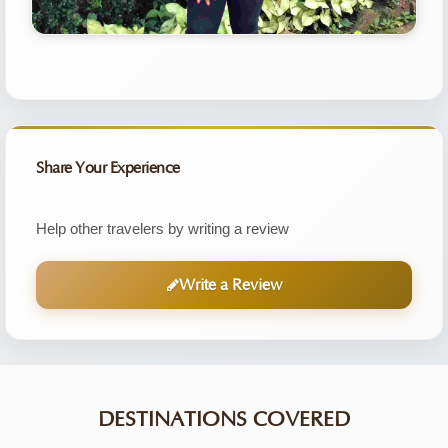
Share Your Experience
Help other travelers by writing a review
Write a Review
DESTINATIONS COVERED