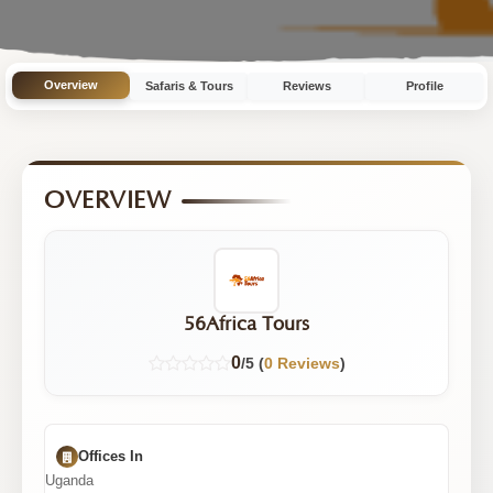
Tours
Overview
Safaris & Tours
Reviews
Profile
OVERVIEW
56Africa Tours
0
/5 (
0 Reviews
)
Offices In
Uganda