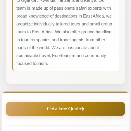
to Uganda , Rwanda, Tanzania and Kenya. Our
team is made up of passionate safari experts with
broad knowledge of destinations in East Africa, we
organize individually tailored tours and small group
tours to East Africa. We also offer ground handling
to tour companies and travel agents from other
parts of the world. We are passionate about
sustainable travel, Eco-tourism and community
focused tourism.
Get a Free Quote