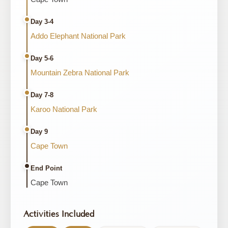
Day 3-4
Addo Elephant National Park
Day 5-6
Mountain Zebra National Park
Day 7-8
Karoo National Park
Day 9
Cape Town
End Point
Cape Town
Activities Included