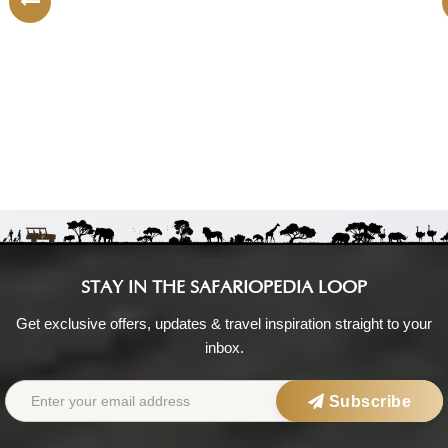
South Africa:
Shared tour (max 4 people)
|
Mid-Range
You visit:
Cape Town
(Start)
Nightdrivesafaris
No reviews yet
STAY IN THE SAFARIOPEDIA LOOP
Get exclusive offers, updates & travel inspiration straight to your
inbox.
Subscribe