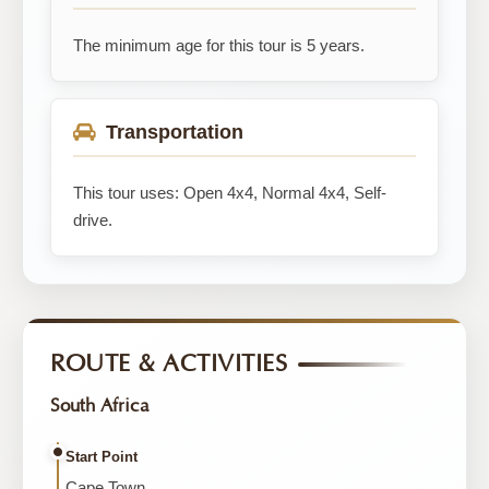
The minimum age for this tour is 5 years.
Transportation
This tour uses: Open 4x4, Normal 4x4, Self-
drive.
ROUTE & ACTIVITIES
South Africa
Start Point
Cape Town