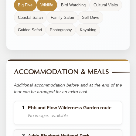
Big Five
Wildlife
Bird Watching
Cultural Visits
Coastal Safari
Family Safari
Self Drive
Guided Safari
Photography
Kayaking
ACCOMMODATION & MEALS
Additional accommodation before and at the end of the
tour can be arranged for an extra cost
Ebb and Flow Wilderness Garden route
No images available
Addo Elephant National Park