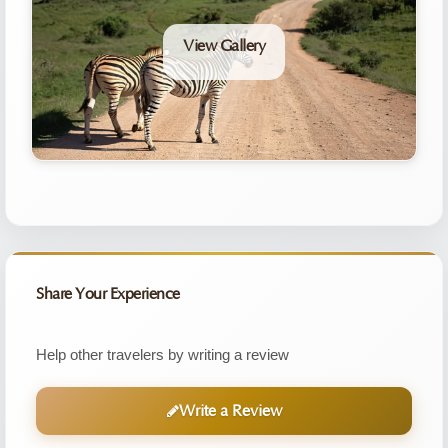
View Gallery
Share Your Experience
Help other travelers by writing a review
Write a Review