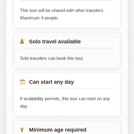
This tour will be shared with other travelers.
Maximum 4 people.
Solo travel available
Solo travelers can book this tour.
Can start any day
If availability permits, this tour can start on any
day.
Minimum age required