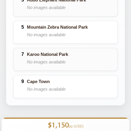
No images available
Mountain Zebra National Park
No images available
Karoo National Park
No images available
Cape Town
No images available
$1,150
pp (USD)