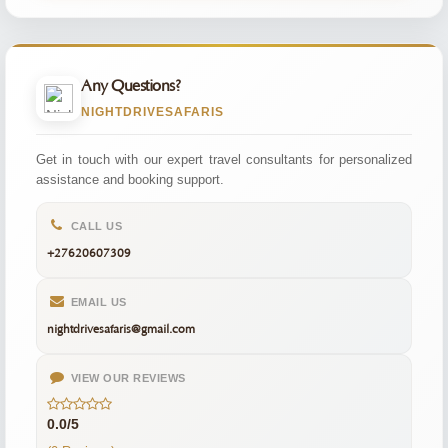
Any Questions?
NIGHTDRIVESAFARIS
Get in touch with our expert travel consultants for personalized
assistance and booking support.
CALL US
+27620607309
EMAIL US
nightdrivesafaris@gmail.com
VIEW OUR REVIEWS
0.0/5