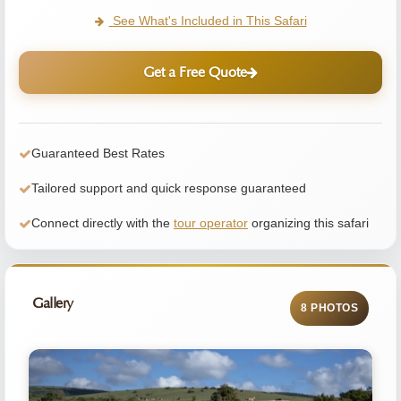
See What's Included in This Safari
Get a Free Quote
Guaranteed Best Rates
Tailored support and quick response guaranteed
Connect directly with the
tour operator
organizing this safari
Gallery
8 PHOTOS