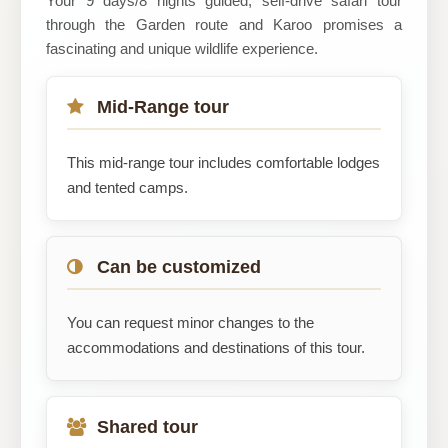
Your 9 days/8 nights guided, self-drive safari tour
through the Garden route and Karoo promises a
fascinating and unique wildlife experience.
Mid-Range tour
This mid-range tour includes comfortable lodges
and tented camps.
Can be customized
You can request minor changes to the
accommodations and destinations of this tour.
Shared tour