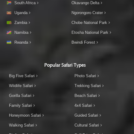
South Africa
Okavango Delta
Uganda
Ngorongoro Crater
Zambia
Chobe National Park
Namibia
Etosha National Park
Rwanda
Bwindi Forest
Popular Safari Types
Big Five Safari
Photo Safari
Wildlife Safari
Trekking Safari
Gorilla Safari
Beach Safari
Family Safari
4x4 Safari
Honeymoon Safari
Guided Safari
Walking Safari
Cultural Safari