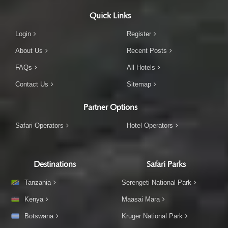
Quick Links
Login
Register
About Us
Recent Posts
FAQs
All Hotels
Contact Us
Sitemap
Partner Options
Safari Operators
Hotel Operators
Destinations
Safari Parks
Tanzania
Serengeti National Park
Kenya
Maasai Mara
Botswana
Kruger National Park