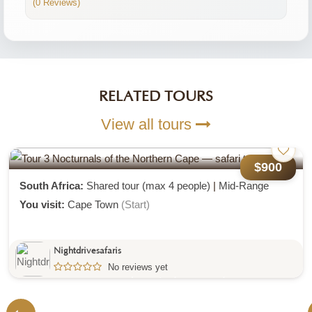
(0 Reviews)
RELATED TOURS
View all tours
$1,000
Tour 2 Greater Karoo And Addo Elephant
National Park