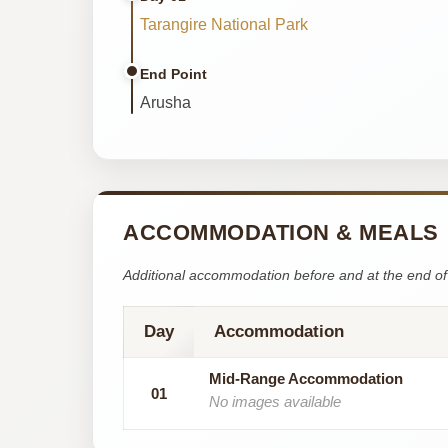
Tarangire National Park
End Point
Arusha
ACCOMMODATION & MEALS
Additional accommodation before and at the end of 
Day
Accommodation
Mid-Range Accommodation
01
No images available