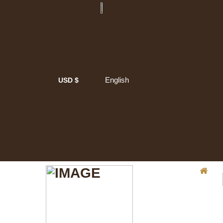
English
USD $