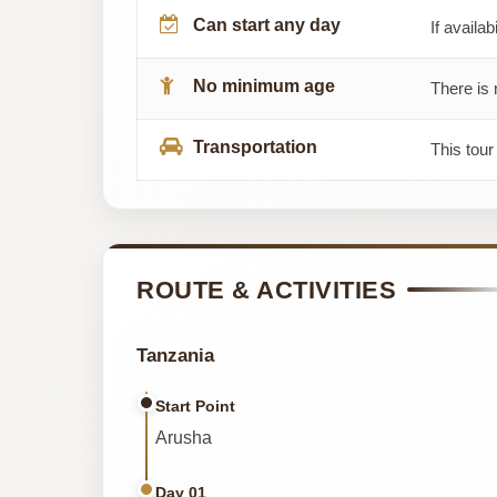
Can start any day
If availab
No minimum age
There is 
Transportation
This tour
ROUTE & ACTIVITIES
Tanzania
Start Point
Arusha
Day 01