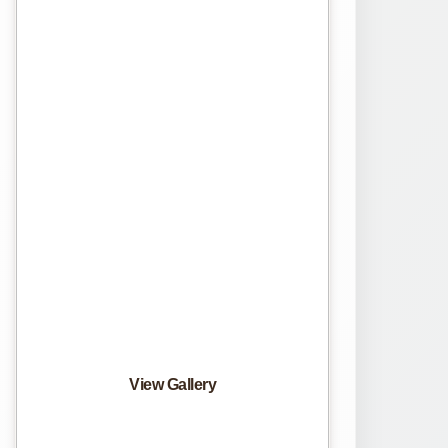
View Gallery