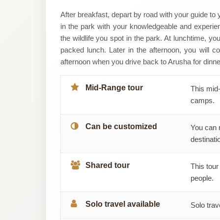
WILD
After breakfast, depart by road with your guide to
in the park with your knowledgeable and experien
PLANET
the wildlife you spot in the park. At lunchtime, y
packed lunch. Later in the afternoon, you will con
TANZANIA
afternoon when you drive back to Arusha for dinner
SAFARIS
Mid-Range tour
This mid-
LIMITED
camps.
Can be customized
You can 
destinatio
Shared tour
This tour
people.
Solo travel available
Solo trav