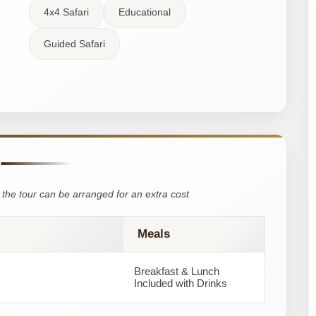
4x4 Safari
Educational
Guided Safari
the tour can be arranged for an extra cost
Meals
Breakfast & Lunch
Included with Drinks