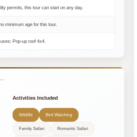
ility permits, this tour can start on any day.
no minimum age for this tour.
 uses: Pop-up roof 4x4.
Activities Included
Wildlife
Bird Watching
Family Safari
Romantic Safari