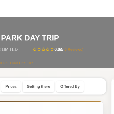
-
PARK DAY TRIP
Tanzania
0.0
/5
(0 Reviews)
 LIMITED
Safari
IONAL PARK DAY TRIP
Tour
Prices
Getting there
Offered By