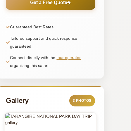
Get a Free Quote
Guaranteed Best Rates
Tailored support and quick response
guaranteed
Connect directly with the
tour operator
organizing this safari
Gallery
3 PHOTOS