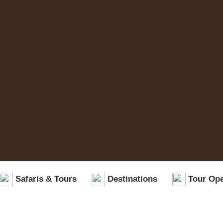
Safaris & Tours
Destinations
Tour Ope