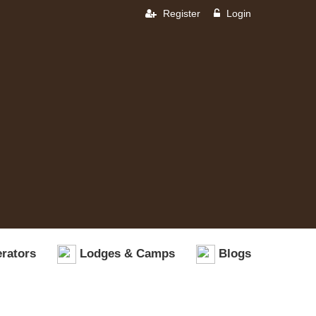
Register
Login
rators
Lodges & Camps
Blogs