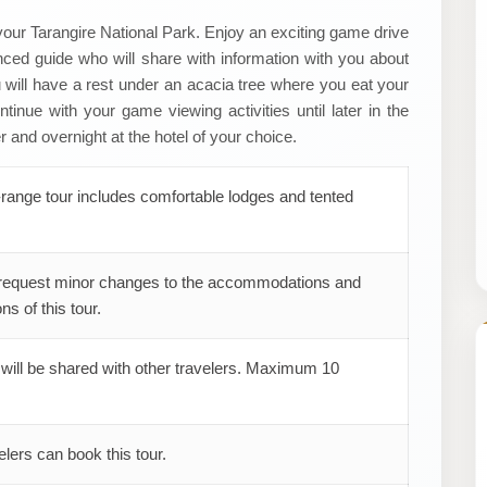
 your Tarangire National Park. Enjoy an exciting game drive
ced guide who will share with information with you about
ou will have a rest under an acacia tree where you eat your
tinue with your game viewing activities until later in the
 and overnight at the hotel of your choice.
range tour includes comfortable lodges and tented
request minor changes to the accommodations and
ns of this tour.
 will be shared with other travelers. Maximum 10
elers can book this tour.