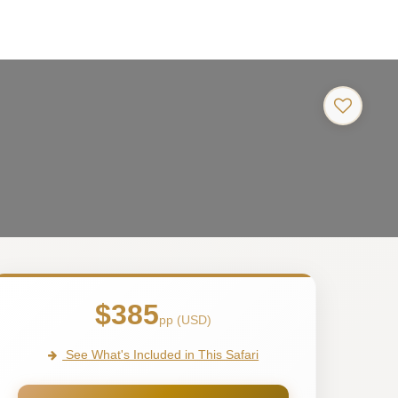
$385
pp (USD)
See What's Included in This Safari