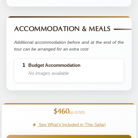
ACCOMMODATION & MEALS
Additional accommodation before and at the end of the
tour can be arranged for an extra cost
Budget Accommodation
No images available
$460
pp (USD)
See What's Included in This Safari