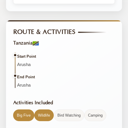
ROUTE & ACTIVITIES
Tanzania
Start Point
Arusha
End Point
Arusha
Activities Included
Big Five
Wildlife
Bird Watching
Camping