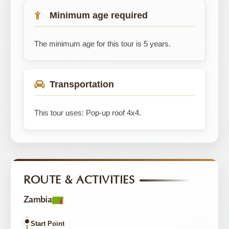
Minimum age required
The minimum age for this tour is 5 years.
Transportation
This tour uses: Pop-up roof 4x4.
ROUTE & ACTIVITIES
Zambia
Start Point