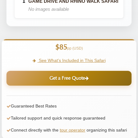
GAME DRIVE AND RHINO WALK SAFARI
No images available
$85
pp (USD)
See What's Included in This Safari
Get a Free Quote
Guaranteed Best Rates
Tailored support and quick response guaranteed
Connect directly with the
tour operator
organizing this safari