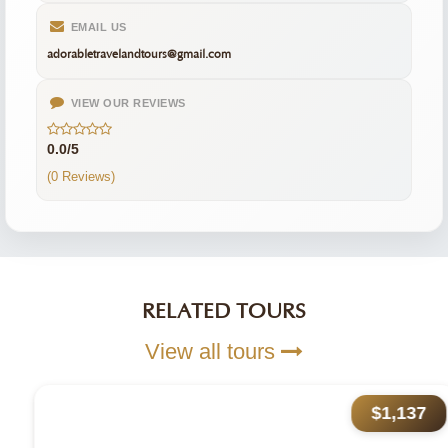
EMAIL US
adorabletravelandtours@gmail.com
VIEW OUR REVIEWS
0.0/5
(0 Reviews)
RELATED TOURS
View all tours
$1,137