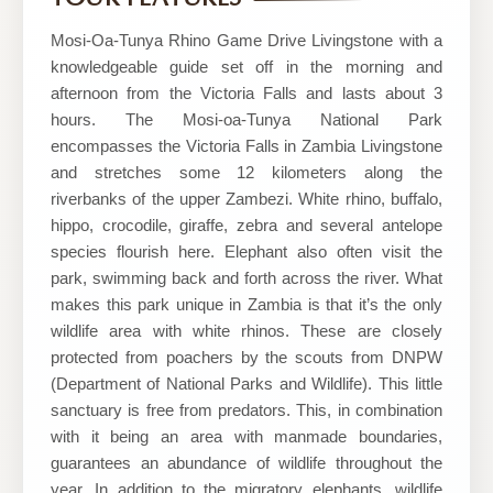
and
Tours
Mosi-Oa-Tunya Rhino Game Drive Livingstone with a
knowledgeable guide set off in the morning and
afternoon from the Victoria Falls and lasts about 3
hours. The Mosi-oa-Tunya National Park
encompasses the Victoria Falls in Zambia Livingstone
and stretches some 12 kilometers along the
riverbanks of the upper Zambezi. White rhino, buffalo,
hippo, crocodile, giraffe, zebra and several antelope
species flourish here. Elephant also often visit the
park, swimming back and forth across the river. What
makes this park unique in Zambia is that it’s the only
wildlife area with white rhinos. These are closely
protected from poachers by the scouts from DNPW
(Department of National Parks and Wildlife). This little
sanctuary is free from predators. This, in combination
with it being an area with manmade boundaries,
guarantees an abundance of wildlife throughout the
year. In addition to the migratory elephants, wildlife