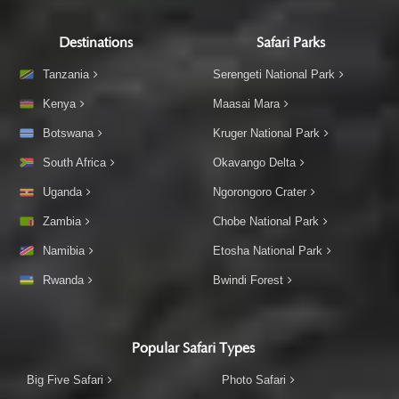
Destinations
Safari Parks
Tanzania
Serengeti National Park
Kenya
Maasai Mara
Botswana
Kruger National Park
South Africa
Okavango Delta
Uganda
Ngorongoro Crater
Zambia
Chobe National Park
Namibia
Etosha National Park
Rwanda
Bwindi Forest
Popular Safari Types
Big Five Safari
Photo Safari