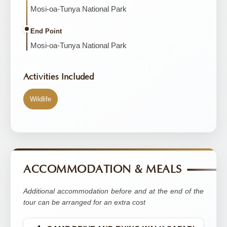
Mosi-oa-Tunya National Park
End Point
Mosi-oa-Tunya National Park
Activities Included
Wildlife
ACCOMMODATION & MEALS
Additional accommodation before and at the end of the
tour can be arranged for an extra cost