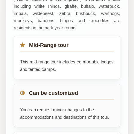
including white rhinos, giraffe, buffalo, waterbuck,
impala, wildebeest, zebra, bushbuck, warthogs,
monkeys, baboons, hippos and crocodiles are
residents in the park year round.
Mid-Range tour
This mid-range tour includes comfortable lodges
and tented camps.
Can be customized
You can request minor changes to the
accommodations and destinations of this tour.