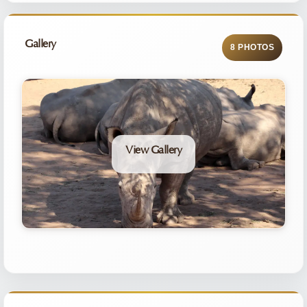
Gallery
8 PHOTOS
View Gallery