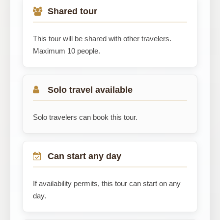
Shared tour
This tour will be shared with other travelers.
Maximum 10 people.
Solo travel available
Solo travelers can book this tour.
Can start any day
If availability permits, this tour can start on any
day.