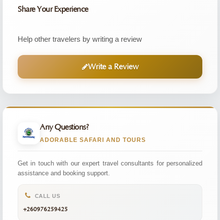
Share Your Experience
Help other travelers by writing a review
Write a Review
Any Questions?
ADORABLE SAFARI AND TOURS
Get in touch with our expert travel consultants for personalized
assistance and booking support.
CALL US
+260976259425