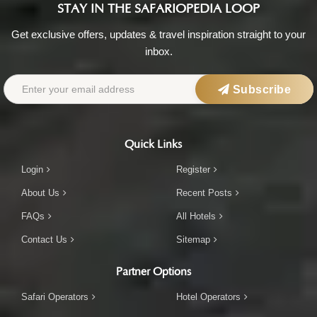
STAY IN THE SAFARIOPEDIA LOOP
Get exclusive offers, updates & travel inspiration straight to your
inbox.
Subscribe
Quick Links
Login
Register
About Us
Recent Posts
FAQs
All Hotels
Contact Us
Sitemap
Partner Options
Safari Operators
Hotel Operators