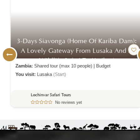
3-Days Siavonga (home Of Kariba Dam):
A Lovely Gateway From Lusaka And A
Wildlife Safari To Kariba (
Zambia:
Shared tour (max 10 people)
|
Budget
You visit:
Lusaka
(Start)
Lochinvar Safari Tours
No reviews yet