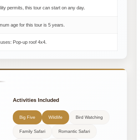
ility permits, this tour can start on any day.
um age for this tour is 5 years.
 uses: Pop-up roof 4x4.
Activities Included
Big Five
Wildlife
Bird Watching
Family Safari
Romantic Safari