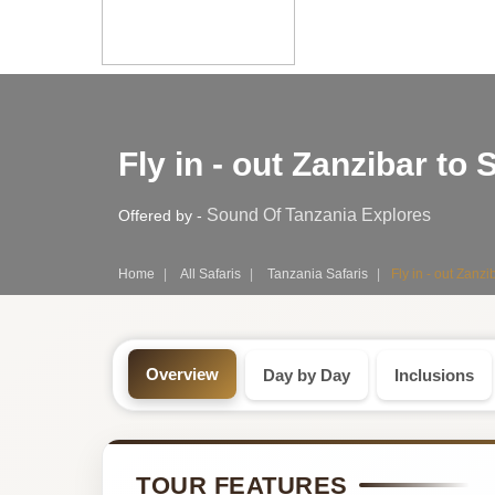
Safari
Fly in - out Zanzibar t
Tour:
3-
Sound Of Tanzania Explores
Offered by -
Day
Home
All Safaris
Tanzania Safaris
Fly in - out Zanz
Tanzania
Safari
Overview
Day by Day
Inclusions
Tour
by
TOUR FEATURES