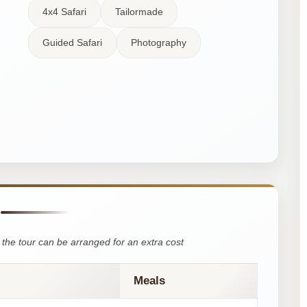
4x4 Safari
Tailormade
Guided Safari
Photography
the tour can be arranged for an extra cost
Meals