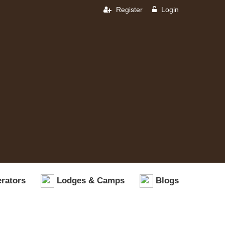
Register
Login
rators
Lodges & Camps
Blogs