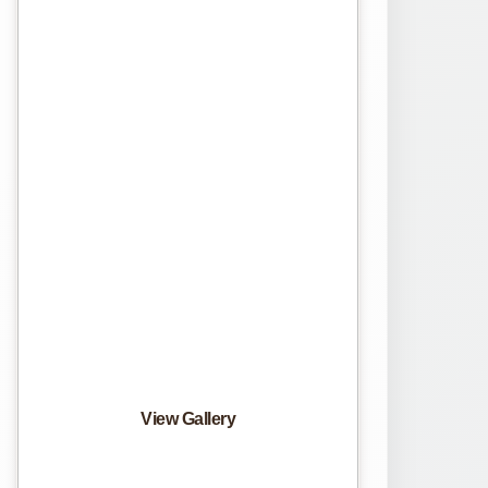
View Gallery