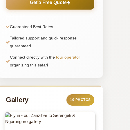
Get a Free Quote
Guaranteed Best Rates
Tailored support and quick response
guaranteed
Connect directly with the
tour operator
organizing this safari
Gallery
10 PHOTOS