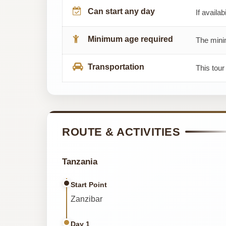
Can start any day
If availab
Minimum age required
The minim
Transportation
This tour
ROUTE & ACTIVITIES
Tanzania
Start Point
Zanzibar
Day 1