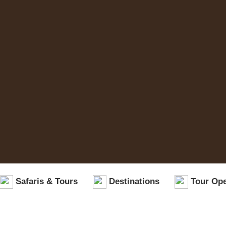
Safaris & Tours
Destinations
Tour Ope