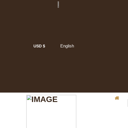
English
USD $