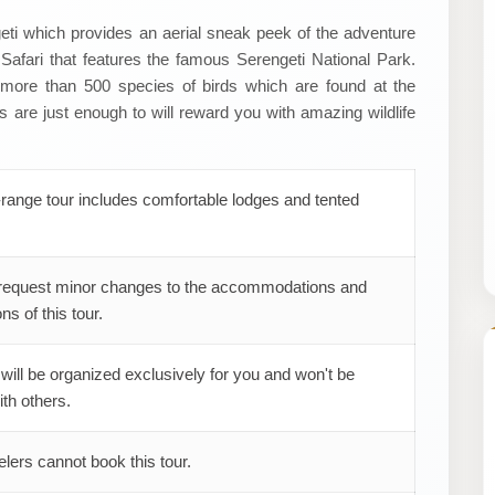
geti which provides an aerial sneak peek of the adventure
afari that features the famous Serengeti National Park.
h more than 500 species of birds which are found at the
re just enough to will reward you with amazing wildlife
range tour includes comfortable lodges and tented
request minor changes to the accommodations and
ns of this tour.
 will be organized exclusively for you and won't be
th others.
elers cannot book this tour.