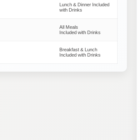
Lunch & Dinner Included
with Drinks
All Meals
Included with Drinks
Breakfast & Lunch
Included with Drinks