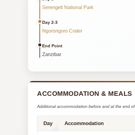
Serengeti National Park
Day 2-3
Ngorongoro Crater
End Point
Zanzibar
ACCOMMODATION & MEALS
Additional accommodation before and at the end of 
Day
Accommodation