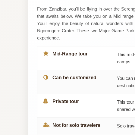
Sound
From Zanzibar, you'll be flying in over the Seren
that awaits below. We take you on a Mid range S
Of
You'll enjoy the beauty of natural wonders wit
Ngorongoro Crater. These two Major Game Parks a
Tanzania
experience.
Explores
Mid-Range tour
This mid-
camps.
Can be customized
You can 
destinatio
Private tour
This tour
shared wi
Not for solo travelers
Solo trav