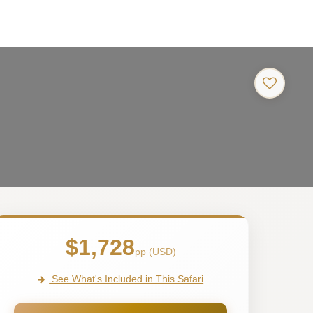
a
$1,728
pp (USD)
See What's Included in This Safari