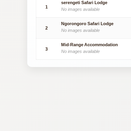
serengeti Safari Lodge
1
No images available
Ngorongoro Safari Lodge
2
No images available
Mid-Range Accommodation
3
No images available