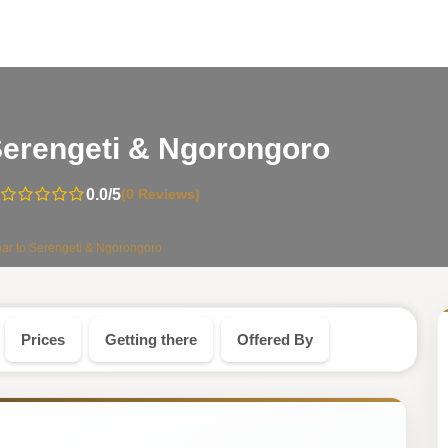
-
o Serengeti & Ngorongoro
Tanzani
0.0
/5
(0 Reviews)
Safari
ibar to Serengeti & Ngorongoro
Tour
Prices
Getting there
Offered By