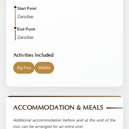
Start Point
Zanzibar
End Point
Zanzibar
Activities Included
Big Five
Wildlife
ACCOMMODATION & MEALS
Additional accommodation before and at the end of the
tour can be arranged for an extra cost