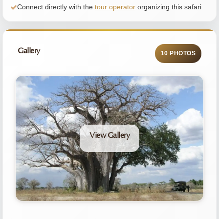
Connect directly with the
tour operator
organizing this safari
Gallery
10 PHOTOS
View Gallery