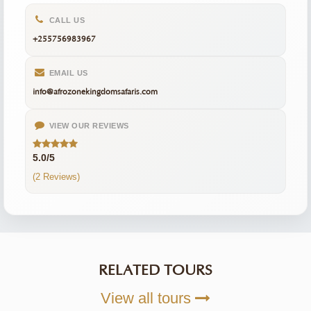
CALL US
+255756983967
EMAIL US
info@afrozonekingdomsafaris.com
VIEW OUR REVIEWS
5.0/5
(2 Reviews)
RELATED TOURS
View all tours