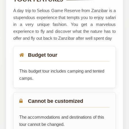
Safaris
A day trip to Selous Game Reserve from Zanzibar is a
stupendous experience that tempts you to enjoy safari
in a very unique fashion. You get a marvelous
experience to fly and discover what the nature has to
offer and fly out back to Zanzibar after well spent day
Budget tour
This budget tour includes camping and tented
camps.
Cannot be customized
The accommodations and destinations of this
tour cannot be changed.