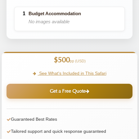
Budget Accommodation
No images available
$500
pp (USD)
See What's Included in This Safari
Get a Free Quote
Guaranteed Best Rates
Tailored support and quick response guaranteed