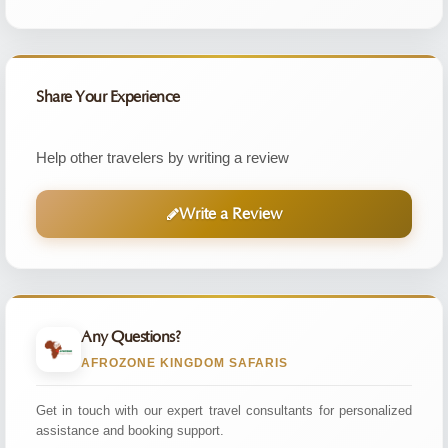
Share Your Experience
Help other travelers by writing a review
Write a Review
Any Questions?
AFROZONE KINGDOM SAFARIS
Get in touch with our expert travel consultants for personalized
assistance and booking support.