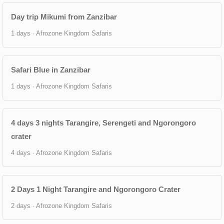
Day trip Mikumi from Zanzibar
1 days · Afrozone Kingdom Safaris
Safari Blue in Zanzibar
1 days · Afrozone Kingdom Safaris
4 days 3 nights Tarangire, Serengeti and Ngorongoro
crater
4 days · Afrozone Kingdom Safaris
2 Days 1 Night Tarangire and Ngorongoro Crater
2 days · Afrozone Kingdom Safaris