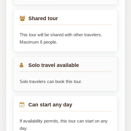
Shared tour
This tour will be shared with other travelers.
Maximum 6 people.
Solo travel available
Solo travelers can book this tour.
Can start any day
If availability permits, this tour can start on any
day.