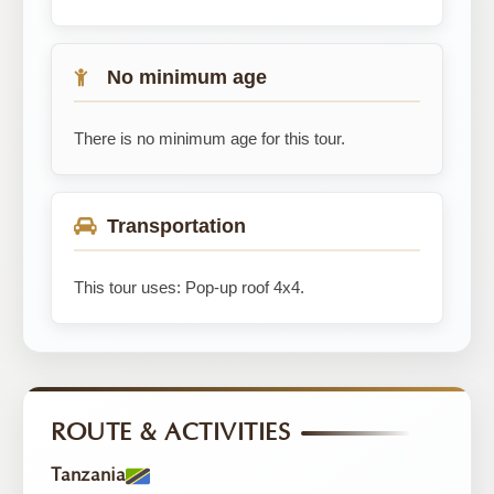
No minimum age
There is no minimum age for this tour.
Transportation
This tour uses: Pop-up roof 4x4.
ROUTE & ACTIVITIES
Tanzania