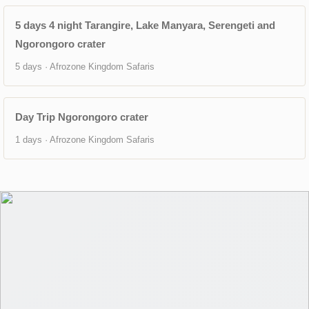
5 days 4 night Tarangire, Lake Manyara, Serengeti and
Ngorongoro crater
5 days · Afrozone Kingdom Safaris
Day Trip Ngorongoro crater
1 days · Afrozone Kingdom Safaris