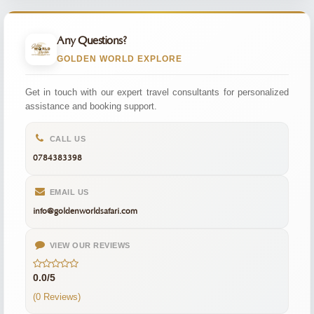
Any Questions?
GOLDEN WORLD EXPLORE
Get in touch with our expert travel consultants for personalized
assistance and booking support.
CALL US
0784383398
EMAIL US
info@goldenworldsafari.com
VIEW OUR REVIEWS
0.0/5
(0 Reviews)