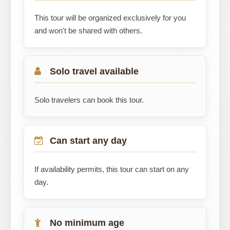
This tour will be organized exclusively for you
and won't be shared with others.
Solo travel available
Solo travelers can book this tour.
Can start any day
If availability permits, this tour can start on any
day.
No minimum age