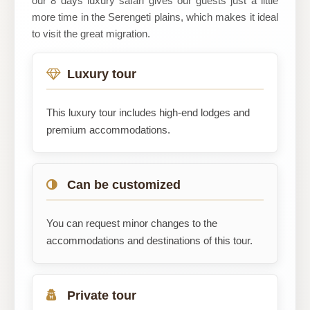
our 8 days luxury safari gives our guests just a little
more time in the Serengeti plains, which makes it ideal
to visit the great migration.
Luxury tour
This luxury tour includes high-end lodges and
premium accommodations.
Can be customized
You can request minor changes to the
accommodations and destinations of this tour.
Private tour