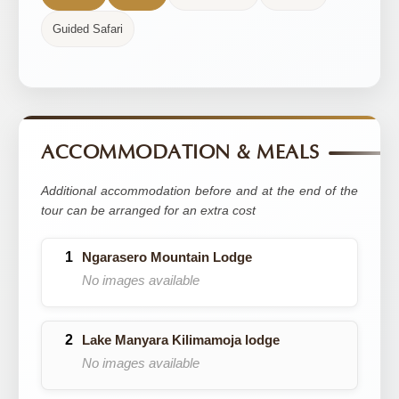
Guided Safari
ACCOMMODATION & MEALS
Additional accommodation before and at the end of the
tour can be arranged for an extra cost
Ngarasero Mountain Lodge
No images available
Lake Manyara Kilimamoja lodge
No images available