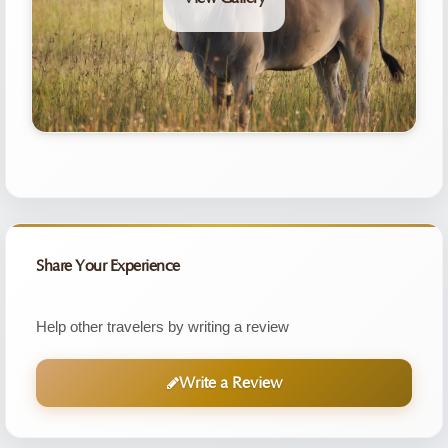
Share Your Experience
Help other travelers by writing a review
Write a Review