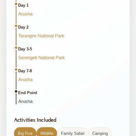
Day 1
Arusha
Day 2
Tarangire National Park
Day 3-5
Serengeti National Park
Day 7-8
Arusha
End Point
Arusha
Activities Included
Big Five
Wildlife
Family Safari
Camping