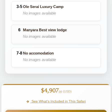
Ole Serai Luxury Camp
No images available
Manyara Best view lodge
No images available
No accomodation
No images available
$4,907
pp (USD)
See What's Included in This Safari