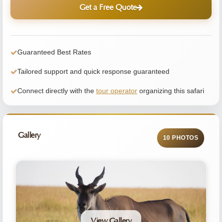
Get a Free Quote
Guaranteed Best Rates
Tailored support and quick response guaranteed
Connect directly with the
tour operator
organizing this safari
Gallery
10 PHOTOS
View Gallery