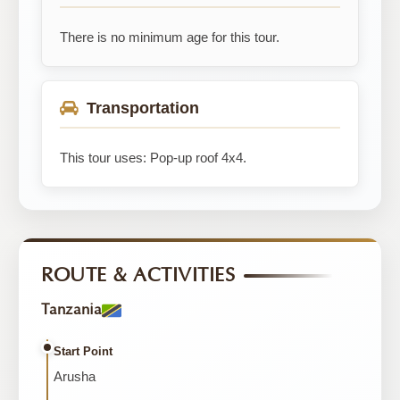
There is no minimum age for this tour.
Transportation
This tour uses: Pop-up roof 4x4.
ROUTE & ACTIVITIES
Tanzania
Start Point
Arusha