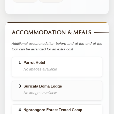
ACCOMMODATION & MEALS
Additional accommodation before and at the end of the
tour can be arranged for an extra cost
Parrot Hotel
No images available
Suricata Boma Lodge
No images available
Ngorongoro Forest Tented Camp