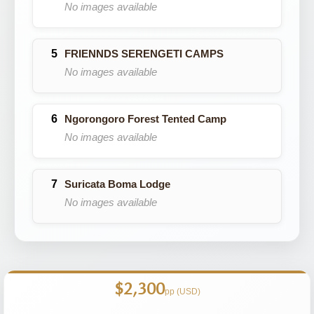
No images available
FRIENNDS SERENGETI CAMPS
No images available
Ngorongoro Forest Tented Camp
No images available
Suricata Boma Lodge
No images available
$2,300
pp (USD)