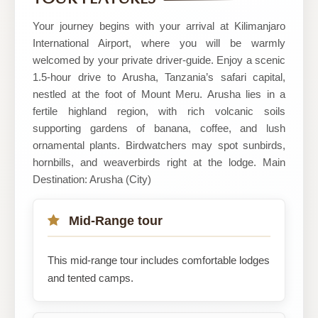
Safaris
Your journey begins with your arrival at Kilimanjaro
International Airport, where you will be warmly
welcomed by your private driver-guide. Enjoy a scenic
1.5-hour drive to Arusha, Tanzania’s safari capital,
nestled at the foot of Mount Meru. Arusha lies in a
fertile highland region, with rich volcanic soils
supporting gardens of banana, coffee, and lush
ornamental plants. Birdwatchers may spot sunbirds,
hornbills, and weaverbirds right at the lodge. Main
Destination: Arusha (City)
Mid-Range tour
This mid-range tour includes comfortable lodges
and tented camps.