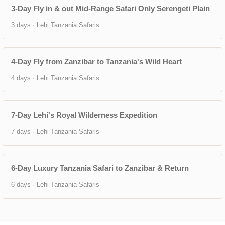
3-Day Fly in & out Mid-Range Safari Only Serengeti Plain
3 days · Lehi Tanzania Safaris
4-Day Fly from Zanzibar to Tanzania's Wild Heart
4 days · Lehi Tanzania Safaris
7-Day Lehi's Royal Wilderness Expedition
7 days · Lehi Tanzania Safaris
6-Day Luxury Tanzania Safari to Zanzibar & Return
6 days · Lehi Tanzania Safaris