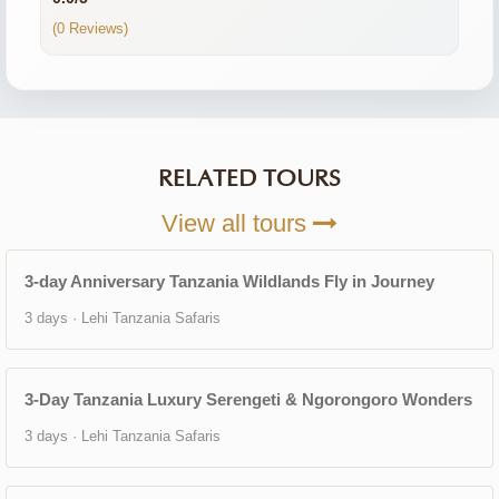
(0 Reviews)
RELATED TOURS
View all tours
3-day Anniversary Tanzania Wildlands Fly in Journey
3 days · Lehi Tanzania Safaris
3-Day Tanzania Luxury Serengeti & Ngorongoro Wonders
3 days · Lehi Tanzania Safaris