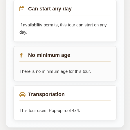
Can start any day
If availability permits, this tour can start on any
day.
No minimum age
There is no minimum age for this tour.
Transportation
This tour uses: Pop-up roof 4x4.