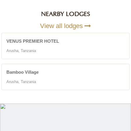
NEARBY LODGES
View all lodges
VENUS PREMIER HOTEL
Arusha, Tanzania
Bamboo Village
Arusha, Tanzania