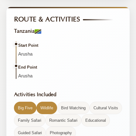
ROUTE & ACTIVITIES
Tanzania
Start Point
Arusha
End Point
Arusha
Activities Included
Big Five
Wildlife
Bird Watching
Cultural Visits
Family Safari
Romantic Safari
Educational
Guided Safari
Photography