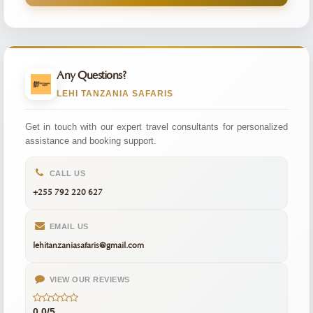
Any Questions?
LEHI TANZANIA SAFARIS
Get in touch with our expert travel consultants for personalized
assistance and booking support.
CALL US
+255 792 220 627
EMAIL US
lehitanzaniasafaris@gmail.com
VIEW OUR REVIEWS
0.0/5