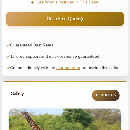
See What's Included in This Safari
Get a Free Quote
Guaranteed Best Rates
Tailored support and quick response guaranteed
Connect directly with the
tour operator
organizing this safari
Gallery
10 PHOTOS