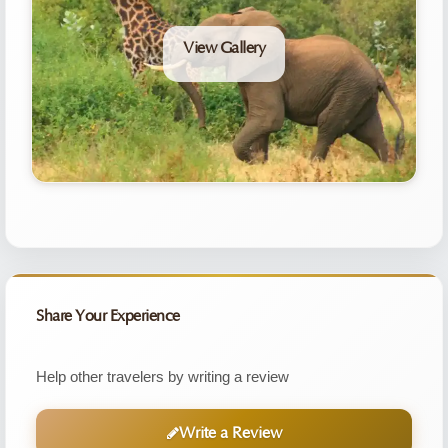
View Gallery
Share Your Experience
Help other travelers by writing a review
Write a Review