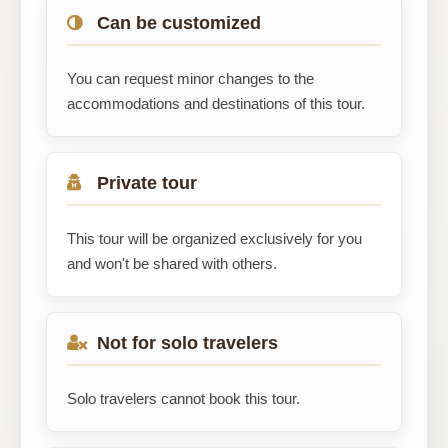
Can be customized
You can request minor changes to the
accommodations and destinations of this tour.
Private tour
This tour will be organized exclusively for you
and won't be shared with others.
Not for solo travelers
Solo travelers cannot book this tour.