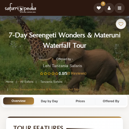
0
Safari
7-Day Serengeti Wonders & Materuni
Tour:
-
Waterfall Tour
Tanzania
Offered by -
7-
Safari
Lehi Tanzania Safaris
Day
0.0
/5
(0 Reviews)
Tour
Tanzania
Home
All Safaris
Tanzania Safaris
Safari
7-Day Serengeti Wonders & Materuni Waterfall Tour
Tour
Overview
Day by Day
Prices
Offered By
by
Lehi
Tanzania
TOUR FEATURES