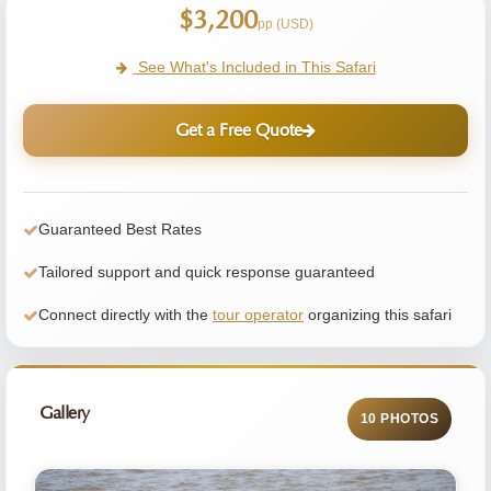
$3,200
pp (USD)
See What's Included in This Safari
Get a Free Quote
Guaranteed Best Rates
Tailored support and quick response guaranteed
Connect directly with the
tour operator
organizing this safari
Gallery
10 PHOTOS