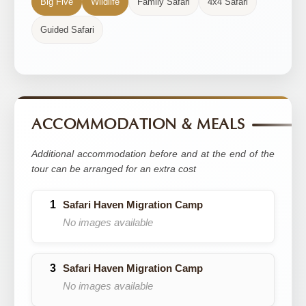
Big Five
Wildlife
Family Safari
4x4 Safari
Guided Safari
ACCOMMODATION & MEALS
Additional accommodation before and at the end of the
tour can be arranged for an extra cost
Safari Haven Migration Camp
No images available
Safari Haven Migration Camp
No images available