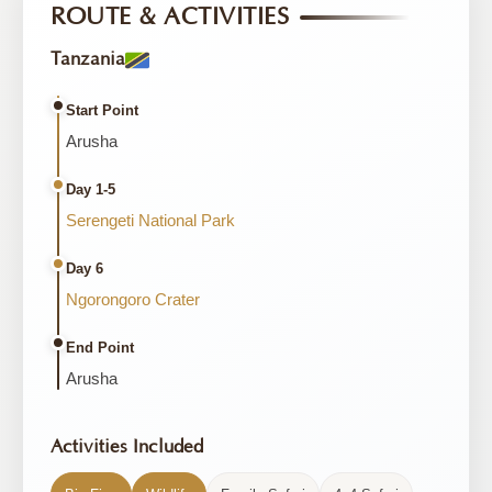
ROUTE & ACTIVITIES
Tanzania
Start Point
Arusha
Day 1-5
Serengeti National Park
Day 6
Ngorongoro Crater
End Point
Arusha
Activities Included