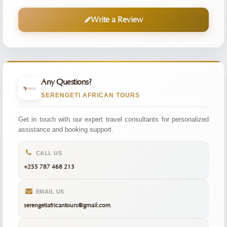
Write a Review
Any Questions?
SERENGETI AFRICAN TOURS
Get in touch with our expert travel consultants for personalized
assistance and booking support.
CALL US
+255 787 468 213
EMAIL US
serengetiafricantours@gmail.com