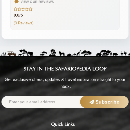
VIEW OUR REVIEWS
0.0/5
(0 Reviews)
STAY IN THE SAFARIOPEDIA LOOP
Get exclusive offers, updates & travel inspiration straight to your
inbox.
Subscribe
Quick Links