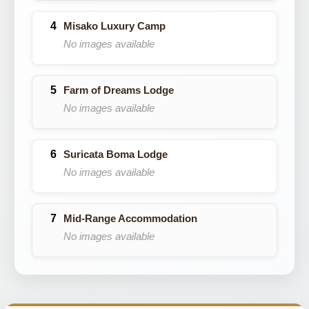
Misako Luxury Camp
No images available
Farm of Dreams Lodge
No images available
Suricata Boma Lodge
No images available
Mid-Range Accommodation
No images available