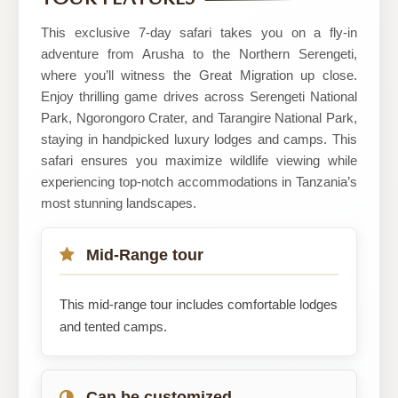
TOURS
This exclusive 7-day safari takes you on a fly-in
adventure from Arusha to the Northern Serengeti,
where you’ll witness the Great Migration up close.
Enjoy thrilling game drives across Serengeti National
Park, Ngorongoro Crater, and Tarangire National Park,
staying in handpicked luxury lodges and camps. This
safari ensures you maximize wildlife viewing while
experiencing top-notch accommodations in Tanzania’s
most stunning landscapes.
Mid-Range tour
This mid-range tour includes comfortable lodges
and tented camps.
Can be customized