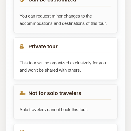
You can request minor changes to the
accommodations and destinations of this tour.
Private tour
This tour will be organized exclusively for you
and won't be shared with others.
Not for solo travelers
Solo travelers cannot book this tour.