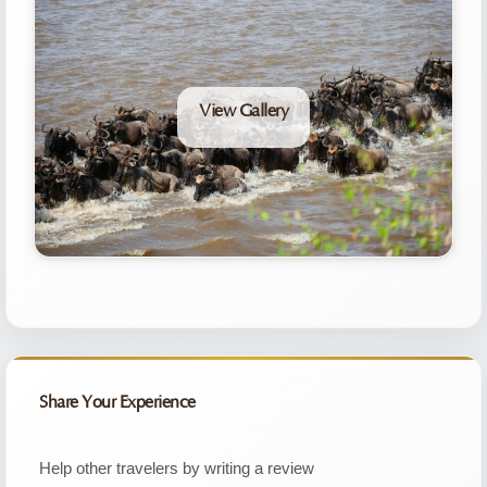
View Gallery
Share Your Experience
Help other travelers by writing a review