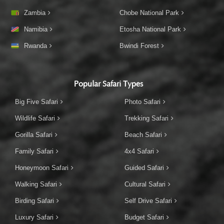
Zambia
Chobe National Park
Namibia
Etosha National Park
Rwanda
Bwindi Forest
Popular Safari Types
Big Five Safari
Photo Safari
Wildlife Safari
Trekking Safari
Gorilla Safari
Beach Safari
Family Safari
4x4 Safari
Honeymoon Safari
Guided Safari
Walking Safari
Cultural Safari
Birding Safari
Self Drive Safari
Luxury Safari
Budget Safari