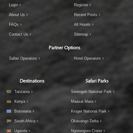
Login
Register
About Us
Recent Posts
FAQs
All Hotels
Contact Us
Sitemap
Partner Options
Safari Operators
Hotel Operators
Destinations
Safari Parks
Tanzania
Serengeti National Park
Kenya
Maasai Mara
Botswana
Kruger National Park
South Africa
Okavango Delta
Uganda
Ngorongoro Crater