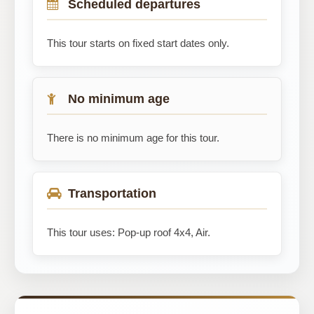
Scheduled departures
This tour starts on fixed start dates only.
No minimum age
There is no minimum age for this tour.
Transportation
This tour uses: Pop-up roof 4x4, Air.