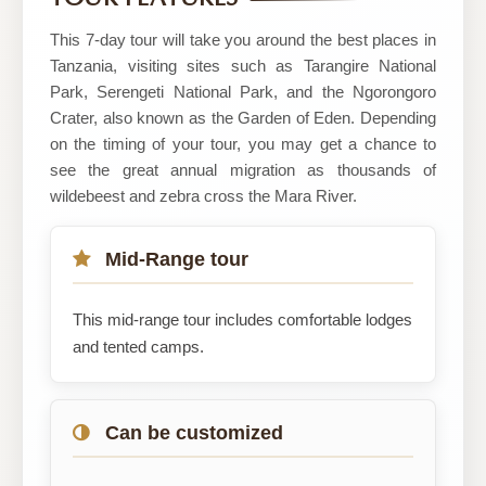
TOURS
AND
This 7-day tour will take you around the best places in
SAFARIS
Tanzania, visiting sites such as Tarangire National
Park, Serengeti National Park, and the Ngorongoro
Crater, also known as the Garden of Eden. Depending
on the timing of your tour, you may get a chance to
see the great annual migration as thousands of
wildebeest and zebra cross the Mara River.
Mid-Range tour
This mid-range tour includes comfortable lodges
and tented camps.
Can be customized