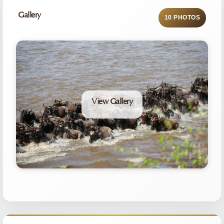
Gallery
10 PHOTOS
View Gallery