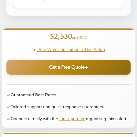
$2,530
pp (USD)
See What's Included in This Safari
Get a Free Quote
Guaranteed Best Rates
Tailored support and quick response guaranteed
Connect directly with the
tour operator
organizing this safari