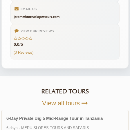
EMAIL US
jerome@meruslopestours.com
VIEW OUR REVIEWS
0.0/5
(0 Reviews)
RELATED TOURS
View all tours
6-Day Private Big 5 Mid-Range Tour in Tanzania
6 days · MERU SLOPES TOURS AND SAFARIS