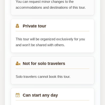
You can request minor changes to the
accommodations and destinations of this tour.
Private tour
This tour will be organized exclusively for you
and won't be shared with others.
Not for solo travelers
Solo travelers cannot book this tour.
Can start any day