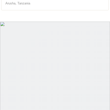
Arusha, Tanzania