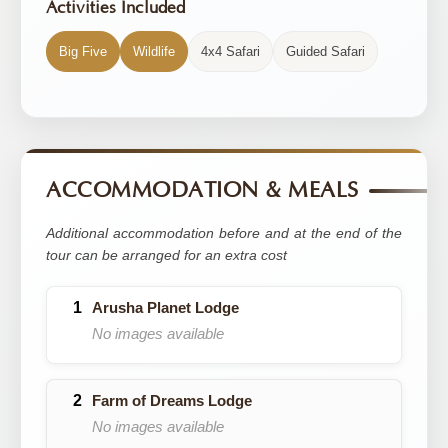
Activities Included
Big Five
Wildlife
4x4 Safari
Guided Safari
ACCOMMODATION & MEALS
Additional accommodation before and at the end of the
tour can be arranged for an extra cost
Arusha Planet Lodge
No images available
Farm of Dreams Lodge
No images available