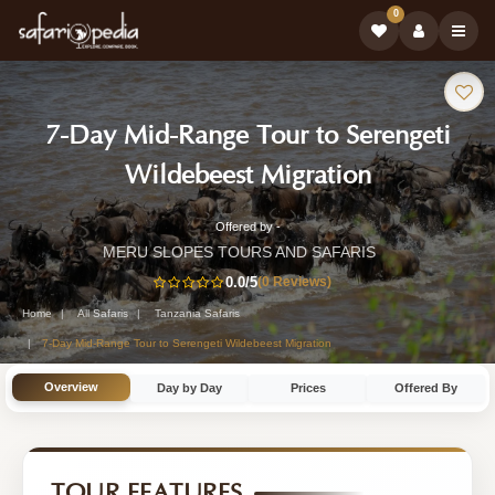
0
Safari
7-Day Mid-Range Tour to Serengeti
Tour:
-
Wildebeest Migration
Tanzania
Offered by -
7-
Safari
MERU SLOPES TOURS AND SAFARIS
Day
0.0
/5
(0 Reviews)
Tour
Tanzania
Home
All Safaris
Tanzania Safaris
Safari
7-Day Mid-Range Tour to Serengeti Wildebeest Migration
Tour
Overview
Day by Day
Prices
Offered By
by
MERU
SLOPES
TOUR FEATURES