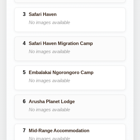
Safari Haven
No images available
Safari Haven Migration Camp
No images available
Embalakai Ngorongoro Camp
No images available
Arusha Planet Lodge
No images available
Mid-Range Accommodation
No images available