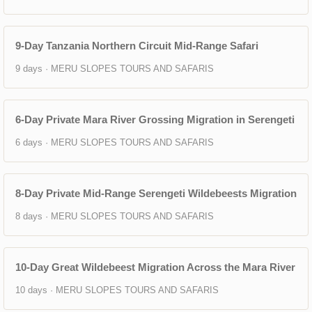
9-Day Tanzania Northern Circuit Mid-Range Safari
9 days · MERU SLOPES TOURS AND SAFARIS
6-Day Private Mara River Grossing Migration in Serengeti
6 days · MERU SLOPES TOURS AND SAFARIS
8-Day Private Mid-Range Serengeti Wildebeests Migration
8 days · MERU SLOPES TOURS AND SAFARIS
10-Day Great Wildebeest Migration Across the Mara River
10 days · MERU SLOPES TOURS AND SAFARIS