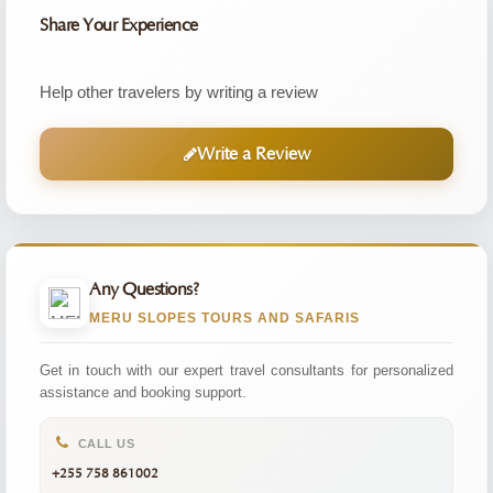
Share Your Experience
Help other travelers by writing a review
Write a Review
Any Questions?
MERU SLOPES TOURS AND SAFARIS
Get in touch with our expert travel consultants for personalized
assistance and booking support.
CALL US
+255 758 861002