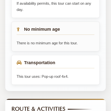
If availability permits, this tour can start on any
day.
No minimum age
There is no minimum age for this tour.
Transportation
This tour uses: Pop-up roof 4x4.
ROUTE & ACTIVITIES