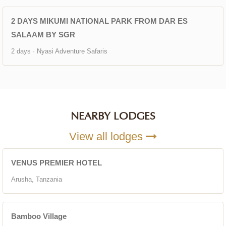
2 DAYS MIKUMI NATIONAL PARK FROM DAR ES
SALAAM BY SGR
2 days · Nyasi Adventure Safaris
NEARBY LODGES
View all lodges
VENUS PREMIER HOTEL
Arusha, Tanzania
Bamboo Village