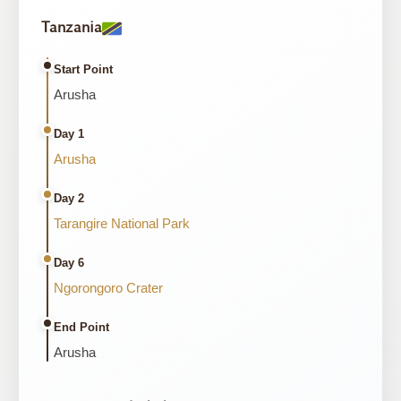
Tanzania
Start Point
Arusha
Day 1
Arusha
Day 2
Tarangire National Park
Day 6
Ngorongoro Crater
End Point
Arusha