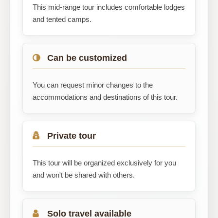
This mid-range tour includes comfortable lodges
and tented camps.
Can be customized
You can request minor changes to the
accommodations and destinations of this tour.
Private tour
This tour will be organized exclusively for you
and won't be shared with others.
Solo travel available