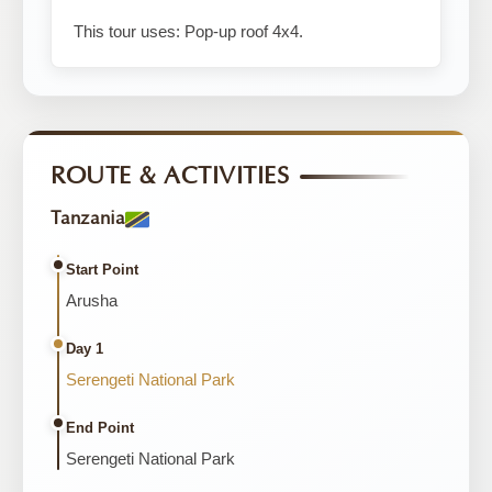
This tour uses: Pop-up roof 4x4.
ROUTE & ACTIVITIES
Tanzania
Start Point
Arusha
Day 1
Serengeti National Park
End Point
Serengeti National Park