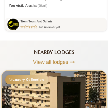
You visit:
Arusha
(Start)
Tiem Tours And Safaris
No reviews yet
NEARBY LODGES
View all lodges
Luxury Collection