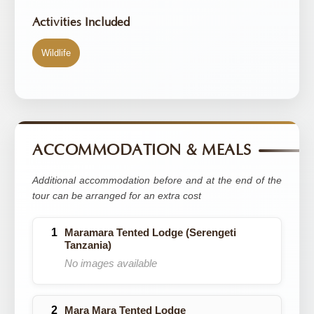
Activities Included
Wildlife
ACCOMMODATION & MEALS
Additional accommodation before and at the end of the
tour can be arranged for an extra cost
Maramara Tented Lodge (Serengeti
Tanzania)
No images available
Mara Mara Tented Lodge