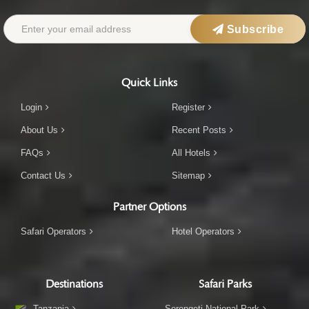
Subscribe
Quick Links
Login
Register
About Us
Recent Posts
FAQs
All Hotels
Contact Us
Sitemap
Partner Options
Safari Operators
Hotel Operators
Destinations
Safari Parks
Tanzania
Serengeti National Park