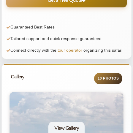
Get a Free Quote
Guaranteed Best Rates
Tailored support and quick response guaranteed
Connect directly with the
tour operator
organizing this safari
Gallery
10 PHOTOS
View Gallery