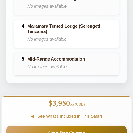
No images available
Maramara Tented Lodge (Serengeti
Tanzania)
No images available
Mid-Range Accommodation
No images available
$3,950
pp (USD)
See What's Included in This Safari