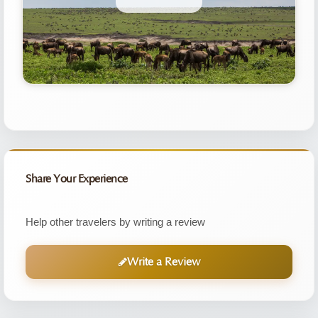
Share Your Experience
Help other travelers by writing a review
Write a Review