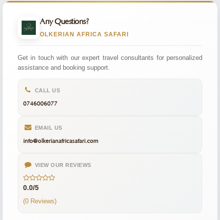
Any Questions?
OLKERIAN AFRICA SAFARI
Get in touch with our expert travel consultants for personalized
assistance and booking support.
CALL US
0746006077
EMAIL US
info@olkerianafricasafari.com
VIEW OUR REVIEWS
0.0/5
(0 Reviews)