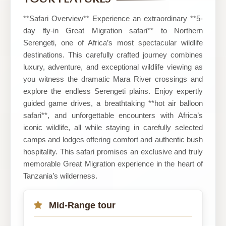
Safari
**Safari Overview** Experience an extraordinary **5-
day fly-in Great Migration safari** to Northern
Serengeti, one of Africa’s most spectacular wildlife
destinations. This carefully crafted journey combines
luxury, adventure, and exceptional wildlife viewing as
you witness the dramatic Mara River crossings and
explore the endless Serengeti plains. Enjoy expertly
guided game drives, a breathtaking **hot air balloon
safari**, and unforgettable encounters with Africa’s
iconic wildlife, all while staying in carefully selected
camps and lodges offering comfort and authentic bush
hospitality. This safari promises an exclusive and truly
memorable Great Migration experience in the heart of
Tanzania’s wilderness.
Mid-Range tour