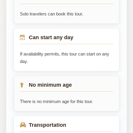
Solo travelers can book this tour.
Can start any day
If availability permits, this tour can start on any
day.
No minimum age
There is no minimum age for this tour.
Transportation