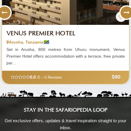
VENUS PREMIER HOTEL
Arusha, Tanzania
Set in Arusha, 800 metres from Uhuru monument, Venus
Premier Hotel offers accommodation with a terrace, free private
par...
$90
0.0
/5 – 0 Reviews
STAY IN THE SAFARIOPEDIA LOOP
Get exclusive offers, updates & travel inspiration straight to your
inbox.