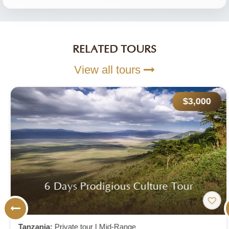
RELATED TOURS
View all tours
$3,000
6 Days Prodigious Culture Tour
Tanzania:
Private tour
|
Mid-Range