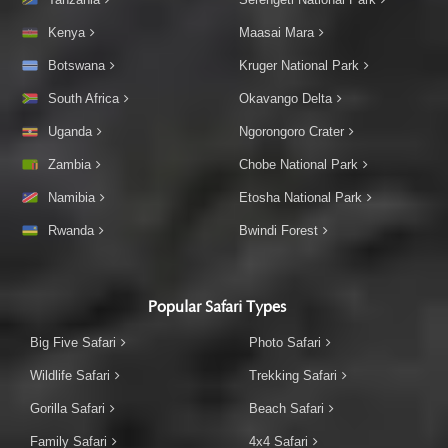
Kenya
Maasai Mara
Botswana
Kruger National Park
South Africa
Okavango Delta
Uganda
Ngorongoro Crater
Zambia
Chobe National Park
Namibia
Etosha National Park
Rwanda
Bwindi Forest
Popular Safari Types
Big Five Safari
Photo Safari
Wildlife Safari
Trekking Safari
Gorilla Safari
Beach Safari
Family Safari
4x4 Safari