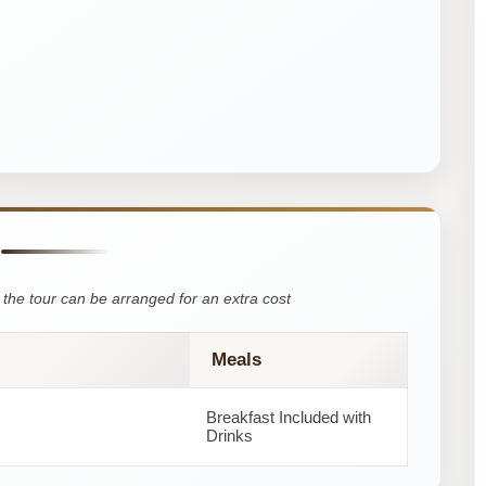
the tour can be arranged for an extra cost
Meals
Breakfast Included with
Drinks