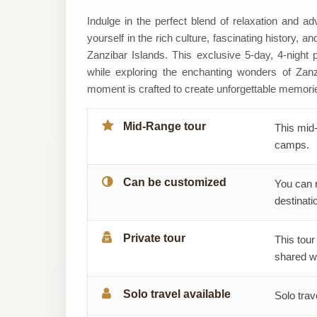
YourholidayAbroad
Indulge in the perfect blend of relaxation and 
yourself in the rich culture, fascinating history, 
Zanzibar Islands. This exclusive 5-day, 4-night
while exploring the enchanting wonders of Zanz
moment is crafted to create unforgettable memori
Mid-Range tour
This mid-
camps.
Can be customized
You can 
destinatio
Private tour
This tour
shared wi
Solo travel available
Solo trav