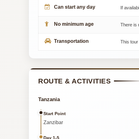
Can start any day
If availab
No minimum age
There is 
Transportation
This tour
ROUTE & ACTIVITIES
Tanzania
Start Point
Zanzibar
Day 1-5