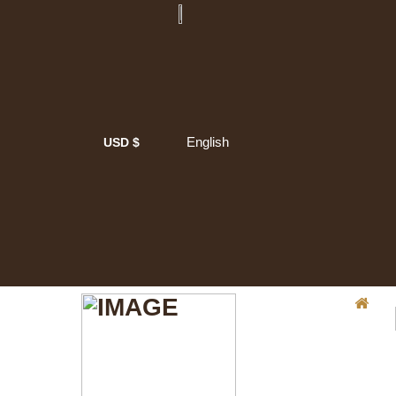
English
USD $