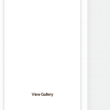
View Gallery