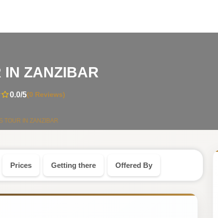
-
 IN ZANZIBAR
Tanzania
0.0
/5
(0 Reviews)
Safari
S TOUR IN ZANZIBAR
Tour
Prices
Getting there
Offered By