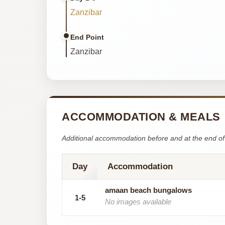
Zanzibar
End Point
Zanzibar
ACCOMMODATION & MEALS
Additional accommodation before and at the end of 
Day
Accommodation
amaan beach bungalows
1-5
No images available