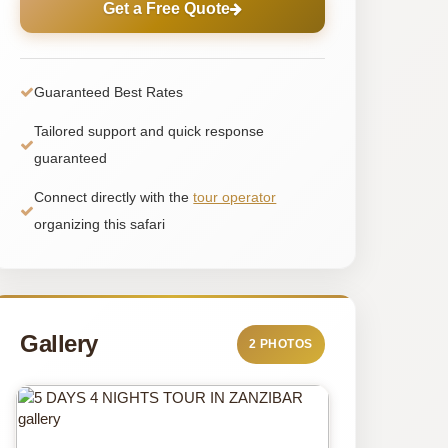
Get a Free Quote
Guaranteed Best Rates
Tailored support and quick response
guaranteed
Connect directly with the
tour operator
organizing this safari
Gallery
2 PHOTOS