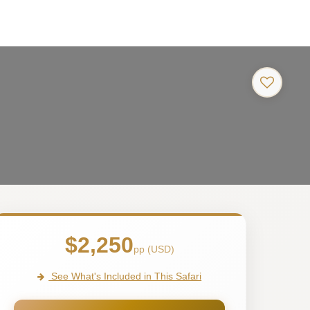
$2,250
pp (USD)
See What's Included in This Safari