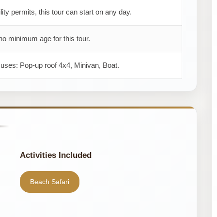
ility permits, this tour can start on any day.
no minimum age for this tour.
 uses: Pop-up roof 4x4, Minivan, Boat.
Activities Included
Beach Safari