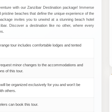
adventure with our Zanzibar Destination package! Immerse
and pristine beaches that define the unique experience of the
 package invites you to unwind at a stunning beach hotel
ibar. Discover a destination like no other, where every
es.
range tour includes comfortable lodges and tented
request minor changes to the accommodations and
ns of this tour.
 will be organized exclusively for you and won't be
th others.
elers can book this tour.