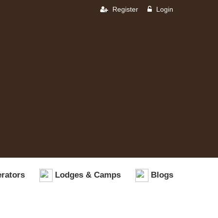
Register
Login
rators
Lodges & Camps
Blogs