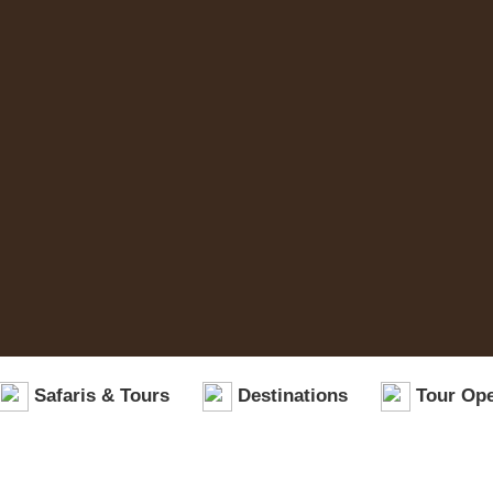
Safaris & Tours
Destinations
Tour Ope