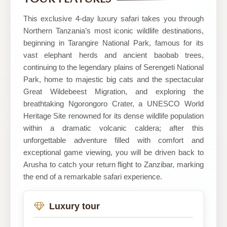
Tours
This exclusive 4-day luxury safari takes you through
Northern Tanzania’s most iconic wildlife destinations,
beginning in Tarangire National Park, famous for its
vast elephant herds and ancient baobab trees,
continuing to the legendary plains of Serengeti National
Park, home to majestic big cats and the spectacular
Great Wildebeest Migration, and exploring the
breathtaking Ngorongoro Crater, a UNESCO World
Heritage Site renowned for its dense wildlife population
within a dramatic volcanic caldera; after this
unforgettable adventure filled with comfort and
exceptional game viewing, you will be driven back to
Arusha to catch your return flight to Zanzibar, marking
the end of a remarkable safari experience.
Luxury tour