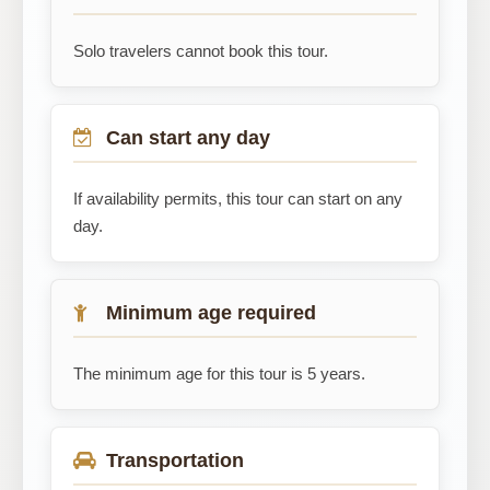
Solo travelers cannot book this tour.
Can start any day
If availability permits, this tour can start on any
day.
Minimum age required
The minimum age for this tour is 5 years.
Transportation