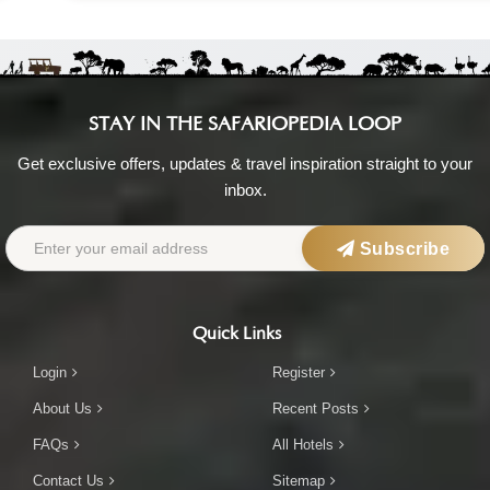
STAY IN THE SAFARIOPEDIA LOOP
Get exclusive offers, updates & travel inspiration straight to your
inbox.
Subscribe
Quick Links
Login
Register
About Us
Recent Posts
FAQs
All Hotels
Contact Us
Sitemap