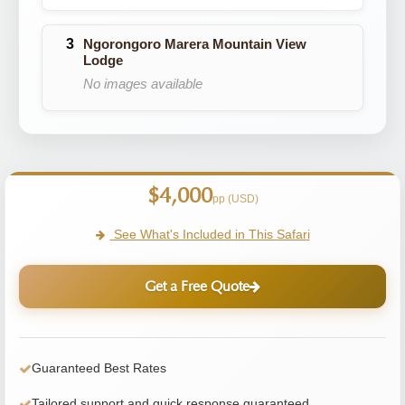
Ngorongoro Marera Mountain View
Lodge
No images available
$4,000
pp (USD)
See What's Included in This Safari
Get a Free Quote
Guaranteed Best Rates
Tailored support and quick response guaranteed