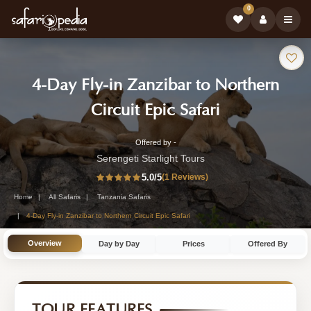
0
Safari
4-Day Fly-in Zanzibar to Northern
Tour:
-
Circuit Epic Safari
Tanzania
Offered by -
4-
Safari
Serengeti Starlight Tours
Day
5.0
/5
(1 Reviews)
Tour
Tanzania
Home
All Safaris
Tanzania Safaris
Safari
4-Day Fly-in Zanzibar to Northern Circuit Epic Safari
Tour
Overview
Day by Day
Prices
Offered By
by
Serengeti
Starlight
TOUR FEATURES