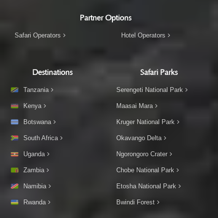
Partner Options
Safari Operators
Hotel Operators
Destinations
Safari Parks
Tanzania
Serengeti National Park
Kenya
Maasai Mara
Botswana
Kruger National Park
South Africa
Okavango Delta
Uganda
Ngorongoro Crater
Zambia
Chobe National Park
Namibia
Etosha National Park
Rwanda
Bwindi Forest