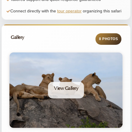
Connect directly with the
tour operator
organizing this safari
Gallery
8 PHOTOS
View Gallery