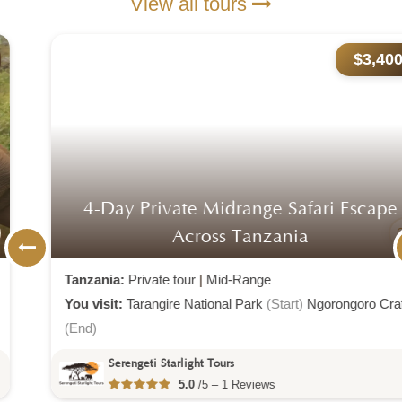
View all tours
$3,400
4-Day Private Midrange Safari Escape
Across Tanzania
Tanzania:
Private tour
|
Mid-Range
You visit:
Tarangire National Park
(Start)
Ngorongoro Crater
(End)
Serengeti Starlight Tours
5.0
/5 – 1 Reviews