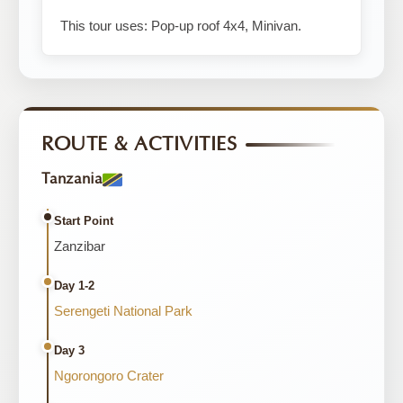
This tour uses: Pop-up roof 4x4, Minivan.
ROUTE & ACTIVITIES
Tanzania
Start Point
Zanzibar
Day 1-2
Serengeti National Park
Day 3
Ngorongoro Crater