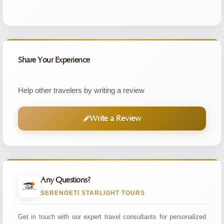
Share Your Experience
Help other travelers by writing a review
Write a Review
Any Questions?
SERENGETI STARLIGHT TOURS
Get in touch with our expert travel consultants for personalized