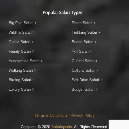
Popular Safari Types
Big Five Safari
Photo Safari
Wildlife Safari
Trekking Safari
Gorilla Safari
Beach Safari
Family Safari
4x4 Safari
Honeymoon Safari
Guided Safari
Walking Safari
Cultural Safari
Birding Safari
Self Drive Safari
Luxury Safari
Budget Safari
Terms & Conditions
|
Privacy Policy
Copyright
2020
Safariopedia
. All Rights Reserved.