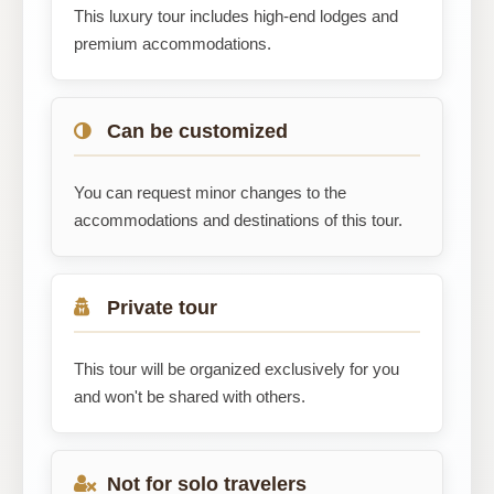
This luxury tour includes high-end lodges and
premium accommodations.
Can be customized
You can request minor changes to the
accommodations and destinations of this tour.
Private tour
This tour will be organized exclusively for you
and won't be shared with others.
Not for solo travelers