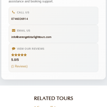
assistance and booking support.
CALL US
0746026914
EMAIL US
info@serengetistarlighttours.com
VIEW OUR REVIEWS
5.0/5
(1 Reviews)
RELATED TOURS