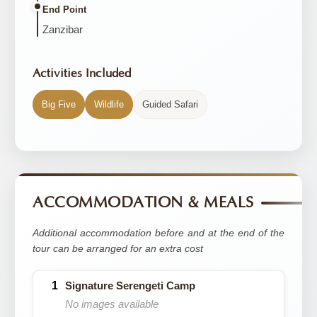
End Point
Zanzibar
Activities Included
Big Five
Wildlife
Guided Safari
ACCOMMODATION & MEALS
Additional accommodation before and at the end of the
tour can be arranged for an extra cost
Signature Serengeti Camp
No images available