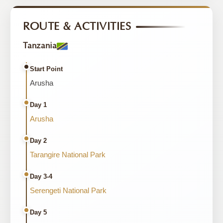
ROUTE & ACTIVITIES
Tanzania
Start Point
Arusha
Day 1
Arusha
Day 2
Tarangire National Park
Day 3-4
Serengeti National Park
Day 5