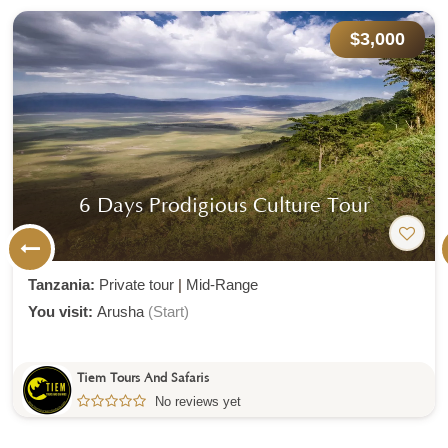
$3,000
6 Days Prodigious Culture Tour
Tanzania:
Private tour
|
Mid-Range
You visit:
Arusha
(Start)
Tiem Tours And Safaris
No reviews yet