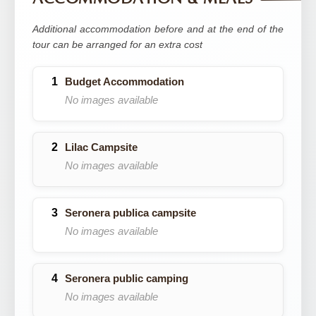
Additional accommodation before and at the end of the
tour can be arranged for an extra cost
Budget Accommodation
No images available
Lilac Campsite
No images available
Seronera publica campsite
No images available
Seronera public camping
No images available