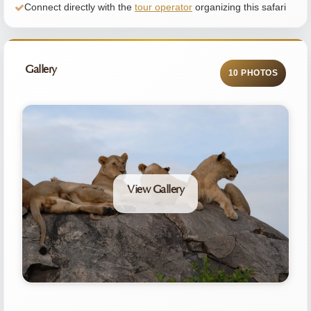
Connect directly with the
tour operator
organizing this safari
Gallery
10 PHOTOS
View Gallery