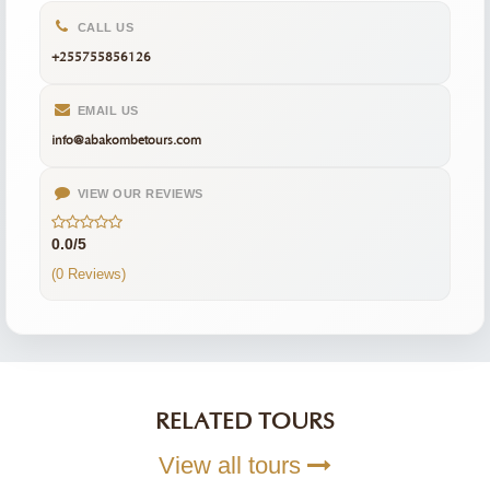
CALL US
+255755856126
EMAIL US
info@abakombetours.com
VIEW OUR REVIEWS
0.0/5
(0 Reviews)
RELATED TOURS
View all tours