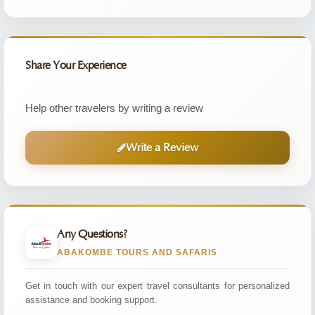
Share Your Experience
Help other travelers by writing a review
Write a Review
Any Questions?
ABAKOMBE TOURS AND SAFARIS
Get in touch with our expert travel consultants for personalized
assistance and booking support.