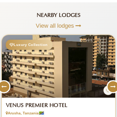
NEARBY LODGES
View all lodges
Luxury Collection
VENUS PREMIER HOTEL
Arusha, Tanzania