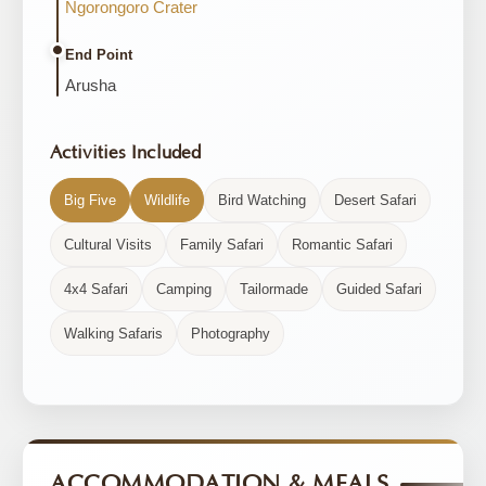
Ngorongoro Crater
End Point
Arusha
Activities Included
Big Five
Wildlife
Bird Watching
Desert Safari
Cultural Visits
Family Safari
Romantic Safari
4x4 Safari
Camping
Tailormade
Guided Safari
Walking Safaris
Photography
ACCOMMODATION & MEALS