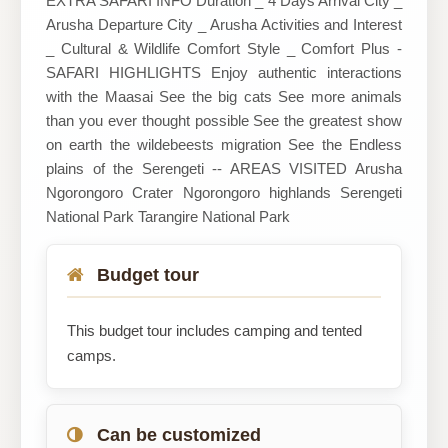
EXTRA SAFARI INFO Duration _ 4 Days Arrival City _
Arusha Departure City _ Arusha Activities and Interest
_ Cultural & Wildlife Comfort Style _ Comfort Plus -
SAFARI HIGHLIGHTS Enjoy authentic interactions
with the Maasai See the big cats See more animals
than you ever thought possible See the greatest show
on earth the wildebeests migration See the Endless
plains of the Serengeti -- AREAS VISITED Arusha
Ngorongoro Crater Ngorongoro highlands Serengeti
National Park Tarangire National Park
Budget tour
This budget tour includes camping and tented
camps.
Can be customized