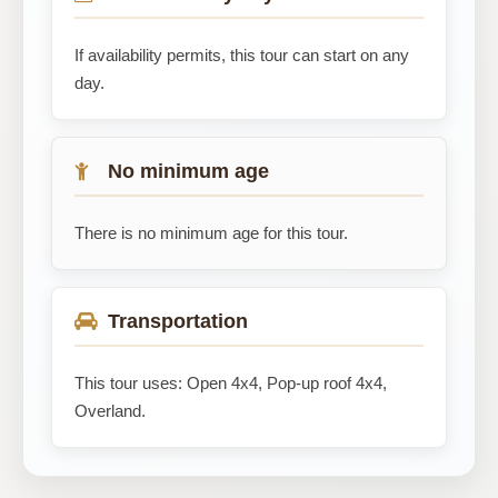
If availability permits, this tour can start on any
day.
No minimum age
There is no minimum age for this tour.
Transportation
This tour uses: Open 4x4, Pop-up roof 4x4,
Overland.