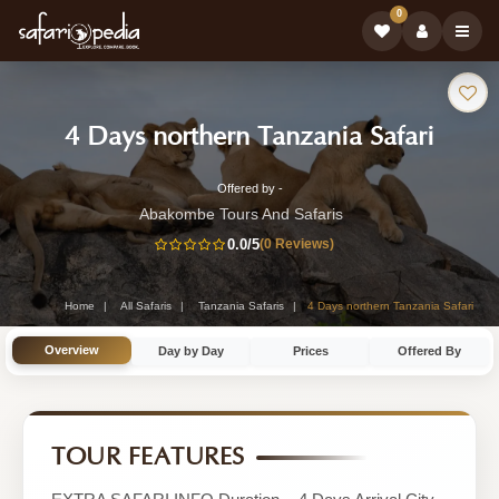
0
Safari
-
4 Days northern Tanzania Safari
Tour:
Tanza
Offered by -
4-
Safari
Abakombe Tours And Safaris
Day
0.0
/5
(0 Reviews)
Tour
Tanzania
Safari
Home
All Safaris
Tanzania Safaris
4 Days northern Tanzania Safari
Tour
Overview
Day by Day
Prices
Offered By
by
Abakombe
Tours
TOUR FEATURES
And
Safaris