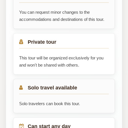
You can request minor changes to the
accommodations and destinations of this tour.
Private tour
This tour will be organized exclusively for you
and won't be shared with others.
Solo travel available
Solo travelers can book this tour.
Can start any day