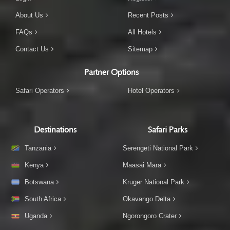
About Us
Recent Posts
FAQs
All Hotels
Contact Us
Sitemap
Partner Options
Safari Operators
Hotel Operators
Destinations
Safari Parks
Tanzania
Serengeti National Park
Kenya
Maasai Mara
Botswana
Kruger National Park
South Africa
Okavango Delta
Uganda
Ngorongoro Crater