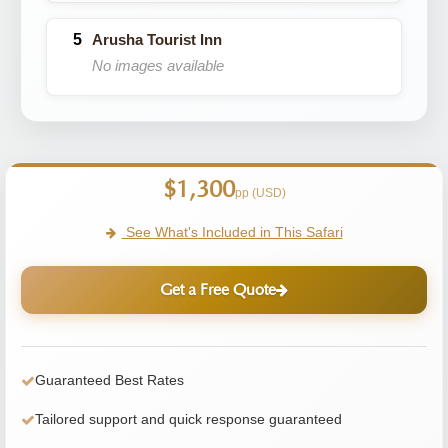
Arusha Tourist Inn
No images available
$1,300
pp (USD)
See What's Included in This Safari
Get a Free Quote
Guaranteed Best Rates
Tailored support and quick response guaranteed