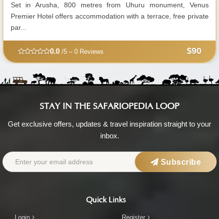
Set in Arusha, 800 metres from Uhuru monument, Venus
Premier Hotel offers accommodation with a terrace, free private
par...
$90
0.0
/5 – 0 Reviews
STAY IN THE SAFARIOPEDIA LOOP
Get exclusive offers, updates & travel inspiration straight to your
inbox.
Subscribe
Quick Links
Login
Register