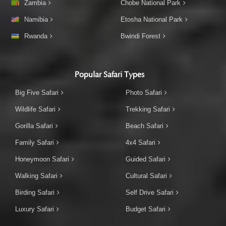
Zambia
Chobe National Park
Namibia
Etosha National Park
Rwanda
Bwindi Forest
Popular Safari Types
Big Five Safari
Photo Safari
Wildlife Safari
Trekking Safari
Gorilla Safari
Beach Safari
Family Safari
4x4 Safari
Honeymoon Safari
Guided Safari
Walking Safari
Cultural Safari
Birding Safari
Self Drive Safari
Luxury Safari
Budget Safari