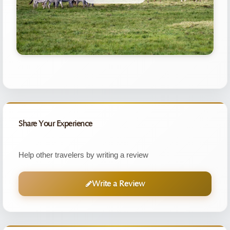
Share Your Experience
Help other travelers by writing a review
Write a Review