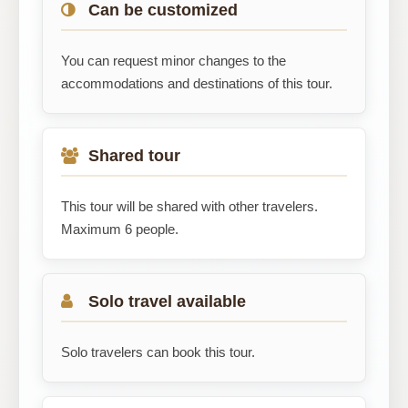
Can be customized
You can request minor changes to the
accommodations and destinations of this tour.
Shared tour
This tour will be shared with other travelers.
Maximum 6 people.
Solo travel available
Solo travelers can book this tour.