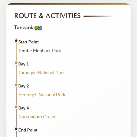
ROUTE & ACTIVITIES
Tanzania
Start Point
Tembe Elephant Park
Day 1
Tarangire National Park
Day 2
Serengeti National Park
Day 4
Ngorongoro Crater
End Point