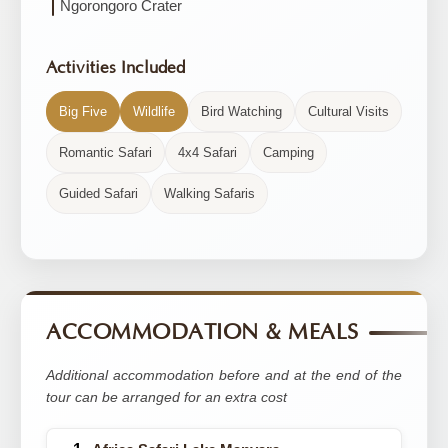
Ngorongoro Crater
Activities Included
Big Five
Wildlife
Bird Watching
Cultural Visits
Romantic Safari
4x4 Safari
Camping
Guided Safari
Walking Safaris
ACCOMMODATION & MEALS
Additional accommodation before and at the end of the
tour can be arranged for an extra cost