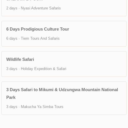
2 days · Nyasi Adventure Safaris
6 Days Prodigious Culture Tour
6 days · Tiem Tours And Safaris
Wildlife Safari
3 days · Holiday Expedition & Safari
3 Days Safari to Mikumi & Udzungwa Mountain National
Park
3 days · Makucha Ya Simba Tours