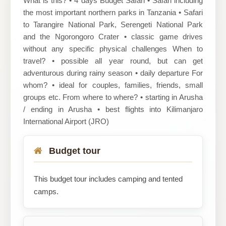
What is this? • 4 days Budget Safari • Safari including
the most important northern parks in Tanzania • Safari
to Tarangire National Park, Serengeti National Park
and the Ngorongoro Crater • classic game drives
without any specific physical challenges When to
travel? • possible all year round, but can get
adventurous during rainy season • daily departure For
whom? • ideal for couples, families, friends, small
groups etc. From where to where? • starting in Arusha
/ ending in Arusha • best flights into Kilimanjaro
International Airport (JRO)
Budget tour
This budget tour includes camping and tented
camps.