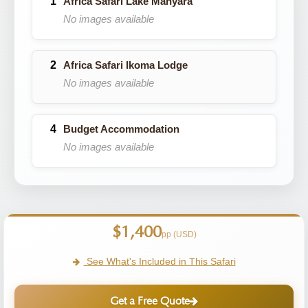
Africa Safari Lake Manyara
No images available
Africa Safari Ikoma Lodge
No images available
Budget Accommodation
No images available
$1,400
pp (USD)
See What's Included in This Safari
Get a Free Quote