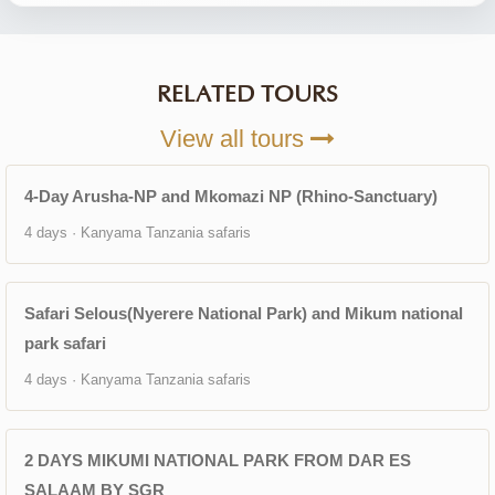
RELATED TOURS
View all tours
4-Day Arusha-NP and Mkomazi NP (Rhino-Sanctuary)
4 days · Kanyama Tanzania safaris
Safari Selous(Nyerere National Park) and Mikum national
park safari
4 days · Kanyama Tanzania safaris
2 DAYS MIKUMI NATIONAL PARK FROM DAR ES
SALAAM BY SGR