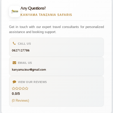
Any Questions?
KANYAMA TANZANIA SAFARIS
Get in touch with our expert travel consultants for personalized
assistance and booking support.
CALL US
0627127786
EMAIL US
kanyama.tour@gmail.com
VIEW OUR REVIEWS
0.0/5
(0 Reviews)