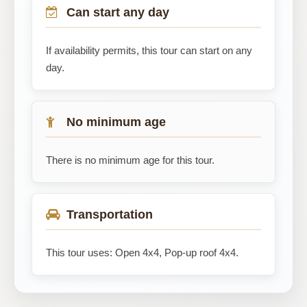
Can start any day
If availability permits, this tour can start on any
day.
No minimum age
There is no minimum age for this tour.
Transportation
This tour uses: Open 4x4, Pop-up roof 4x4.