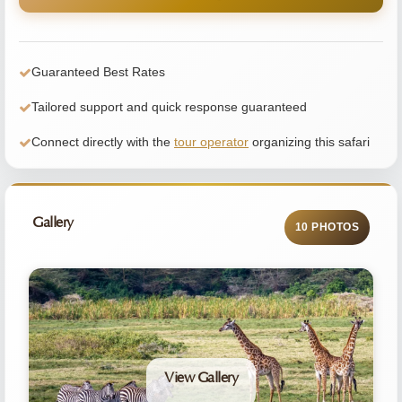
Guaranteed Best Rates
Tailored support and quick response guaranteed
Connect directly with the
tour operator
organizing this safari
Gallery
10 PHOTOS
View Gallery