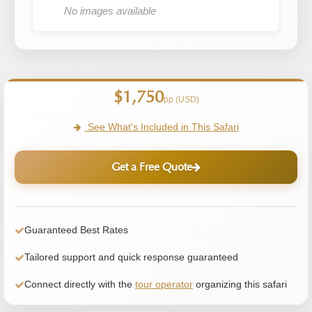
No images available
$1,750
pp (USD)
See What's Included in This Safari
Get a Free Quote
Guaranteed Best Rates
Tailored support and quick response guaranteed
Connect directly with the
tour operator
organizing this safari