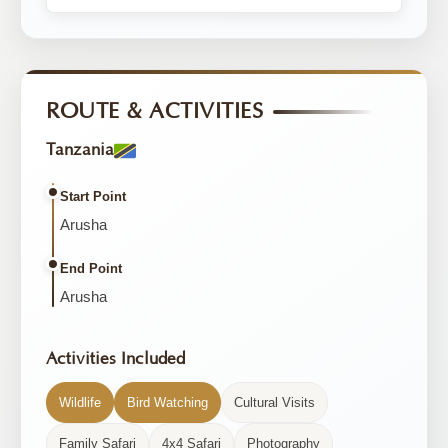
ROUTE & ACTIVITIES
Tanzania
Start Point
Arusha
End Point
Arusha
Activities Included
Wildlife
Bird Watching
Cultural Visits
Family Safari
4x4 Safari
Photography