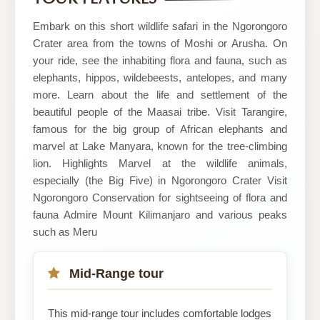
Embark on this short wildlife safari in the Ngorongoro
Crater area from the towns of Moshi or Arusha. On
your ride, see the inhabiting flora and fauna, such as
elephants, hippos, wildebeests, antelopes, and many
more. Learn about the life and settlement of the
beautiful people of the Maasai tribe. Visit Tarangire,
famous for the big group of African elephants and
marvel at Lake Manyara, known for the tree-climbing
lion. Highlights Marvel at the wildlife animals,
especially (the Big Five) in Ngorongoro Crater Visit
Ngorongoro Conservation for sightseeing of flora and
fauna Admire Mount Kilimanjaro and various peaks
such as Meru
Mid-Range tour
This mid-range tour includes comfortable lodges