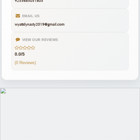
+255685051805
EMAIL US
wyattdynasty2019@gmail.com
VIEW OUR REVIEWS
0.0/5
(0 Reviews)