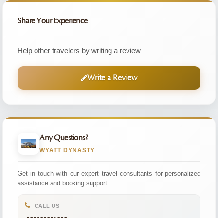
Share Your Experience
Help other travelers by writing a review
Write a Review
Any Questions?
WYATT DYNASTY
Get in touch with our expert travel consultants for personalized
assistance and booking support.
CALL US