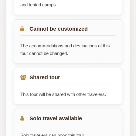
and tented camps.
Cannot be customized
The accommodations and destinations of this
tour cannot be changed.
Shared tour
This tour will be shared with other travelers.
Solo travel available
Solo travelers can book this tour.