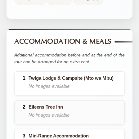
ACCOMMODATION & MEALS
Additional accommodation before and at the end of the
tour can be arranged for an extra cost
Twiga Lodge & Campsite (Mto wa Mbu)
No images available
Eileens Tree Inn
No images available
Mid-Range Accommodation