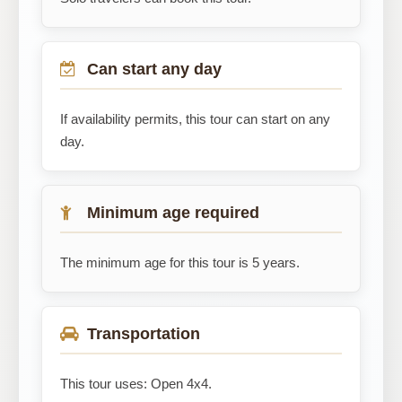
Can start any day
If availability permits, this tour can start on any
day.
Minimum age required
The minimum age for this tour is 5 years.
Transportation
This tour uses: Open 4x4.