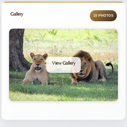
Gallery
10 PHOTOS
View Gallery