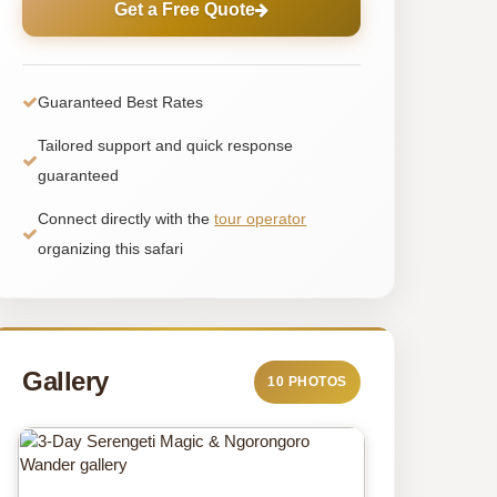
Get a Free Quote
Guaranteed Best Rates
Tailored support and quick response
guaranteed
Connect directly with the
tour operator
organizing this safari
Gallery
10 PHOTOS