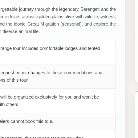
orgettable journey through the legendary Serengeti and the
e drives across golden plains alive with wildlife, witness
and the iconic Great Migration (seasonal), and explore the
 diverse animal life.
range tour includes comfortable lodges and tented
request minor changes to the accommodations and
ns of this tour.
 will be organized exclusively for you and won't be
th others.
elers cannot book this tour.