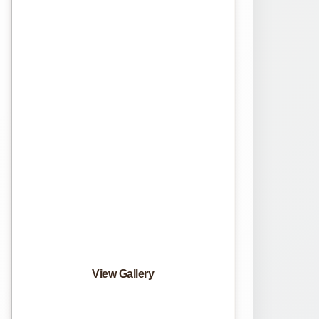
View Gallery