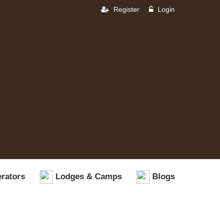
Register
Login
rators
Lodges & Camps
Blogs