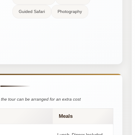
Guided Safari
Photography
the tour can be arranged for an extra cost
Meals
Lunch, Dinner Included