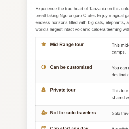
Lehi
Experience the true heart of Tanzania on this unf
breathtaking Ngorongoro Crater. Enjoy magical gam
Tanzania
endless horizons filled with big cats, elephants, 
world’s largest intact volcanic caldera teeming with
Safaris
Mid-Range tour
This mid-
camps.
Can be customized
You can 
destinatio
Private tour
This tour
shared wi
Not for solo travelers
Solo trav
Can start any day