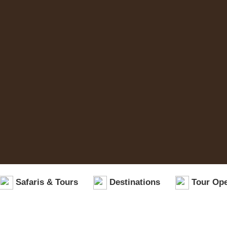
Safaris & Tours
Destinations
Tour Ope