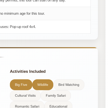
ility permits, this tour can start on any day.
no minimum age for this tour.
 uses: Pop-up roof 4x4.
Activities Included
Big Five
Wildlife
Bird Watching
Cultural Visits
Family Safari
Romantic Safari
Educational