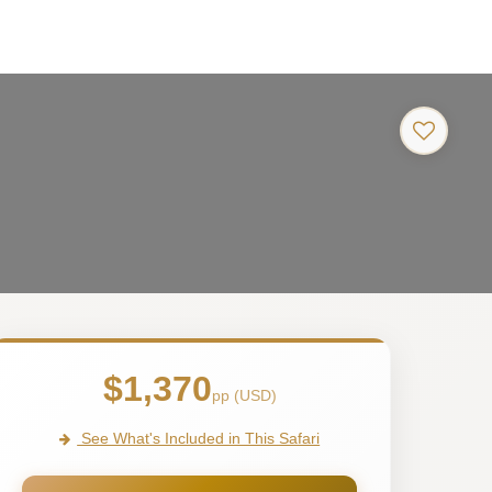
$1,370
pp (USD)
See What's Included in This Safari