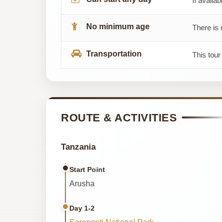
If availab
No minimum age
There is 
Transportation
This tour
ROUTE & ACTIVITIES
Tanzania
Start Point
Arusha
Day 1-2