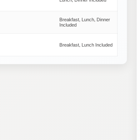
Breakfast, Lunch, Dinner
Included
Breakfast, Lunch Included