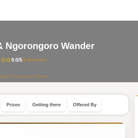
-
 & Ngorongoro Wander
Tanzania
0.0
/5
(0 Reviews)
Safari
 Magic & Ngorongoro Wander
Tour
Prices
Getting there
Offered By