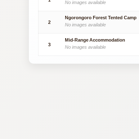
No images available
Ngorongoro Forest Tented Camp
2
No images available
Mid-Range Accommodation
3
No images available