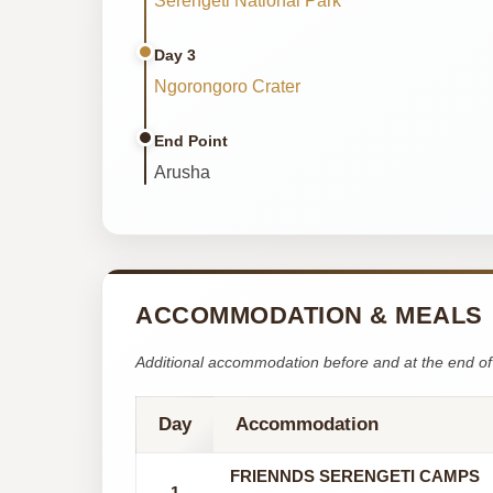
Serengeti National Park
Day 3
Ngorongoro Crater
End Point
Arusha
ACCOMMODATION & MEALS
Additional accommodation before and at the end of 
Day
Accommodation
FRIENNDS SERENGETI CAMPS
1