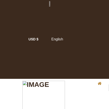
English
USD $