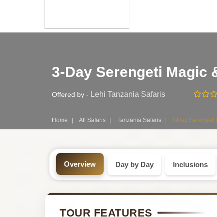
Safari
3-Day Serengeti Magic
Tour:
3-
Lehi Tanzania Safaris
Offered by -
Day
Home
All Safaris
Tanzania Safaris
3-Day Serengeti
Tanzania
Safari
Overview
Day by Day
Inclusions
Tour
by
TOUR FEATURES