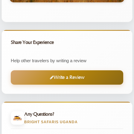
Share Your Experience
Help other travelers by writing a review
Write a Review
Any Questions?
BRIGHT SAFARIS UGANDA