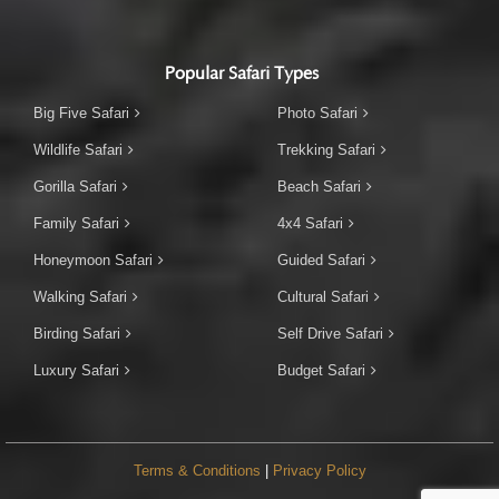
Popular Safari Types
Big Five Safari
Photo Safari
Wildlife Safari
Trekking Safari
Gorilla Safari
Beach Safari
Family Safari
4x4 Safari
Honeymoon Safari
Guided Safari
Walking Safari
Cultural Safari
Birding Safari
Self Drive Safari
Luxury Safari
Budget Safari
Terms & Conditions
|
Privacy Policy