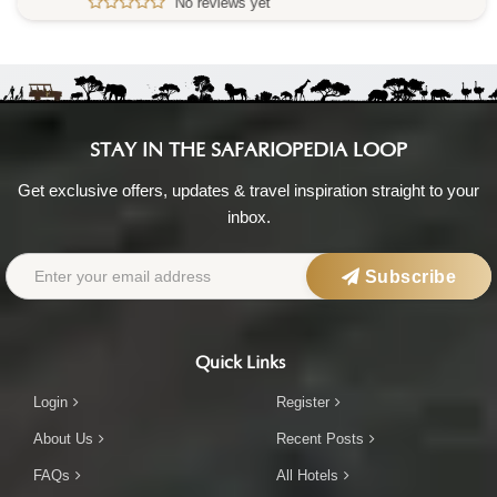
No reviews yet
STAY IN THE SAFARIOPEDIA LOOP
Get exclusive offers, updates & travel inspiration straight to your
inbox.
Subscribe
Quick Links
Login
Register
About Us
Recent Posts
FAQs
All Hotels