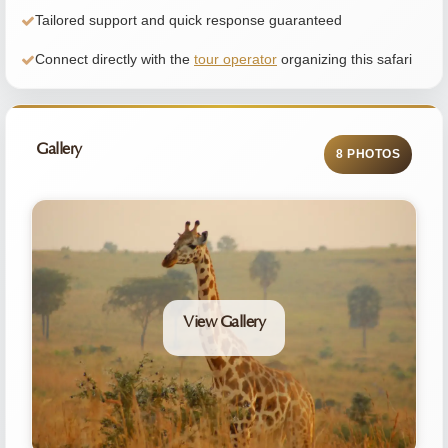
Tailored support and quick response guaranteed
Connect directly with the
tour operator
organizing this safari
Gallery
8 PHOTOS
View Gallery