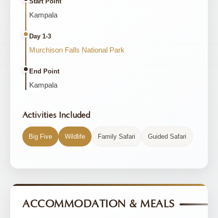
Start Point
Kampala
Day 1-3
Murchison Falls National Park
End Point
Kampala
Activities Included
Big Five
Wildlife
Family Safari
Guided Safari
ACCOMMODATION & MEALS