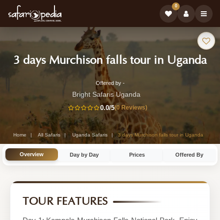
0
Safari
-
3 days Murchison falls tour in Uganda
Tour:
Ug
Offered by -
3-
Sa
Bright Safaris Uganda
Day
0.0
/5
(0 Reviews)
To
Uganda
Safari
Home
All Safaris
Uganda Safaris
3 days Murchison falls tour in Uganda
Tour
Overview
Day by Day
Prices
Offered By
by
Bright
Safaris
TOUR FEATURES
Uganda