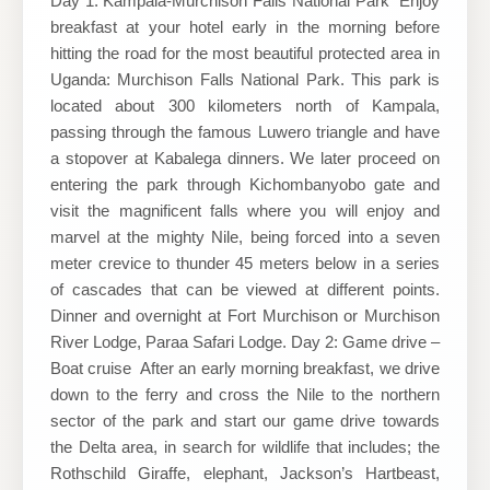
Day 1: Kampala-Murchison Falls National Park Enjoy
breakfast at your hotel early in the morning before
hitting the road for the most beautiful protected area in
Uganda: Murchison Falls National Park. This park is
located about 300 kilometers north of Kampala,
passing through the famous Luwero triangle and have
a stopover at Kabalega dinners. We later proceed on
entering the park through Kichombanyobo gate and
visit the magnificent falls where you will enjoy and
marvel at the mighty Nile, being forced into a seven
meter crevice to thunder 45 meters below in a series
of cascades that can be viewed at different points.
Dinner and overnight at Fort Murchison or Murchison
River Lodge, Paraa Safari Lodge. Day 2: Game drive –
Boat cruise After an early morning breakfast, we drive
down to the ferry and cross the Nile to the northern
sector of the park and start our game drive towards
the Delta area, in search for wildlife that includes; the
Rothschild Giraffe, elephant, Jackson’s Hartbeast,