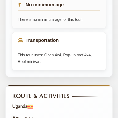
No minimum age
There is no minimum age for this tour.
Transportation
This tour uses: Open 4x4, Pop-up roof 4x4,
Roof minivan.
ROUTE & ACTIVITIES
Uganda