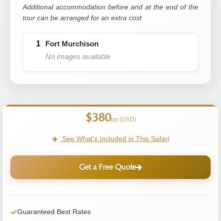
Additional accommodation before and at the end of the
tour can be arranged for an extra cost
Fort Murchison
No images available
$380
pp (USD)
See What's Included in This Safari
Get a Free Quote
Guaranteed Best Rates