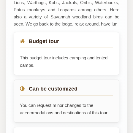
Lions, Warthogs, Kobs, Jackals, Oribis, Waterbucks,
Patus monkeys and Leopards among others. Here
also a variety of Savannah woodland birds can be
seen. We go back to the lodge, relax around, have lun
Budget tour
This budget tour includes camping and tented
camps.
Can be customized
You can request minor changes to the
accommodations and destinations of this tour.