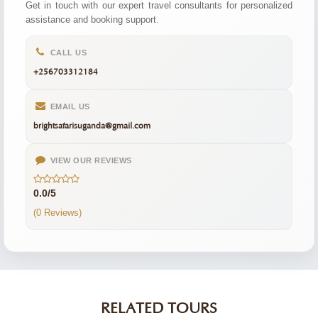
Get in touch with our expert travel consultants for personalized
assistance and booking support.
CALL US
+256703312184
EMAIL US
brightsafarisuganda@gmail.com
VIEW OUR REVIEWS
0.0/5
(0 Reviews)
RELATED TOURS