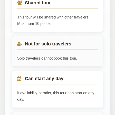
Shared tour
This tour will be shared with other travelers.
Maximum 10 people.
Not for solo travelers
Solo travelers cannot book this tour.
Can start any day
If availability permits, this tour can start on any
day.