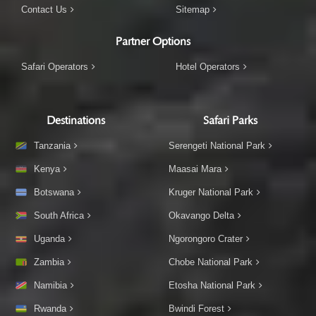
Contact Us
Sitemap
Partner Options
Safari Operators
Hotel Operators
Destinations
Safari Parks
Tanzania
Serengeti National Park
Kenya
Maasai Mara
Botswana
Kruger National Park
South Africa
Okavango Delta
Uganda
Ngorongoro Crater
Zambia
Chobe National Park
Namibia
Etosha National Park
Rwanda
Bwindi Forest