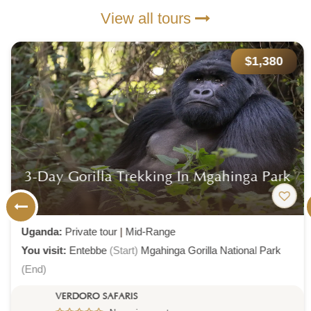
View all tours
$1,380
3-Day Gorilla Trekking In Mgahinga Park
Uganda:
Private tour
|
Mid-Range
You visit:
Entebbe
(Start)
Mgahinga Gorilla National Park
(End)
VERDORO SAFARIS