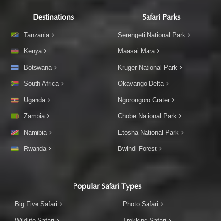
Destinations
Safari Parks
Tanzania
Serengeti National Park
Kenya
Maasai Mara
Botswana
Kruger National Park
South Africa
Okavango Delta
Uganda
Ngorongoro Crater
Zambia
Chobe National Park
Namibia
Etosha National Park
Rwanda
Bwindi Forest
Popular Safari Types
Big Five Safari
Photo Safari
Wildlife Safari
Trekking Safari