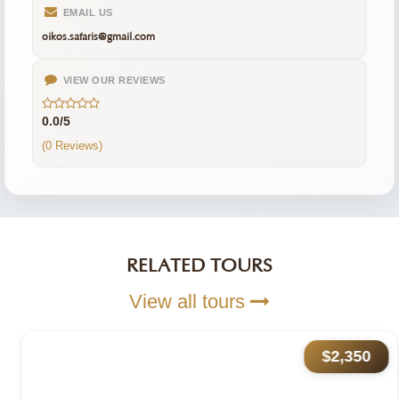
EMAIL US
oikos.safaris@gmail.com
VIEW OUR REVIEWS
0.0/5
(0 Reviews)
RELATED TOURS
View all tours
$2,350