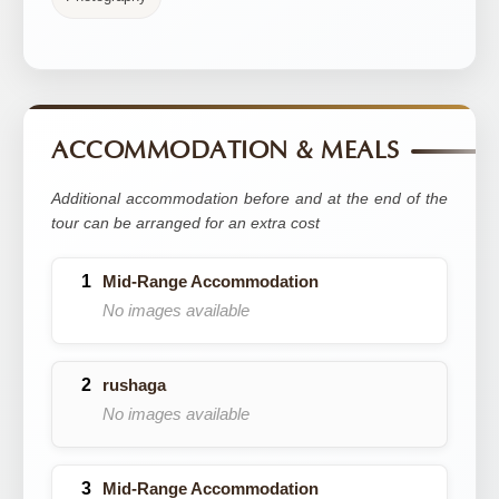
ACCOMMODATION & MEALS
Additional accommodation before and at the end of the
tour can be arranged for an extra cost
Mid-Range Accommodation
No images available
rushaga
No images available
Mid-Range Accommodation