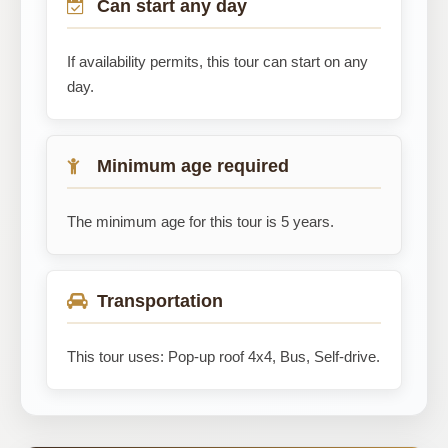
Can start any day
If availability permits, this tour can start on any
day.
Minimum age required
The minimum age for this tour is 5 years.
Transportation
This tour uses: Pop-up roof 4x4, Bus, Self-drive.