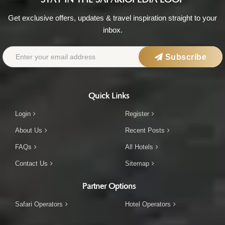
Get exclusive offers, updates & travel inspiration straight to your
inbox.
Subscribe
Quick Links
Login
Register
About Us
Recent Posts
FAQs
All Hotels
Contact Us
Sitemap
Partner Options
Safari Operators
Hotel Operators