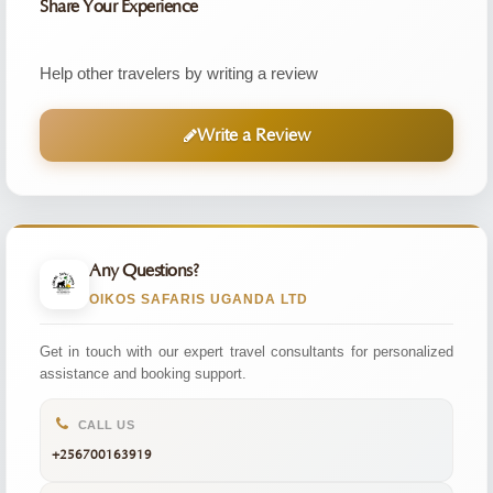
Share Your Experience
Help other travelers by writing a review
Write a Review
Any Questions?
OIKOS SAFARIS UGANDA LTD
Get in touch with our expert travel consultants for personalized
assistance and booking support.
CALL US
+256700163919