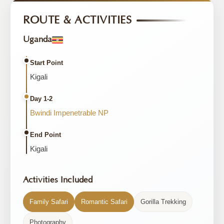
ROUTE & ACTIVITIES
Uganda
Start Point
Kigali
Day 1-2
Bwindi Impenetrable NP
End Point
Kigali
Activities Included
Family Safari
Romantic Safari
Gorilla Trekking
Photography