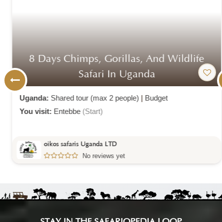
8 Days Chimps, Gorillas, And Wildlife
Safari In Uganda
Uganda:
Shared tour (max 2 people)
|
Budget
You visit:
Entebbe
(Start)
oikos safaris Uganda LTD
No reviews yet
STAY IN THE SAFARIOPEDIA LOOP