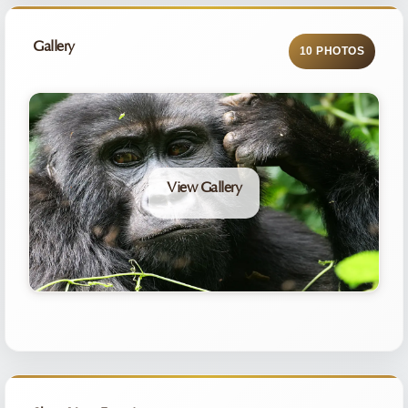
Gallery
10 PHOTOS
View Gallery