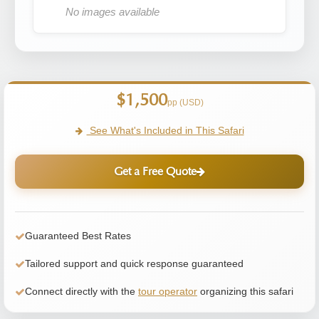
No images available
$1,500
pp (USD)
See What's Included in This Safari
Get a Free Quote
Guaranteed Best Rates
Tailored support and quick response guaranteed
Connect directly with the
tour operator
organizing this safari