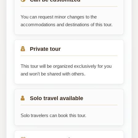
You can request minor changes to the
accommodations and destinations of this tour.
Private tour
This tour will be organized exclusively for you
and won't be shared with others.
Solo travel available
Solo travelers can book this tour.