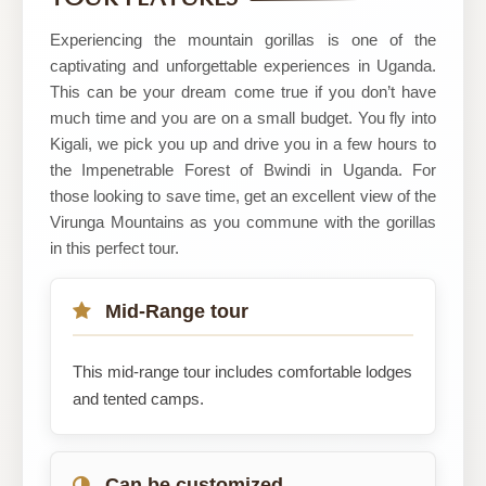
Uganda
LTD
Experiencing the mountain gorillas is one of the
captivating and unforgettable experiences in Uganda.
This can be your dream come true if you don’t have
much time and you are on a small budget. You fly into
Kigali, we pick you up and drive you in a few hours to
the Impenetrable Forest of Bwindi in Uganda. For
those looking to save time, get an excellent view of the
Virunga Mountains as you commune with the gorillas
in this perfect tour.
Mid-Range tour
This mid-range tour includes comfortable lodges
and tented camps.
Can be customized