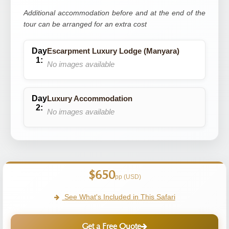
Additional accommodation before and at the end of the
tour can be arranged for an extra cost
Escarpment Luxury Lodge (Manyara)
No images available
Luxury Accommodation
No images available
$650
pp (USD)
See What's Included in This Safari
Get a Free Quote