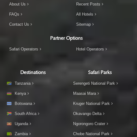
About Us
Recent Posts
FAQs
All Hotels
Contact Us
Sitemap
Partner Options
Safari Operators
Hotel Operators
Destinations
Safari Parks
Tanzania
Serengeti National Park
Kenya
Maasai Mara
Botswana
Kruger National Park
South Africa
Okavango Delta
Uganda
Ngorongoro Crater
Zambia
Chobe National Park