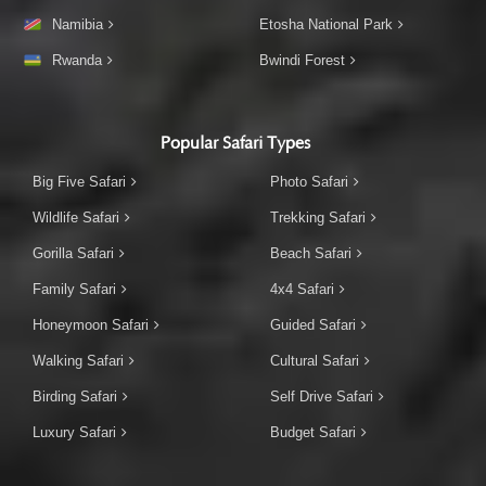
Namibia
Etosha National Park
Rwanda
Bwindi Forest
Popular Safari Types
Big Five Safari
Photo Safari
Wildlife Safari
Trekking Safari
Gorilla Safari
Beach Safari
Family Safari
4x4 Safari
Honeymoon Safari
Guided Safari
Walking Safari
Cultural Safari
Birding Safari
Self Drive Safari
Luxury Safari
Budget Safari