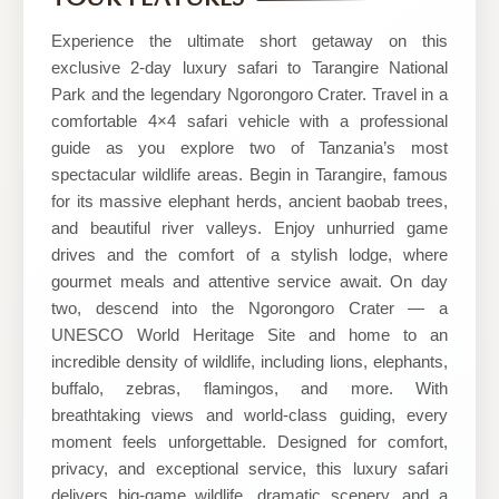
WORLD
SAFARIS
Experience the ultimate short getaway on this
exclusive 2-day luxury safari to Tarangire National
Park and the legendary Ngorongoro Crater. Travel in a
comfortable 4×4 safari vehicle with a professional
guide as you explore two of Tanzania’s most
spectacular wildlife areas. Begin in Tarangire, famous
for its massive elephant herds, ancient baobab trees,
and beautiful river valleys. Enjoy unhurried game
drives and the comfort of a stylish lodge, where
gourmet meals and attentive service await. On day
two, descend into the Ngorongoro Crater — a
UNESCO World Heritage Site and home to an
incredible density of wildlife, including lions, elephants,
buffalo, zebras, flamingos, and more. With
breathtaking views and world-class guiding, every
moment feels unforgettable. Designed for comfort,
privacy, and exceptional service, this luxury safari
delivers big-game wildlife, dramatic scenery, and a