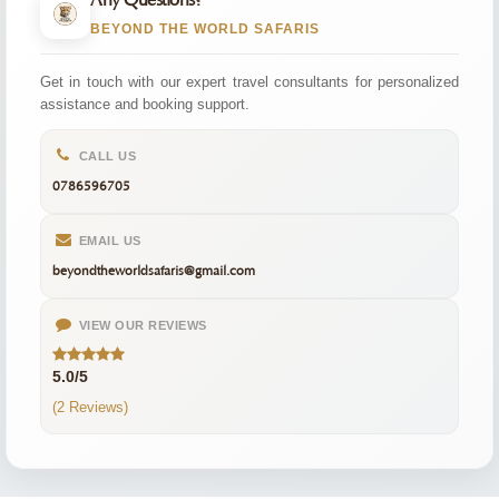
Any Questions?
BEYOND THE WORLD SAFARIS
Get in touch with our expert travel consultants for personalized
assistance and booking support.
CALL US
0786596705
EMAIL US
beyondtheworldsafaris@gmail.com
VIEW OUR REVIEWS
5.0/5
(2 Reviews)