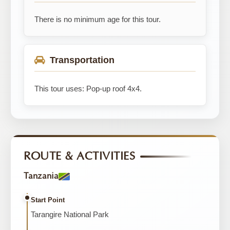
There is no minimum age for this tour.
Transportation
This tour uses: Pop-up roof 4x4.
ROUTE & ACTIVITIES
Tanzania
Start Point
Tarangire National Park