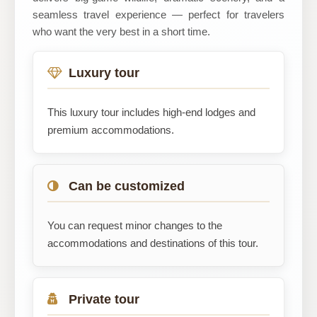
seamless travel experience — perfect for travelers
who want the very best in a short time.
Luxury tour
This luxury tour includes high-end lodges and
premium accommodations.
Can be customized
You can request minor changes to the
accommodations and destinations of this tour.
Private tour