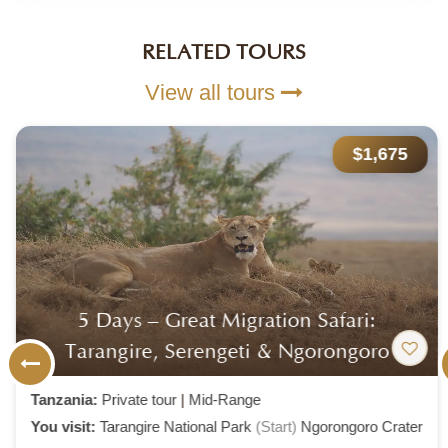
RELATED TOURS
View all tours
$1,675
5 Days – Great Migration Safari:
Tarangire, Serengeti & Ngorongoro
Tanzania:
Private tour
|
Mid-Range
You visit:
Tarangire National Park
(Start)
Ngorongoro Crater