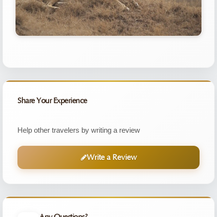
Share Your Experience
Help other travelers by writing a review
Write a Review