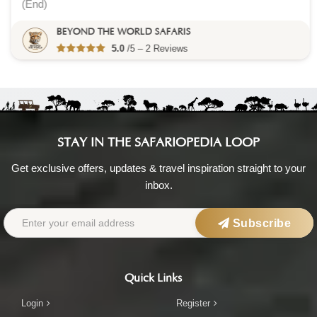
(End)
BEYOND THE WORLD SAFARIS
5.0
/5 – 2 Reviews
STAY IN THE SAFARIOPEDIA LOOP
Get exclusive offers, updates & travel inspiration straight to your
inbox.
Subscribe
Quick Links
Login
Register