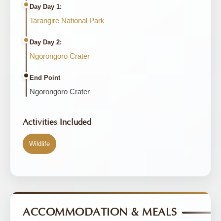
Day Day 1:
Tarangire National Park
Day Day 2:
Ngorongoro Crater
End Point
Ngorongoro Crater
Activities Included
Wildlife
ACCOMMODATION & MEALS