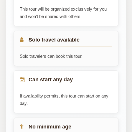
This tour will be organized exclusively for you
and won't be shared with others.
Solo travel available
Solo travelers can book this tour.
Can start any day
If availability permits, this tour can start on any
day.
No minimum age