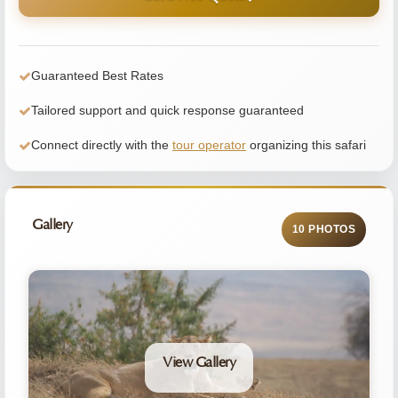
Guaranteed Best Rates
Tailored support and quick response guaranteed
Connect directly with the
tour operator
organizing this safari
Gallery
10 PHOTOS
View Gallery