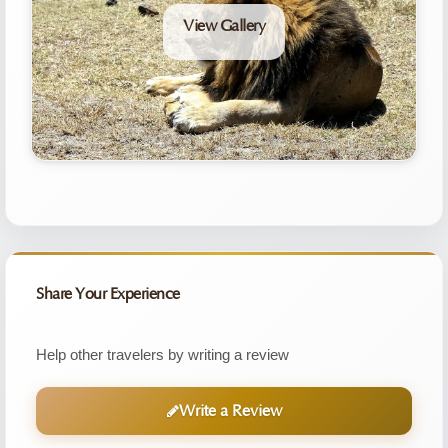
View Gallery
Share Your Experience
Help other travelers by writing a review
Write a Review