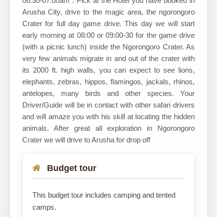
06:30-07:00am : Pick at the Hotel you have booked in
Arusha City, drive to the magic area, the ngorongoro
Crater for full day game drive. This day we will start
early morning at 08:00 or 09:00-30 for the game drive
(with a picnic lunch) inside the Ngorongoro Crater. As
very few animals migrate in and out of the crater with
its 2000 ft. high walls, you can expect to see lions,
elephants, zebras, hippos, flamingos, jackals, rhinos,
antelopes, many birds and other species. Your
Driver/Guide will be in contact with other safari drivers
and will amaze you with his skill at locating the hidden
animals. After great all exploration in Ngorongoro
Crater we will drive to Arusha for drop off
Budget tour
This budget tour includes camping and tented
camps.