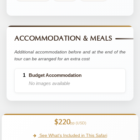
ACCOMMODATION & MEALS
Additional accommodation before and at the end of the
tour can be arranged for an extra cost
Budget Accommodation
No images available
$220
pp (USD)
See What's Included in This Safari