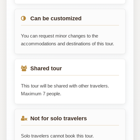
Can be customized
You can request minor changes to the
accommodations and destinations of this tour.
Shared tour
This tour will be shared with other travelers.
Maximum 7 people.
Not for solo travelers
Solo travelers cannot book this tour.