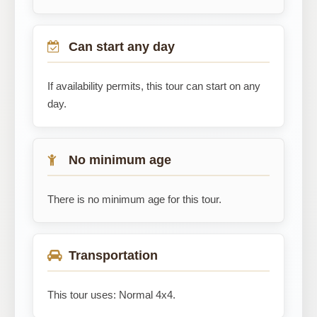
Can start any day
If availability permits, this tour can start on any
day.
No minimum age
There is no minimum age for this tour.
Transportation
This tour uses: Normal 4x4.