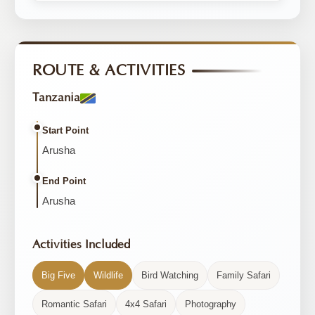
ROUTE & ACTIVITIES
Tanzania
Start Point
Arusha
End Point
Arusha
Activities Included
Big Five
Wildlife
Bird Watching
Family Safari
Romantic Safari
4x4 Safari
Photography