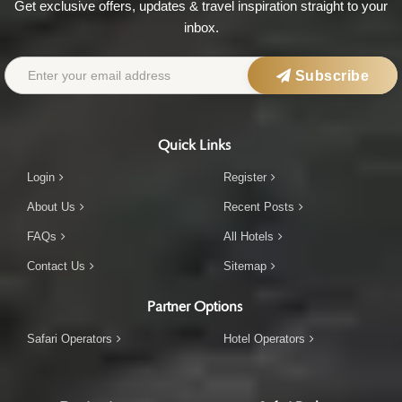
Get exclusive offers, updates & travel inspiration straight to your
inbox.
Subscribe
Quick Links
Login
Register
About Us
Recent Posts
FAQs
All Hotels
Contact Us
Sitemap
Partner Options
Safari Operators
Hotel Operators