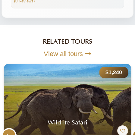
(0 Reviews)
RELATED TOURS
View all tours
$1,240
Wildlife Safari