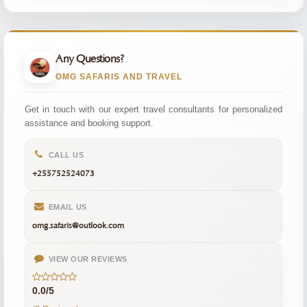
Any Questions?
OMG SAFARIS AND TRAVEL
Get in touch with our expert travel consultants for personalized
assistance and booking support.
CALL US
+255752524073
EMAIL US
omg.safaris@outlook.com
VIEW OUR REVIEWS
0.0/5