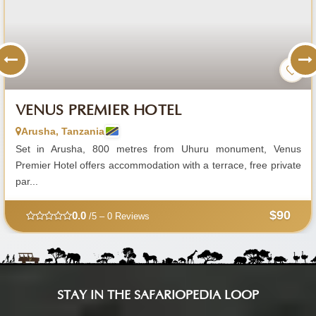
VENUS PREMIER HOTEL
Arusha, Tanzania
Set in Arusha, 800 metres from Uhuru monument, Venus
Premier Hotel offers accommodation with a terrace, free private
par...
$90
0.0
/5 – 0 Reviews
STAY IN THE SAFARIOPEDIA LOOP