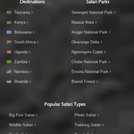
Destinations
Safari Parks
Tanzania
Serengeti National Park
Kenya
Maasai Mara
Botswana
Kruger National Park
South Africa
Okavango Delta
Uganda
Ngorongoro Crater
Zambia
Chobe National Park
Namibia
Etosha National Park
Rwanda
Bwindi Forest
Popular Safari Types
Big Five Safari
Photo Safari
Wildlife Safari
Trekking Safari