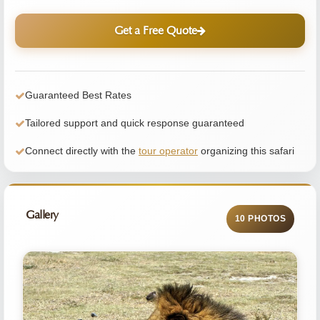
Get a Free Quote
Guaranteed Best Rates
Tailored support and quick response guaranteed
Connect directly with the
tour operator
organizing this safari
Gallery
10 PHOTOS