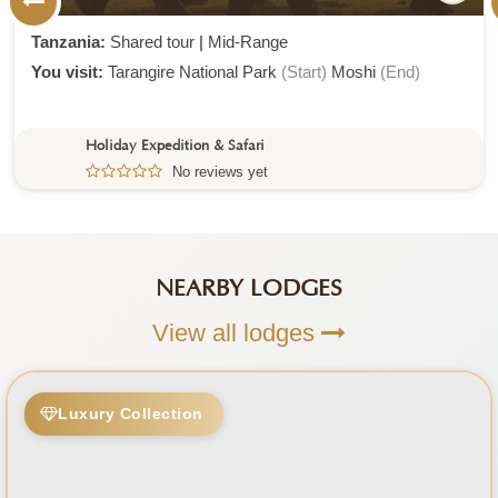
Tanzania:
Shared tour
|
Mid-Range
You visit:
Tarangire National Park
(Start)
Moshi
(End)
Holiday Expedition & Safari
No reviews yet
NEARBY LODGES
View all lodges
Luxury Collection