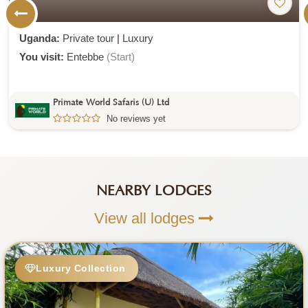
Uganda:
Private tour
|
Luxury
You visit:
Entebbe
(Start)
Primate World Safaris (U) Ltd
No reviews yet
NEARBY LODGES
View all lodges
Luxury Collection