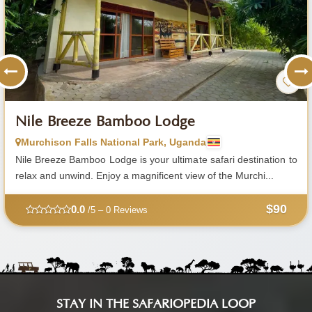
Nile Breeze Bamboo Lodge
Murchison Falls National Park, Uganda
Nile Breeze Bamboo Lodge is your ultimate safari destination to
relax and unwind. Enjoy a magnificent view of the Murchi...
$90
0.0
/5 – 0 Reviews
STAY IN THE SAFARIOPEDIA LOOP