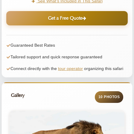
See What's Included in This Safari
Get a Free Quote
Guaranteed Best Rates
Tailored support and quick response guaranteed
Connect directly with the
tour operator
organizing this safari
Gallery
10 PHOTOS