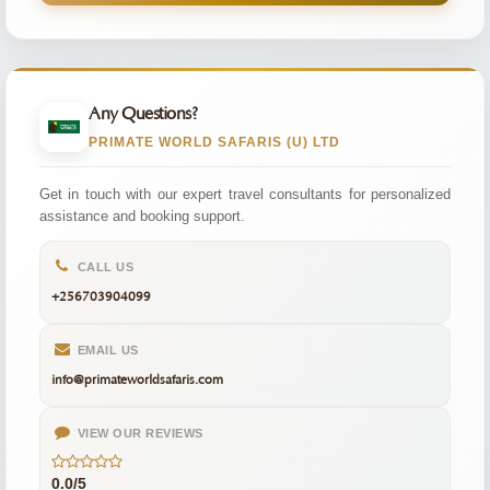
Any Questions?
PRIMATE WORLD SAFARIS (U) LTD
Get in touch with our expert travel consultants for personalized
assistance and booking support.
CALL US
+256703904099
EMAIL US
info@primateworldsafaris.com
VIEW OUR REVIEWS
0.0/5