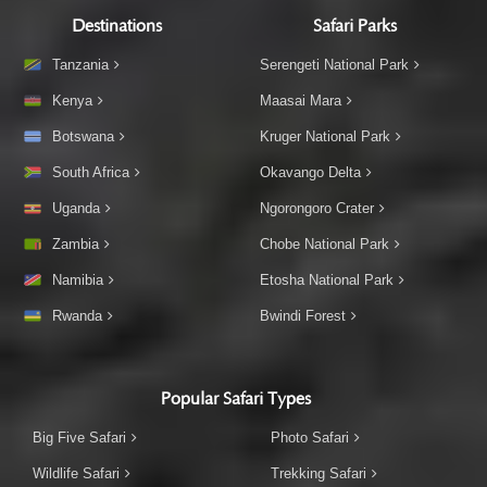
Destinations
Safari Parks
Tanzania
Serengeti National Park
Kenya
Maasai Mara
Botswana
Kruger National Park
South Africa
Okavango Delta
Uganda
Ngorongoro Crater
Zambia
Chobe National Park
Namibia
Etosha National Park
Rwanda
Bwindi Forest
Popular Safari Types
Big Five Safari
Photo Safari
Wildlife Safari
Trekking Safari