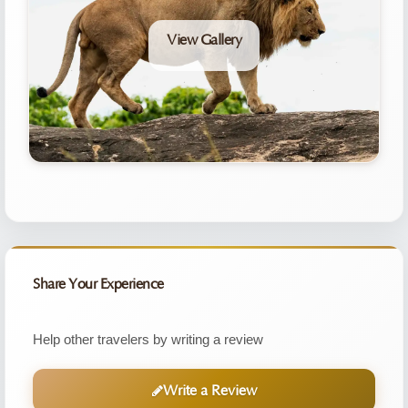
View Gallery
Share Your Experience
Help other travelers by writing a review
Write a Review