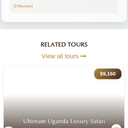
(0 Reviews)
RELATED TOURS
View all tours
$9,160
Ultimate Uganda Luxury Safari