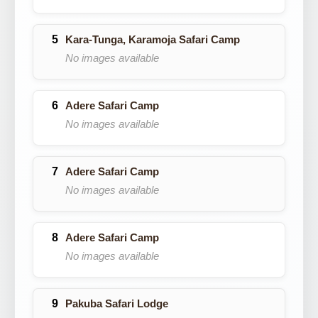
Kara-Tunga, Karamoja Safari Camp
No images available
Adere Safari Camp
No images available
Adere Safari Camp
No images available
Adere Safari Camp
No images available
Pakuba Safari Lodge