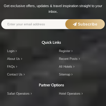
Get exclusive offers, updates & travel inspiration straight to your
inbox.
Subscribe
Quick Links
Login
Register
About Us
Recent Posts
FAQs
All Hotels
Contact Us
Sitemap
Partner Options
Safari Operators
Hotel Operators