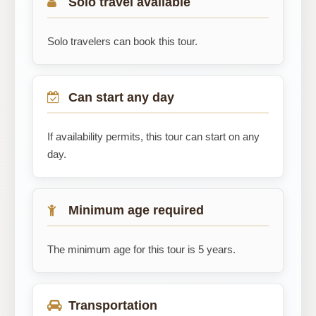
Solo travel available
Solo travelers can book this tour.
Can start any day
If availability permits, this tour can start on any
day.
Minimum age required
The minimum age for this tour is 5 years.
Transportation