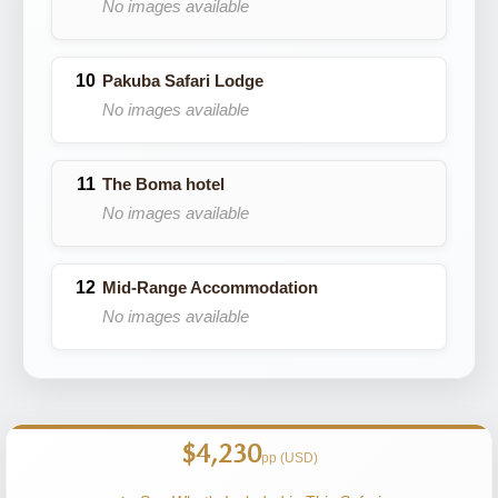
No images available
Pakuba Safari Lodge
No images available
The Boma hotel
No images available
Mid-Range Accommodation
No images available
$4,230
pp (USD)