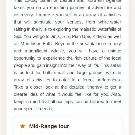
This 12-day Safari of Eastern and Northern Uganda
takes you on an enriching journey of adventure and
Ltd
discovery. Immerse yourself in an array of activities
that will stimulate your senses, from white-water
rafting in the Nile to exploring the majestic waterfalls of
Sipi. You will go to Jinja, Sipi, Pian Upe, Kidepo as well
as Murchison Falls. Beyond the breathtaking scenery
and magnificent wildlife, you will have a unique
opportunity to experience the rich culture of the local
people and gain insight into their way of life. This safari
is perfect for both small and large groups, with an
array of activities to cater to different preferences.
Take a closer look at the detailed itinerary to get a
clearer idea of what it would feel like for you. Also,
keep in mind that all our trips can be tailored to meet
your specific needs.
Mid-Range tour