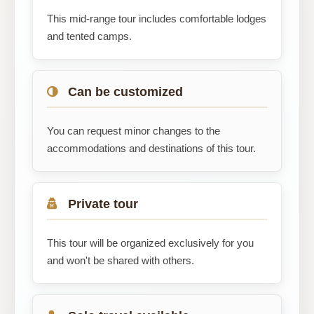
This mid-range tour includes comfortable lodges
and tented camps.
Can be customized
You can request minor changes to the
accommodations and destinations of this tour.
Private tour
This tour will be organized exclusively for you
and won't be shared with others.