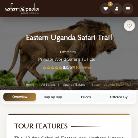
0
Safari
-
Eastern Uganda Safari Trail
Tour:
Uganda
Offered by -
12-
Safari
Primate World Safaris (U) Ltd
Day
0.0
/5
(0 Reviews)
Tour
Uganda
Safari
Home
All Safaris
Uganda Safaris
Eastern Uganda Safari Trail
Tour
Overview
Day by Day
Prices
Offered By
by
Primate
World
TOUR FEATURES
Safaris
(U)