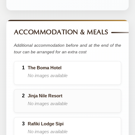
ACCOMMODATION & MEALS
Additional accommodation before and at the end of the
tour can be arranged for an extra cost
The Boma Hotel
No images available
Jinja Nile Resort
No images available
Rafiki Lodge Sipi
No images available