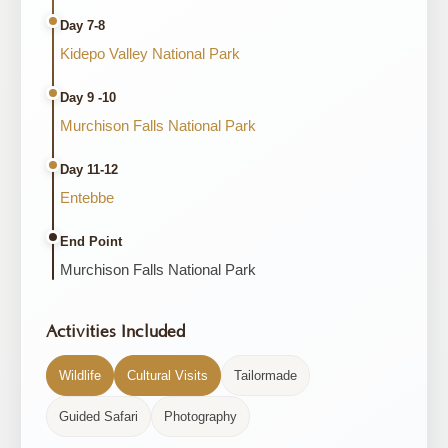
Day 7-8
Kidepo Valley National Park
Day 9 -10
Murchison Falls National Park
Day 11-12
Entebbe
End Point
Murchison Falls National Park
Activities Included
Wildlife
Cultural Visits
Tailormade
Guided Safari
Photography