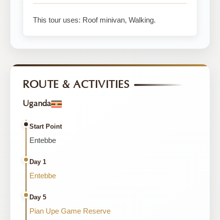
This tour uses: Roof minivan, Walking.
ROUTE & ACTIVITIES
Uganda
Start Point
Entebbe
Day 1
Entebbe
Day 5
Pian Upe Game Reserve