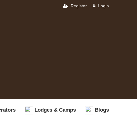
Register
Login
rators
Lodges & Camps
Blogs