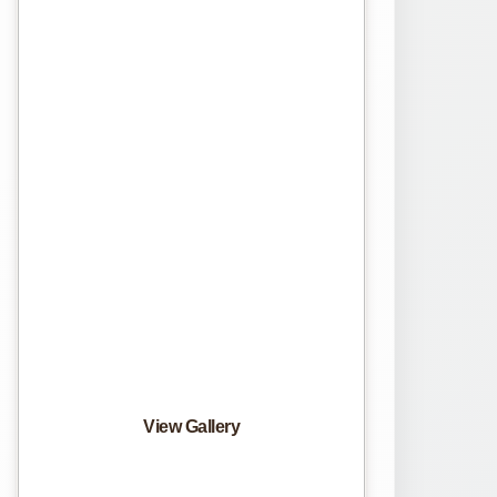
View Gallery