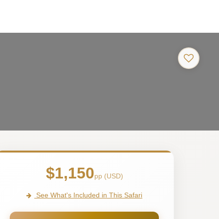
$1,150
pp (USD)
See What's Included in This Safari