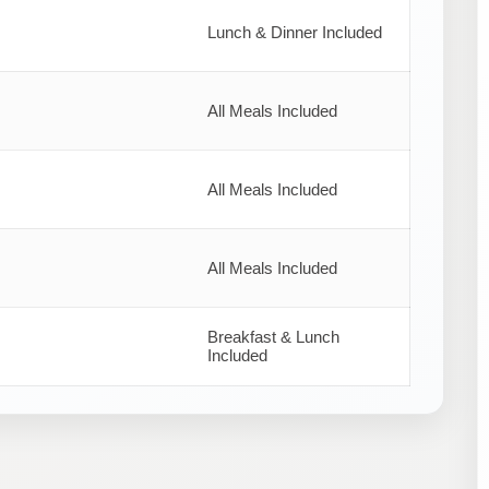
Lunch & Dinner Included
All Meals Included
All Meals Included
All Meals Included
Breakfast & Lunch
Included