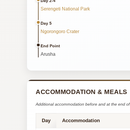
Day 2-4
Serengeti National Park
Day 5
Ngorongoro Crater
End Point
Arusha
ACCOMMODATION & MEALS
Additional accommodation before and at the end of 
Day
Accommodation