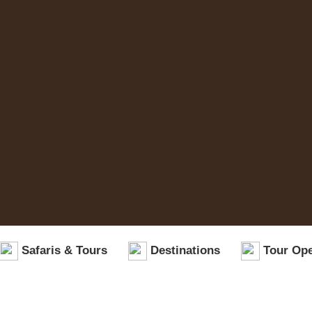
Safaris & Tours
Destinations
Tour Ope