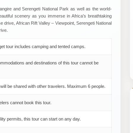
arangire and Serengeti National Park as well as the world-
autiful scenery as you immerse in Africa’s breathtaking
e drive, African Rift Valley – Viewpoint, Serengeti National
ive.
get tour includes camping and tented camps.
mmodations and destinations of this tour cannot be
 will be shared with other travelers. Maximum 6 people.
elers cannot book this tour.
ility permits, this tour can start on any day.