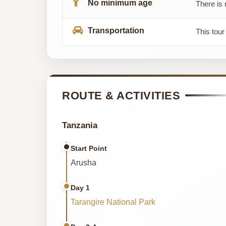
No minimum age
There is 
Transportation
This tour
ROUTE & ACTIVITIES
Tanzania
Start Point
Arusha
Day 1
Tarangire National Park