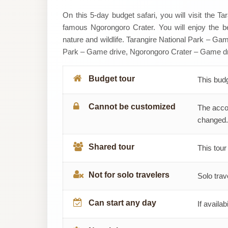
SERENGETI
On this 5-day budget safari, you will visit the T
famous Ngorongoro Crater. You will enjoy the be
AFRICAN
nature and wildlife. Tarangire National Park – Gam
Park – Game drive, Ngorongoro Crater – Game dr
TOURS
Budget tour
This bud
Cannot be customized
The acco
changed.
Shared tour
This tour
Not for solo travelers
Solo trav
Can start any day
If availab