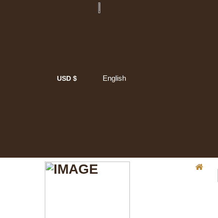
English
USD $