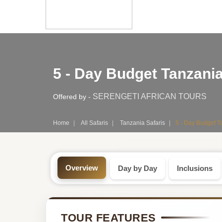
Safari
5 - Day Budget Tanzania
Tour:
5-
SERENGETI AFRICAN TOURS
Offered by -
Day
Home
All Safaris
Tanzania Safaris
5 - Day Budget T
Tanzania
Safari
Overview
Day by Day
Inclusions
Tour
by
TOUR FEATURES