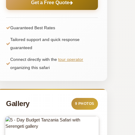
Get a Free Quote
Guaranteed Best Rates
Tailored support and quick response
guaranteed
Connect directly with the
tour operator
organizing this safari
Gallery
9 PHOTOS