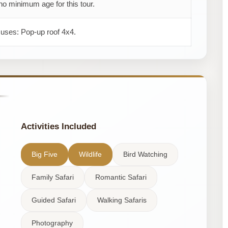
no minimum age for this tour.
 uses: Pop-up roof 4x4.
Activities Included
Big Five
Wildlife
Bird Watching
Family Safari
Romantic Safari
Guided Safari
Walking Safaris
Photography