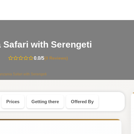
-
 Safari with Serengeti
Tanzania
0.0
/5
(0 Reviews)
Safari
anzania Safari with Serengeti
Tour
Prices
Getting there
Offered By