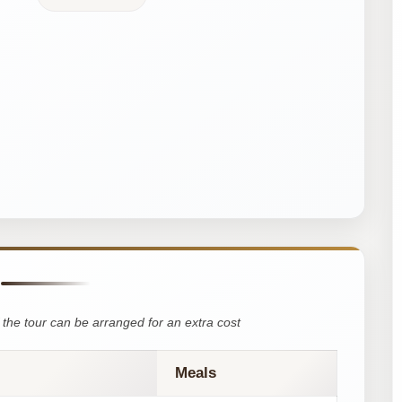
the tour can be arranged for an extra cost
Meals