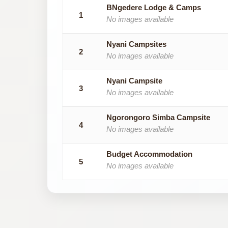
BNgedere Lodge & Camps
1
No images available
Nyani Campsites
2
No images available
Nyani Campsite
3
No images available
Ngorongoro Simba Campsite
4
No images available
Budget Accommodation
5
No images available