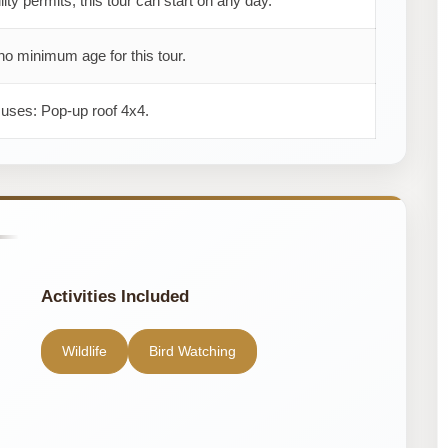
ility permits, this tour can start on any day.
no minimum age for this tour.
 uses: Pop-up roof 4x4.
Activities Included
Wildlife
Bird Watching