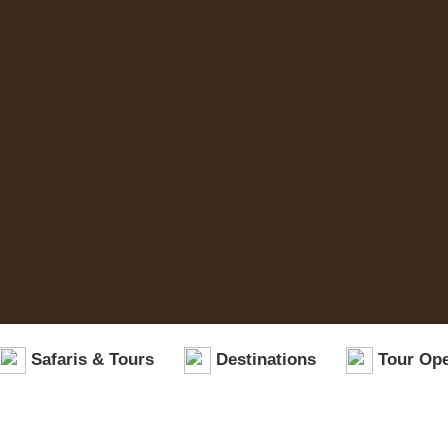
Safaris & Tours
Destinations
Tour Ope