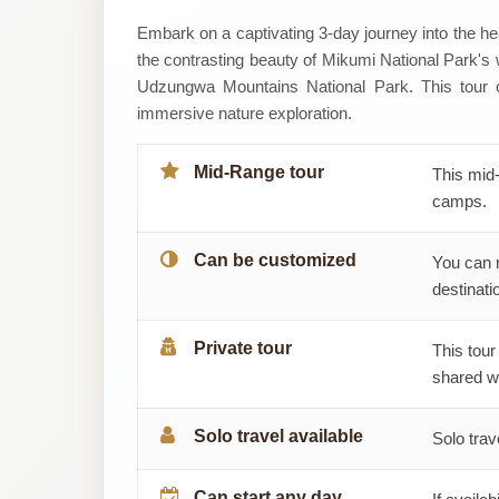
Tiem
Embark on a captivating 3-day journey into the hea
the contrasting beauty of Mikumi National Park's wil
Tours
Udzungwa Mountains National Park. This tour o
immersive nature exploration.
And
Safaris
Mid-Range tour
This mid-
camps.
Can be customized
You can 
destinatio
Private tour
This tour
shared wi
Solo travel available
Solo trav
Can start any day