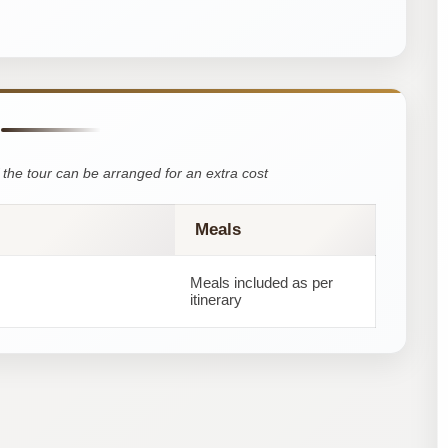
the tour can be arranged for an extra cost
Meals
Meals included as per
itinerary