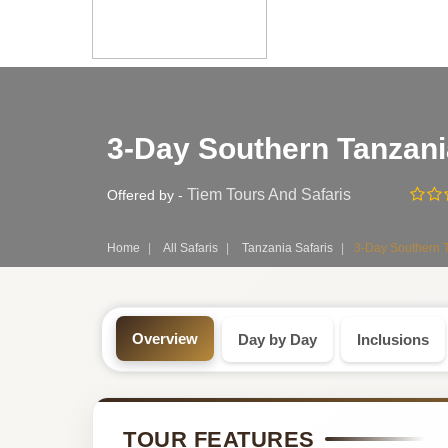
Safari
3-Day Southern Tanzani
Tour:
3-
Tiem Tours And Safaris
Offered by -
Day
Home
All Safaris
Tanzania Safaris
3-Day Southern T
Tanzania
Safari
Overview
Day by Day
Inclusions
Tour
by
TOUR FEATURES