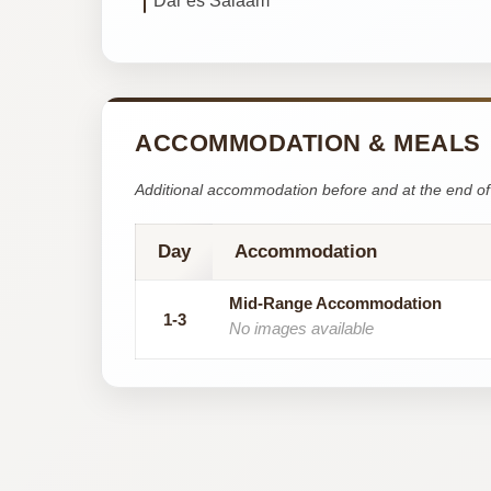
Dar es Salaam
ACCOMMODATION & MEALS
Additional accommodation before and at the end of 
Day
Accommodation
Mid-Range Accommodation
1-3
No images available