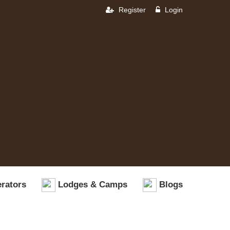
Register
Login
rators
Lodges & Camps
Blogs