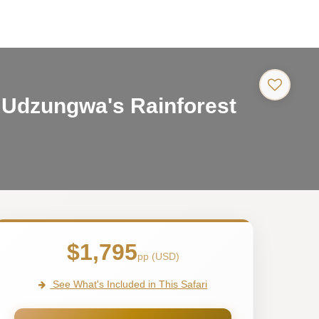
-
 Udzungwa's Rainforest
Tanzani
Safari
Tour
$1,795
pp (USD)
See What's Included in This Safari