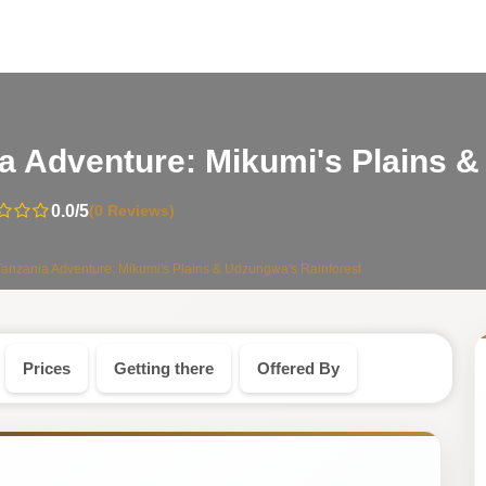
a Adventure: Mikumi's Plains &
0.0
/5
(0 Reviews)
anzania Adventure: Mikumi's Plains & Udzungwa's Rainforest
Prices
Getting there
Offered By