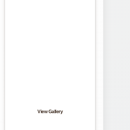
View Gallery