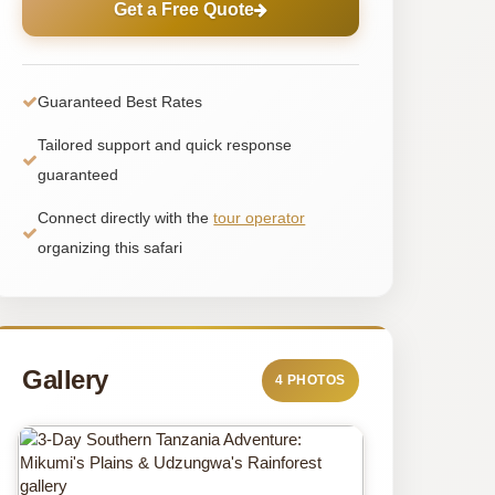
Get a Free Quote
Guaranteed Best Rates
Tailored support and quick response
guaranteed
Connect directly with the
tour operator
organizing this safari
Gallery
4 PHOTOS