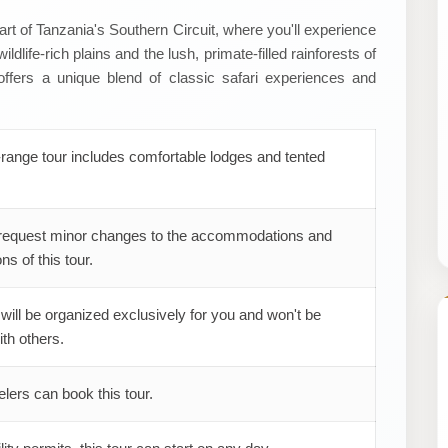
rt of Tanzania's Southern Circuit, where you'll experience
dlife-rich plains and the lush, primate-filled rainforests of
ffers a unique blend of classic safari experiences and
range tour includes comfortable lodges and tented
request minor changes to the accommodations and
ns of this tour.
 will be organized exclusively for you and won't be
th others.
elers can book this tour.