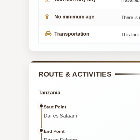
If availab
No minimum age
There is 
Transportation
This tour
ROUTE & ACTIVITIES
Tanzania
Start Point
Dar es Salaam
End Point