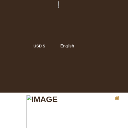
English
USD $