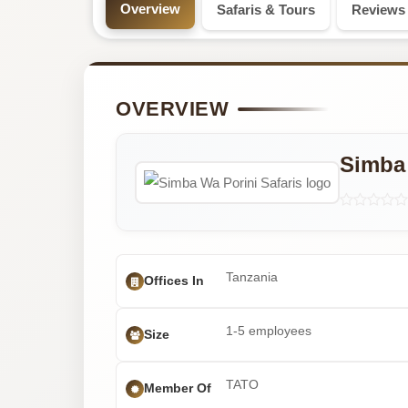
Professional
Overview
Safaris & Tours
Reviews
Safari
Tour
OVERVIEW
Operator
Simba 
with
5
Tours
Tanzania
Offices In
1-5 employees
Size
TATO
Member Of