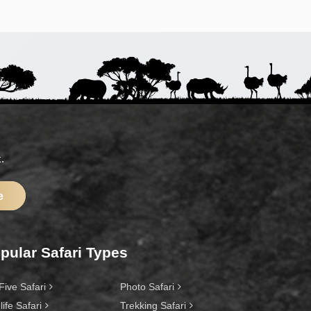
.
e
pular Safari Types
Five Safari
Photo Safari
life Safari
Trekking Safari