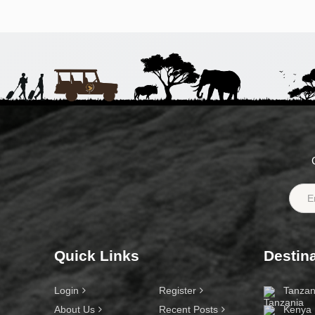
Quick Links
Destin
Login
Register
Tanzan
About Us
Recent Posts
Kenya