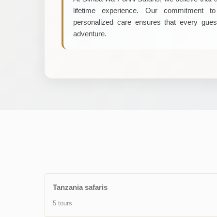
lifetime experience. Our commitment to 
personalized care ensures that every gues
adventure.
Tanzania safaris
5 tours