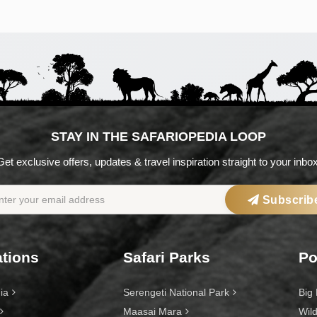
STAY IN THE SAFARIOPEDIA LOOP
Get exclusive offers, updates & travel inspiration straight to your inbox
Subscrib
ations
Safari Parks
Po
ia
Serengeti National Park
Big 
Maasai Mara
Wild