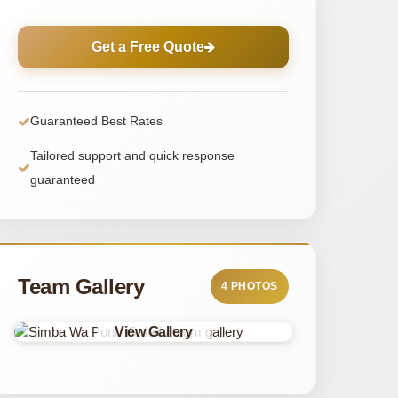
Get a Free Quote
Guaranteed Best Rates
Tailored support and quick response
guaranteed
Team Gallery
4 PHOTOS
View Gallery