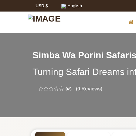
English
USD $
Safari
Simba Wa Porini Safari
Tour
Simba
Turning Safari Dreams int
Operator:
Wa
(0 Reviews)
0
/5
Porini
Safaris
-