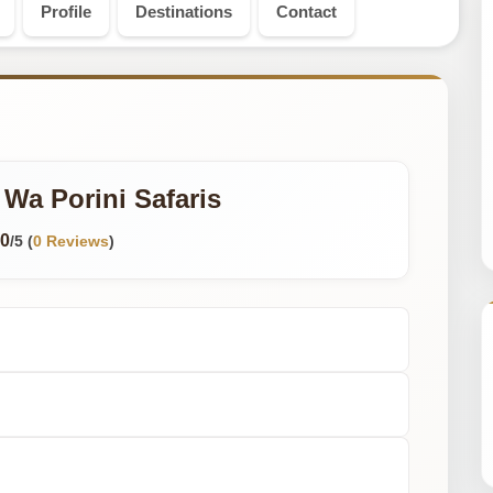
Profile
Destinations
Contact
Wa Porini Safaris
0
/5 (
0 Reviews
)