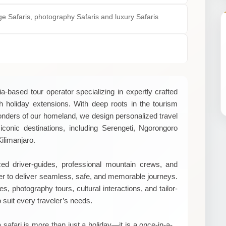
nge Safaris, photography Safaris and luxury Safaris
a-based tour operator specializing in expertly crafted
ch holiday extensions. With deep roots in the tourism
onders of our homeland, we design personalized travel
iconic destinations, including Serengeti, Ngorongoro
ilimanjaro.
d driver-guides, professional mountain crews, and
er to deliver seamless, safe, and memorable journeys.
, photography tours, cultural interactions, and tailor-
o suit every traveler’s needs.
 safari is more than just a holiday—it is a once-in-a-