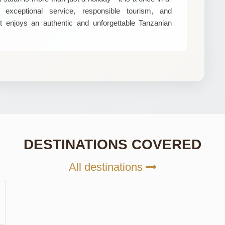
exceptional service, responsible tourism, and
t enjoys an authentic and unforgettable Tanzanian
DESTINATIONS COVERED
All destinations