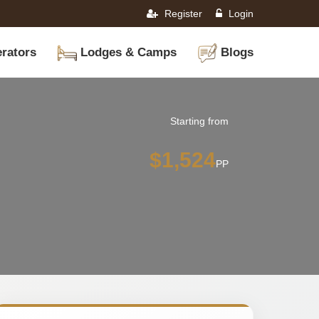
Register
Login
rators
Lodges & Camps
Blogs
Starting from
$1,524
PP