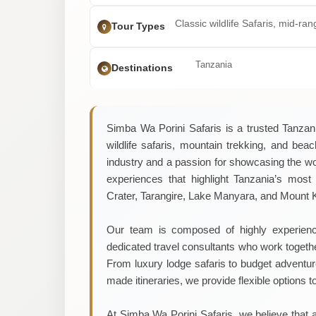
Classic wildlife Safaris, mid-ra
Tour Types
Tanzania
Destinations
Simba Wa Porini Safaris is a trusted Tanzani
wildlife safaris, mountain trekking, and bea
industry and a passion for showcasing the w
experiences that highlight Tanzania’s most 
Crater, Tarangire, Lake Manyara, and Mount K
Our team is composed of highly experience
dedicated travel consultants who work togeth
From luxury lodge safaris to budget adventures
made itineraries, we provide flexible options t
At Simba Wa Porini Safaris, we believe that a