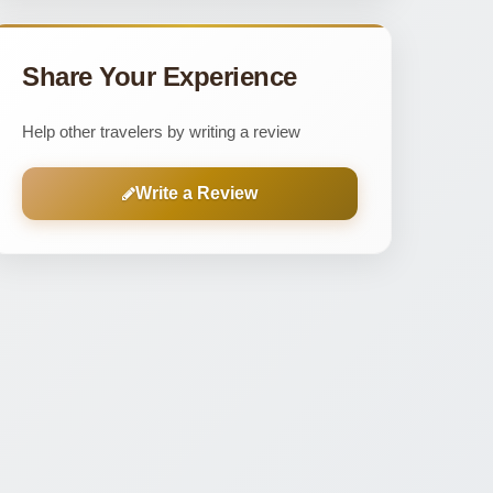
Share Your Experience
Help other travelers by writing a review
Write a Review