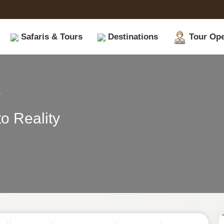
Safaris & Tours
Destinations
Tour Ope
|
s
Book
o Reality
Safari
Tours
on
Safariopedia