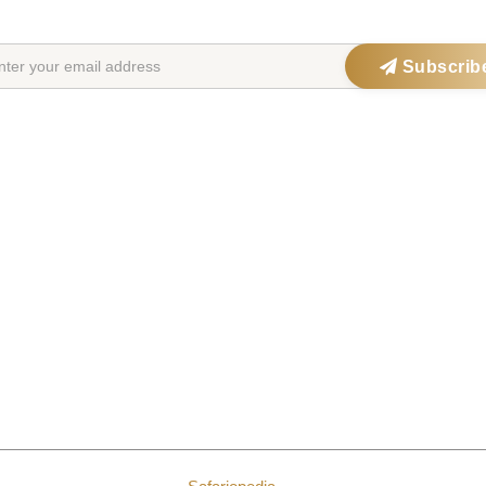
Get exclusive offers, updates & travel inspiration straight to your inbox
Subscrib
ations
Safari Parks
Po
ia
Serengeti National Park
Big 
Maasai Mara
Wild
ana
Kruger National Park
Gori
frica
Okavango Delta
Fami
a
Ngorongoro Crater
Hon
a
Chobe National Park
Wal
a
Etosha National Park
Bird
a
Bwindi Forest
Lux