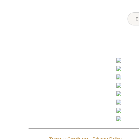
Quick Links
Destin
Login
Register
Tanzan
About Us
Recent Posts
Kenya
FAQs
All Hotels
Botsw
Contact Us
Sitemap
South A
Ugand
Partner Options
Zambi
Namibi
Safari Operators
Hotel Operators
Rwand