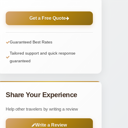
Get a Free Quote
Guaranteed Best Rates
Tailored support and quick response
guaranteed
Share Your Experience
Help other travelers by writing a review
Write a Review