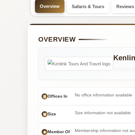
Professional
Overview
Safaris & Tours
Reviews
Safari
Tour
OVERVIEW
Operator
Kenlin
No office information available
Offices In
Size information not available
Size
Membership information not ava
Member Of