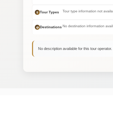
Tour type information not availa
Tour Types
No destination information avai
Destinations
No description available for this tour operator.