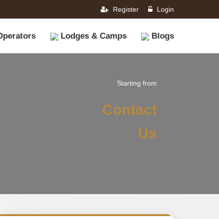
Register
Login
Operators
Lodges & Camps
Blogs
Starting from
Contact
Us