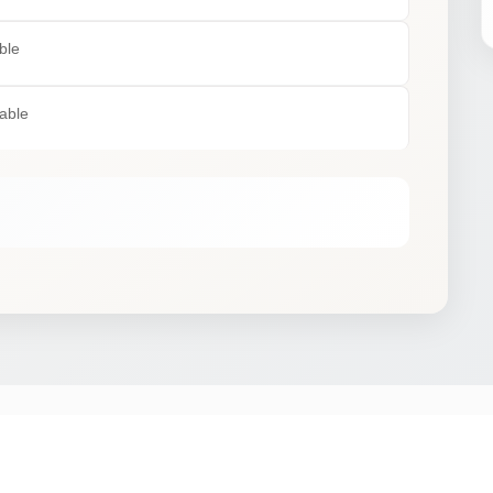
ble
lable
STAY IN THE SAFARIOPEDIA LOOP