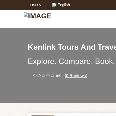
English
USD $
Safari
Kenlink Tours And Trav
Tour
Kenlink
Explore. Compare. Book.
Operator:
Tours
(0 Reviews)
0
/5
And
Travel
-