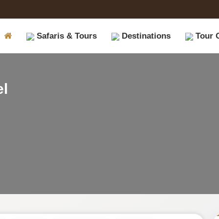
Safaris & Tours
Destinations
Tour 
|
el
Book
Safari
Tours
on
Safariopedia