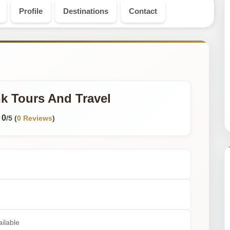
Profile
Destinations
Contact
k Tours And Travel
0
/5 (
0 Reviews
)
ilable