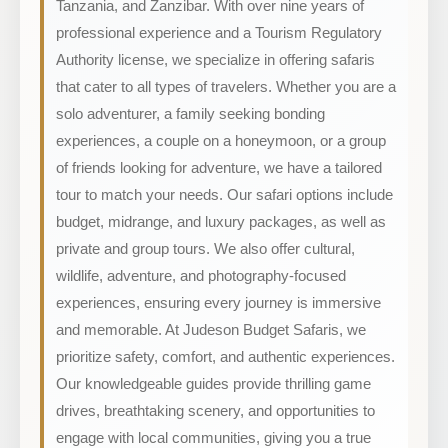
Tanzania, and Zanzibar. With over nine years of
professional experience and a Tourism Regulatory
Authority license, we specialize in offering safaris
that cater to all types of travelers. Whether you are a
solo adventurer, a family seeking bonding
experiences, a couple on a honeymoon, or a group
of friends looking for adventure, we have a tailored
tour to match your needs. Our safari options include
budget, midrange, and luxury packages, as well as
private and group tours. We also offer cultural,
wildlife, adventure, and photography-focused
experiences, ensuring every journey is immersive
and memorable. At Judeson Budget Safaris, we
prioritize safety, comfort, and authentic experiences.
Our knowledgeable guides provide thrilling game
drives, breathtaking scenery, and opportunities to
engage with local communities, giving you a true