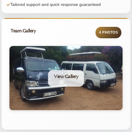
Tailored support and quick response guaranteed
Team Gallery
4 PHOTOS
View Gallery