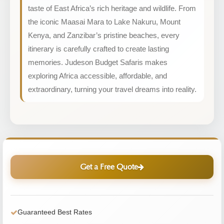
taste of East Africa’s rich heritage and wildlife. From
the iconic Maasai Mara to Lake Nakuru, Mount
Kenya, and Zanzibar’s pristine beaches, every
itinerary is carefully crafted to create lasting
memories. Judeson Budget Safaris makes
exploring Africa accessible, affordable, and
extraordinary, turning your travel dreams into reality.
Get a Free Quote
Guaranteed Best Rates