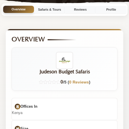
Overview
Safaris & Tours
Reviews
Profile
OVERVIEW
Judeson Budget Safaris
0
/5 (
0 Reviews
)
Offices In
Kenya
Size