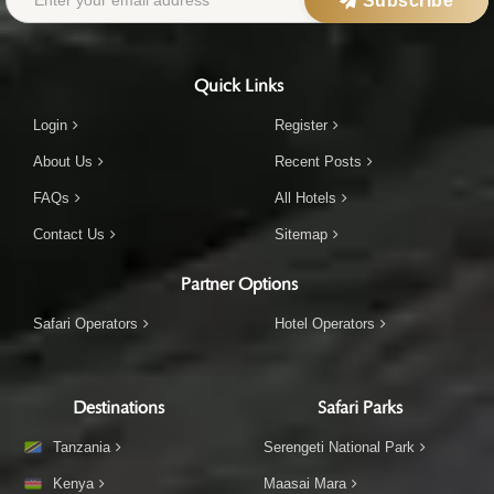
Subscribe
Quick Links
Login
Register
About Us
Recent Posts
FAQs
All Hotels
Contact Us
Sitemap
Partner Options
Safari Operators
Hotel Operators
Destinations
Safari Parks
Tanzania
Serengeti National Park
Kenya
Maasai Mara