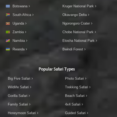
Botswana
Kruger National Park
South Africa
Okavango Delta
Uganda
Ngorongoro Crater
Zambia
Chobe National Park
Namibia
Etosha National Park
Rwanda
Bwindi Forest
Popular Safari Types
Big Five Safari
Photo Safari
Wildlife Safari
Trekking Safari
Gorilla Safari
Beach Safari
Family Safari
4x4 Safari
Honeymoon Safari
Guided Safari