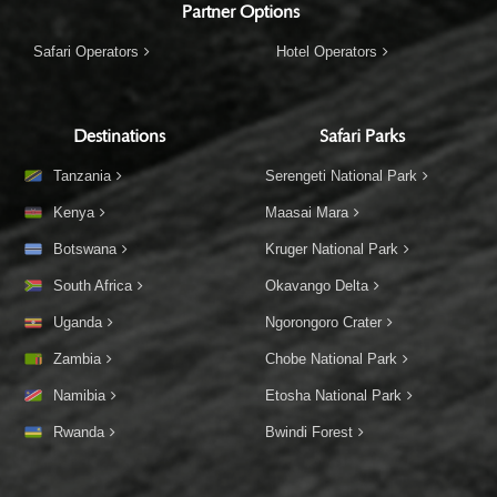
Partner Options
Safari Operators
Hotel Operators
Destinations
Safari Parks
Tanzania
Serengeti National Park
Kenya
Maasai Mara
Botswana
Kruger National Park
South Africa
Okavango Delta
Uganda
Ngorongoro Crater
Zambia
Chobe National Park
Namibia
Etosha National Park
Rwanda
Bwindi Forest