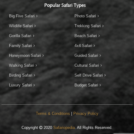
Popular Safari Types
Big Five Safari
Photo Safari
Wildlife Safari
Trekking Safari
Gorilla Safari
Beach Safari
Family Safari
4x4 Safari
Honeymoon Safari
Guided Safari
Walking Safari
Cultural Safari
Birding Safari
Self Drive Safari
Luxury Safari
Budget Safari
Terms & Conditions
|
Privacy Policy
Copyright
2020
Safariopedia
. All Rights Reserved.