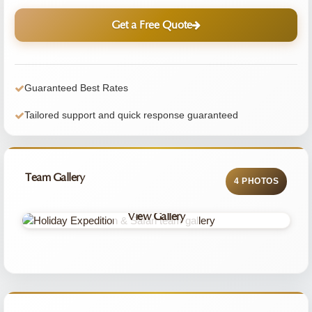
Get a Free Quote
Guaranteed Best Rates
Tailored support and quick response guaranteed
Team Gallery
4 PHOTOS
View Gallery