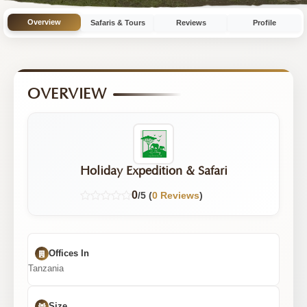
with
Overview
Safaris & Tours
Reviews
Profile
3
Tours
OVERVIEW
Holiday Expedition & Safari
0
/5 (
0 Reviews
)
Offices In
Tanzania
Size