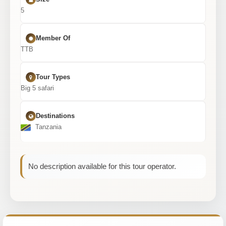
5
Member Of
TTB
Tour Types
Big 5 safari
Destinations
Tanzania
No description available for this tour operator.