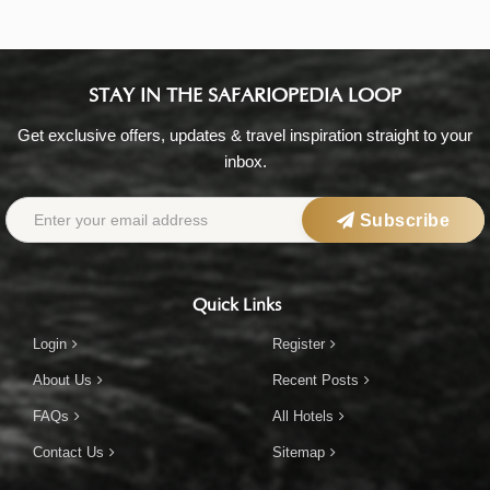
STAY IN THE SAFARIOPEDIA LOOP
Get exclusive offers, updates & travel inspiration straight to your
inbox.
Subscribe
Quick Links
Login
Register
About Us
Recent Posts
FAQs
All Hotels
Contact Us
Sitemap