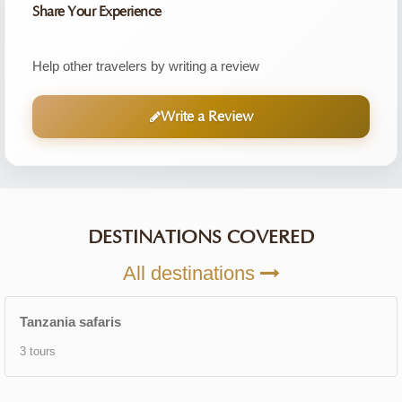
Share Your Experience
Help other travelers by writing a review
Write a Review
DESTINATIONS COVERED
All destinations
Tanzania safaris
3 tours