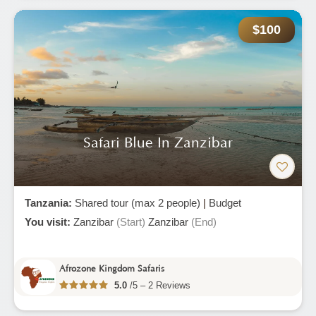
$100
Safari Blue In Zanzibar
Tanzania:
Shared tour (max 2 people)
|
Budget
You visit:
Zanzibar
(Start)
Zanzibar
(End)
Afrozone Kingdom Safaris
5.0
/5 – 2 Reviews