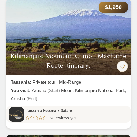
$1,950
Kilimanjaro Mountain Climb - Machame
Route Itinerary.
Tanzania:
Private tour
|
Mid-Range
You visit:
Arusha
(Start)
Mount Kilimanjaro National Park,
Arusha
(End)
Tanzania Footmark Safaris
No reviews yet