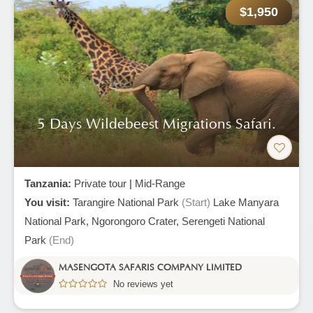
$1,950
5 Days Wildebeest Migrations Safari.
Tanzania:
Private tour
|
Mid-Range
You visit:
Tarangire National Park
(Start)
Lake Manyara
National Park,
Ngorongoro Crater,
Serengeti National
Park
(End)
MASENGOTA SAFARIS COMPANY LIMITED
No reviews yet