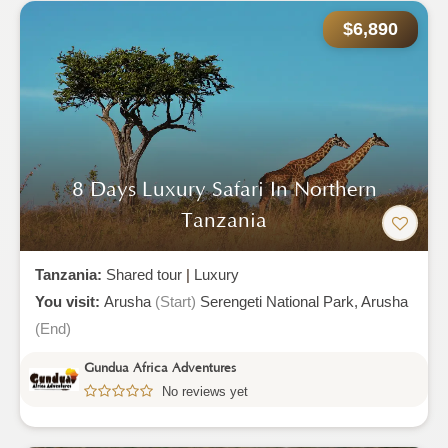
$6,890
8 Days Luxury Safari In Northern
Tanzania
Tanzania:
Shared tour
|
Luxury
You visit:
Arusha
(Start)
Serengeti National Park,
Arusha
(End)
Gundua Africa Adventures
No reviews yet