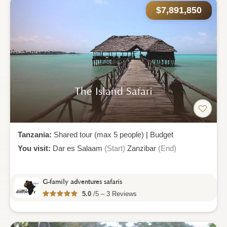
$7,891,850
The Island Safari
Tanzania:
Shared tour (max 5 people)
|
Budget
You visit:
Dar es Salaam
(Start)
Zanzibar
(End)
G-family adventures safaris
5.0
/5 – 3 Reviews