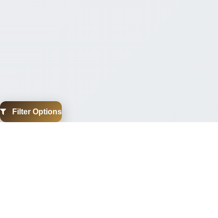
Filter Options