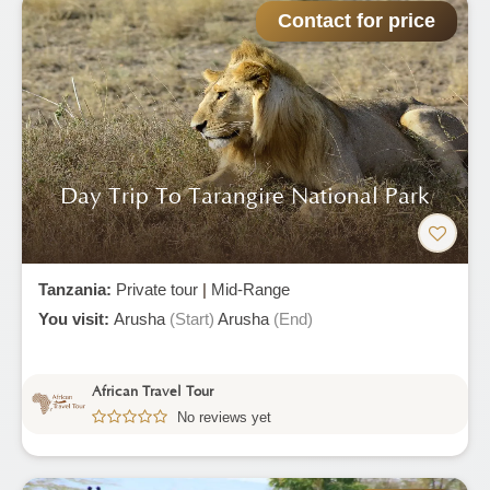
Contact for price
Day Trip To Tarangire National Park
Tanzania:
Private tour
|
Mid-Range
You visit:
Arusha
(Start)
Arusha
(End)
African Travel Tour
No reviews yet