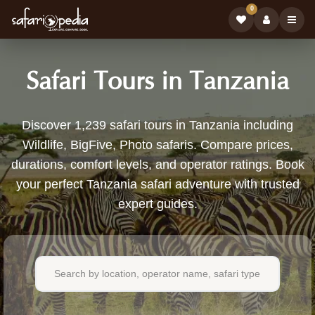
0
Safari Tours in Tanzania
1,239
Discover 1,239 safari tours in Tanzania including
Wildlife, BigFive, Photo safaris. Compare prices,
Safari
durations, comfort levels, and operator ratings. Book
Tours
your perfect Tanzania safari adventure with trusted
expert guides.
Available
in
Tanzania