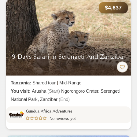
$4,637
9 Days Safari In Serengeti And Zanzibar
Tanzania:
Shared tour
|
Mid-Range
You visit:
Arusha
(Start)
Ngorongoro Crater,
Serengeti
National Park,
Zanzibar
(End)
Gundua Africa Adventures
No reviews yet