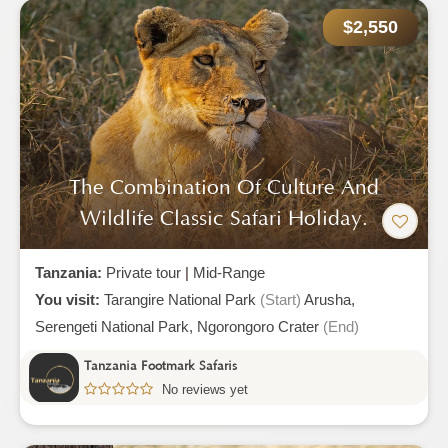
$2,550
The Combination Of Culture And
Wildlife Classic Safari Holiday.
Tanzania:
Private tour
|
Mid-Range
You visit:
Tarangire National Park
(Start)
Arusha,
Serengeti National Park,
Ngorongoro Crater
(End)
Tanzania Footmark Safaris
No reviews yet