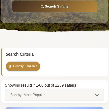
Search Safaris
Search Criteria
Country: Tanzania
Showing results 41-60 out of 1239 safaris
Sort by: Most Popular