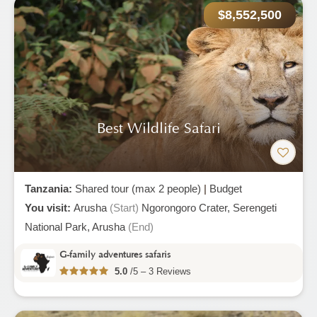
$8,552,500
Best Wildlife Safari
Tanzania:
Shared tour (max 2 people)
|
Budget
You visit:
Arusha
(Start)
Ngorongoro Crater,
Serengeti
National Park,
Arusha
(End)
G-family adventures safaris
5.0
/5 – 3 Reviews