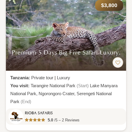
$3,800
Premium 5 Days Big Five Safari-Luxury.
Tanzania:
Private tour
|
Luxury
You visit:
Tarangire National Park
(Start)
Lake Manyara
National Park,
Ngorongoro Crater,
Serengeti National
Park
(End)
RIOBA SAFARIS
5.0
/5 – 2 Reviews