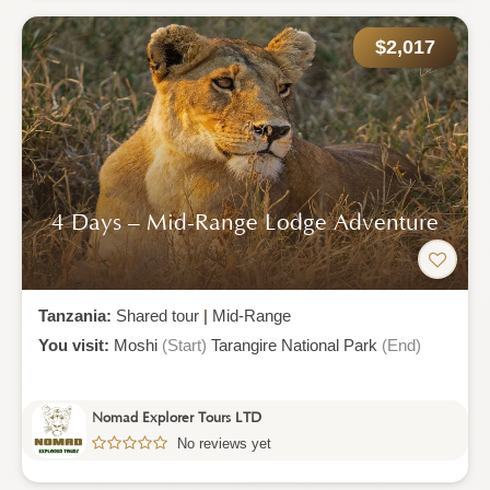
$2,017
4 Days – Mid-Range Lodge Adventure
Tanzania:
Shared tour
|
Mid-Range
You visit:
Moshi
(Start)
Tarangire National Park
(End)
Nomad Explorer Tours LTD
No reviews yet