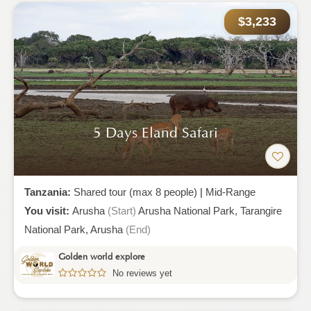
$3,233
5 Days Eland Safari
Tanzania:
Shared tour (max 8 people)
|
Mid-Range
You visit:
Arusha
(Start)
Arusha National Park,
Tarangire
National Park,
Arusha
(End)
Golden world explore
No reviews yet