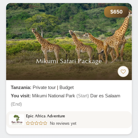
$650
Mikumi Safari Package
Tanzania:
Private tour
|
Budget
You visit:
Mikumi National Park
(Start)
Dar es Salaam
(End)
Epic Africa Adventure
No reviews yet