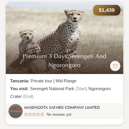
$1,439
Premium 3 Days Serengeti And
Ngorongoro
Tanzania:
Private tour
|
Mid-Range
You visit:
Serengeti National Park
(Start)
Ngorongoro
Crater
(End)
MASENGOTA SAFARIS COMPANY LIMITED
No reviews yet