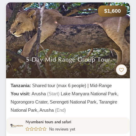
$1,600
5-Day Mid Range Group Tour
Tanzania:
Shared tour (max 6 people)
|
Mid-Range
You visit:
Arusha
(Start)
Lake Manyara National Park,
Ngorongoro Crater,
Serengeti National Park,
Tarangire
National Park,
Arusha
(End)
Nyumbani tours and safari
No reviews yet