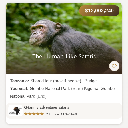
$12,002,240
The Human-Like Safaris
Tanzania:
Shared tour (max 4 people)
|
Budget
You visit:
Gombe National Park
(Start)
Kigoma,
Gombe
National Park
(End)
G-family adventures safaris
5.0
/5 – 3 Reviews