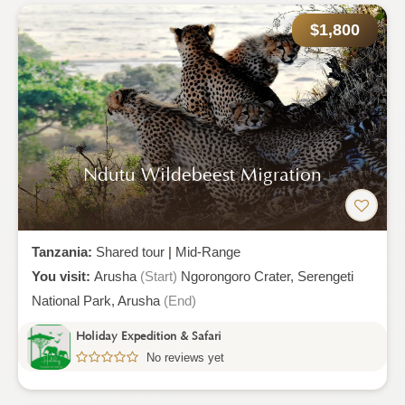
$1,800
Ndutu Wildebeest Migration
Tanzania:
Shared tour
|
Mid-Range
You visit:
Arusha
(Start)
Ngorongoro Crater,
Serengeti
National Park,
Arusha
(End)
Holiday Expedition & Safari
No reviews yet