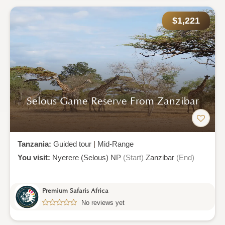
$1,221
Selous Game Reserve From Zanzibar
Tanzania:
Guided tour
|
Mid-Range
You visit:
Nyerere (Selous) NP
(Start)
Zanzibar
(End)
Premium Safaris Africa
No reviews yet