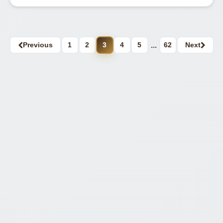
Previous
1
2
3
4
5
...
62
Next