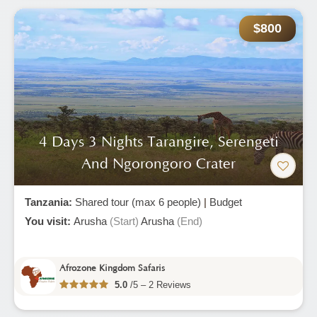
$800
4 Days 3 Nights Tarangire, Serengeti
And Ngorongoro Crater
Tanzania:
Shared tour (max 6 people)
|
Budget
You visit:
Arusha
(Start)
Arusha
(End)
Afrozone Kingdom Safaris
5.0
/5 – 2 Reviews