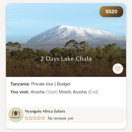
$520
2 Days Lake Chala
Tanzania:
Private tour
|
Budget
You visit:
Arusha
(Start)
Moshi,
Arusha
(End)
Nyangulo Africa Safaris
No reviews yet