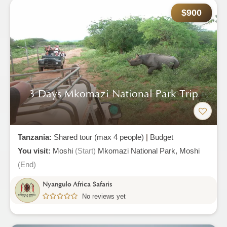
$900
3 Days Mkomazi National Park Trip
Tanzania:
Shared tour (max 4 people)
|
Budget
You visit:
Moshi
(Start)
Mkomazi National Park,
Moshi
(End)
Nyangulo Africa Safaris
No reviews yet