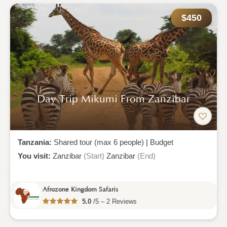
$450
Day Trip Mikumi From Zanzibar
Tanzania:
Shared tour (max 6 people)
|
Budget
You visit:
Zanzibar
(Start)
Zanzibar
(End)
Afrozone Kingdom Safaris
5.0
/5 – 2 Reviews