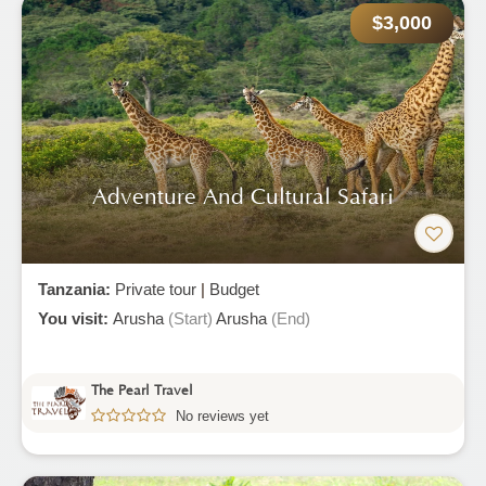
$3,000
Adventure And Cultural Safari
Tanzania:
Private tour
|
Budget
You visit:
Arusha
(Start)
Arusha
(End)
The Pearl Travel
No reviews yet