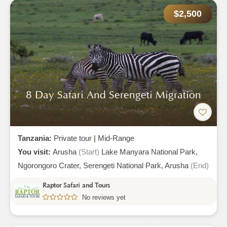
$2,500
8 Day Safari And Serengeti Migration
Tanzania:
Private tour
|
Mid-Range
You visit:
Arusha
(Start)
Lake Manyara National Park,
Ngorongoro Crater,
Serengeti National Park,
Arusha
(End)
Raptor Safari and Tours
No reviews yet