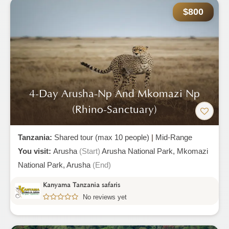
$800
4-Day Arusha-Np And Mkomazi Np
(rhino-Sanctuary)
Tanzania:
Shared tour (max 10 people)
|
Mid-Range
You visit:
Arusha
(Start)
Arusha National Park,
Mkomazi
National Park,
Arusha
(End)
Kanyama Tanzania safaris
No reviews yet