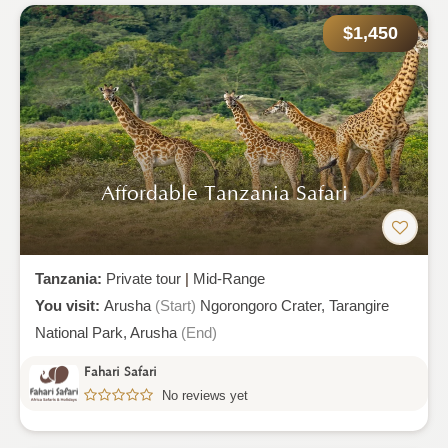
$1,450
Affordable Tanzania Safari
Tanzania:
Private tour
|
Mid-Range
You visit:
Arusha
(Start)
Ngorongoro Crater,
Tarangire
National Park,
Arusha
(End)
Fahari Safari
No reviews yet