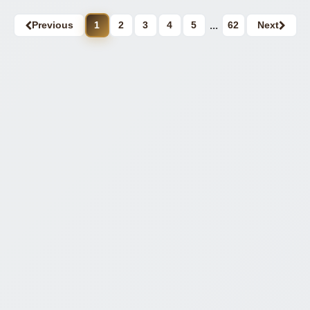
Previous
1
2
3
4
5
...
62
Next