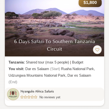
$1,800
6 Days Safari To Southern Tanzania
Circuit
Tanzania:
Shared tour (max 5 people)
|
Budget
You visit:
Dar es Salaam
(Start)
Ruaha National Park,
Udzungwa Mountains National Park,
Dar es Salaam
(End)
Nyangulo Africa Safaris
No reviews yet