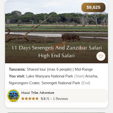
$9,625
11 Days Serengeti And Zanzibar Safari
High End Safari
Tanzania:
Shared tour (max 6 people)
|
Mid-Range
You visit:
Lake Manyara National Park
(Start)
Arusha,
Ngorongoro Crater,
Serengeti National Park
(End)
Masai Tribe Adventure
5.0
/5 – 1 Reviews