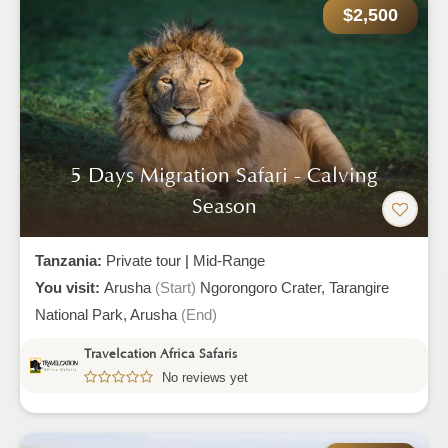
$2,500
5 Days Migration Safari - Calving
Season
Tanzania:
Private tour
|
Mid-Range
You visit:
Arusha
(Start)
Ngorongoro Crater,
Tarangire
National Park,
Arusha
(End)
Travelcation Africa Safaris
No reviews yet