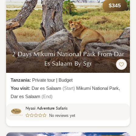
$345
2 Days Mikumi National Park From Dar
Es Salaam By Sgr
Tanzania:
Private tour
|
Budget
You visit:
Dar es Salaam
(Start)
Mikumi National Park,
Dar es Salaam
(End)
Nyasi Adventure Safaris
No reviews yet