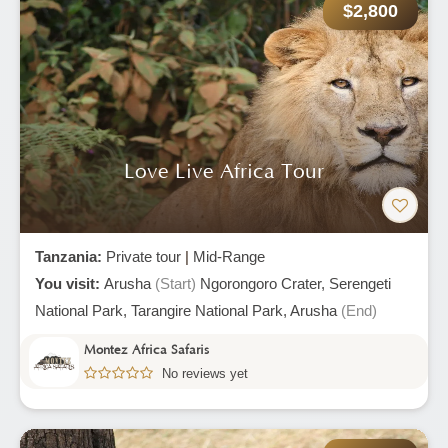
$2,800
Love Live Africa Tour
Tanzania:
Private tour
|
Mid-Range
You visit:
Arusha
(Start)
Ngorongoro Crater,
Serengeti
National Park,
Tarangire National Park,
Arusha
(End)
Montez Africa Safaris
No reviews yet