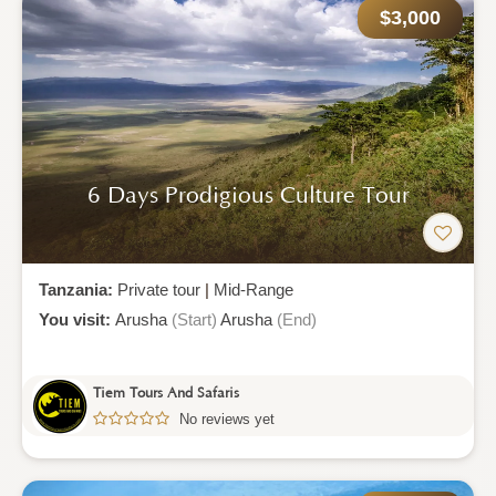
$3,000
6 Days Prodigious Culture Tour
Tanzania:
Private tour
|
Mid-Range
You visit:
Arusha
(Start)
Arusha
(End)
Tiem Tours And Safaris
No reviews yet