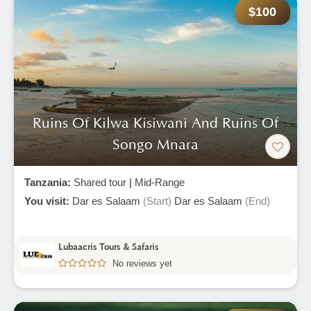
$100
Ruins Of Kilwa Kisiwani And Ruins Of
Songo Mnara
Tanzania:
Shared tour
|
Mid-Range
You visit:
Dar es Salaam
(Start)
Dar es Salaam
(End)
Lubaacris Tours & Safaris
No reviews yet