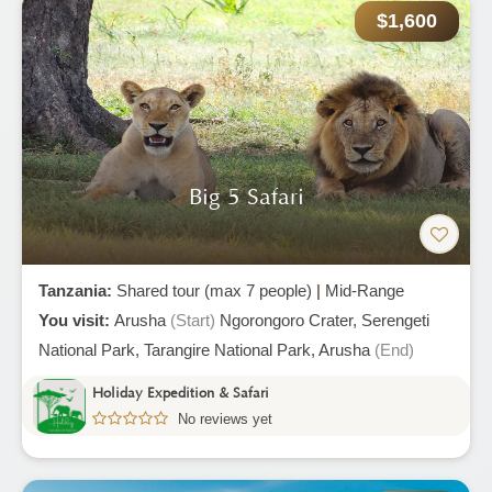
$1,600
Big 5 Safari
Tanzania:
Shared tour (max 7 people)
|
Mid-Range
You visit:
Arusha
(Start)
Ngorongoro Crater,
Serengeti
National Park,
Tarangire National Park,
Arusha
(End)
Holiday Expedition & Safari
No reviews yet