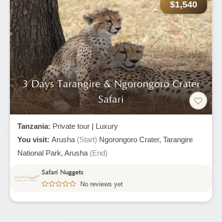
$1,540
3 Days Tarangire & Ngorongoro Crater
Safari
Tanzania:
Private tour
|
Luxury
You visit:
Arusha
(Start)
Ngorongoro Crater,
Tarangire
National Park,
Arusha
(End)
Safari Nuggets
No reviews yet