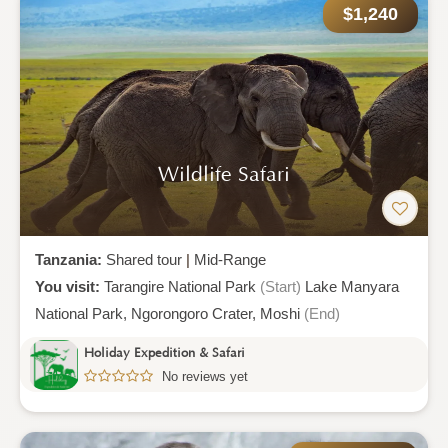
$1,240
Wildlife Safari
Tanzania:
Shared tour
|
Mid-Range
You visit:
Tarangire National Park
(Start)
Lake Manyara
National Park,
Ngorongoro Crater,
Moshi
(End)
Holiday Expedition & Safari
No reviews yet