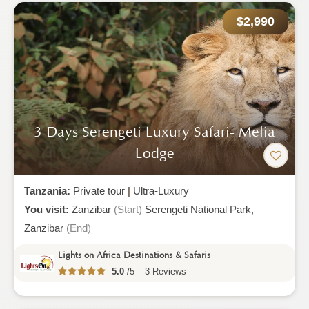
$2,990
3 Days Serengeti Luxury Safari- Melia
Lodge
Tanzania:
Private tour
|
Ultra-Luxury
You visit:
Zanzibar
(Start)
Serengeti National Park,
Zanzibar
(End)
Lights on Africa Destinations & Safaris
5.0
/5 – 3 Reviews