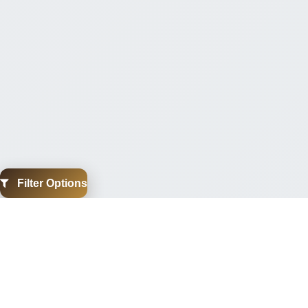
Filter Options