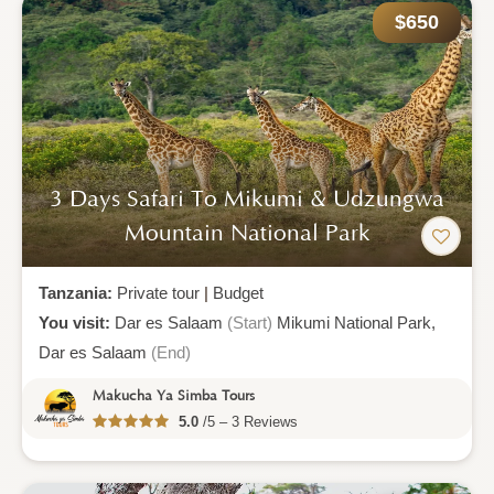
$650
3 Days Safari To Mikumi & Udzungwa
Mountain National Park
Tanzania:
Private tour
|
Budget
You visit:
Dar es Salaam
(Start)
Mikumi National Park,
Dar es Salaam
(End)
Makucha Ya Simba Tours
5.0
/5 – 3 Reviews