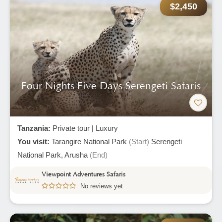
$2,450
Four Nights Five Days Serengeti Safaris
Tanzania:
Private tour
|
Luxury
You visit:
Tarangire National Park
(Start)
Serengeti
National Park,
Arusha
(End)
Viewpoint Adventures Safaris
No reviews yet