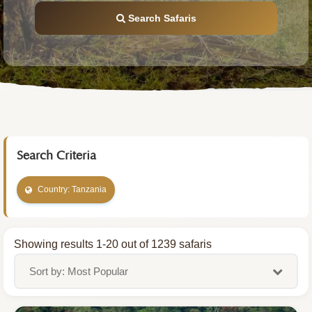
Search Safaris
Search Criteria
Country: Tanzania
Showing results 1-20 out of 1239 safaris
Sort by: Most Popular