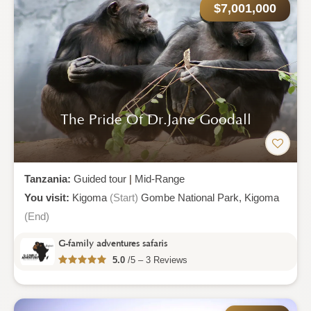
$7,001,000
The Pride Of Dr.jane Goodall
Tanzania:
Guided tour
|
Mid-Range
You visit:
Kigoma
(Start)
Gombe National Park,
Kigoma
(End)
G-family adventures safaris
5.0
/5 – 3 Reviews