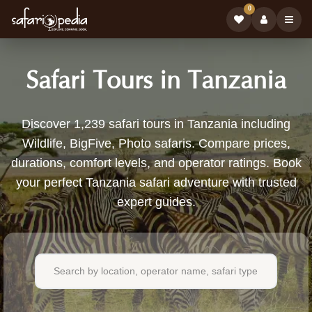
0
Safari Tours in Tanzania
1,239
Discover 1,239 safari tours in Tanzania including
Wildlife, BigFive, Photo safaris. Compare prices,
Safari
durations, comfort levels, and operator ratings. Book
Tours
your perfect Tanzania safari adventure with trusted
expert guides.
Available
in
Tanzania